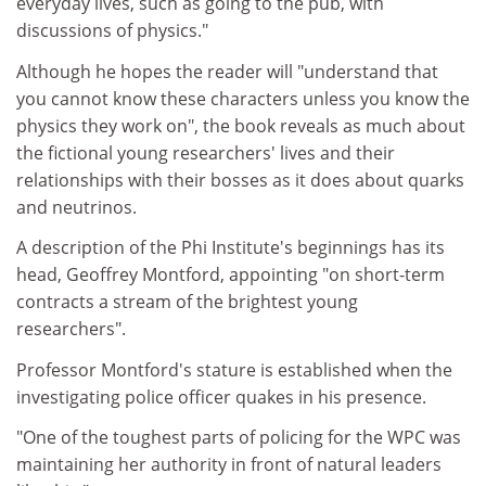
everyday lives, such as going to the pub, with
discussions of physics."
Although he hopes the reader will "understand that
you cannot know these characters unless you know the
physics they work on", the book reveals as much about
the fictional young researchers' lives and their
relationships with their bosses as it does about quarks
and neutrinos.
A description of the Phi Institute's beginnings has its
head, Geoffrey Montford, appointing "on short-term
contracts a stream of the brightest young
researchers".
Professor Montford's stature is established when the
investigating police officer quakes in his presence.
"One of the toughest parts of policing for the WPC was
maintaining her authority in front of natural leaders