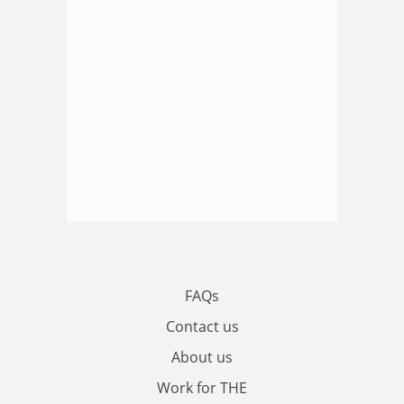
FAQs
Contact us
About us
Work for THE