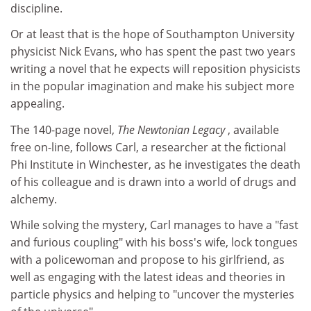
discipline.
Or at least that is the hope of Southampton University
physicist Nick Evans, who has spent the past two years
writing a novel that he expects will reposition physicists
in the popular imagination and make his subject more
appealing.
The 140-page novel,
The Newtonian Legacy
, available
free on-line, follows Carl, a researcher at the fictional
Phi Institute in Winchester, as he investigates the death
of his colleague and is drawn into a world of drugs and
alchemy.
While solving the mystery, Carl manages to have a "fast
and furious coupling" with his boss's wife, lock tongues
with a policewoman and propose to his girlfriend, as
well as engaging with the latest ideas and theories in
particle physics and helping to "uncover the mysteries