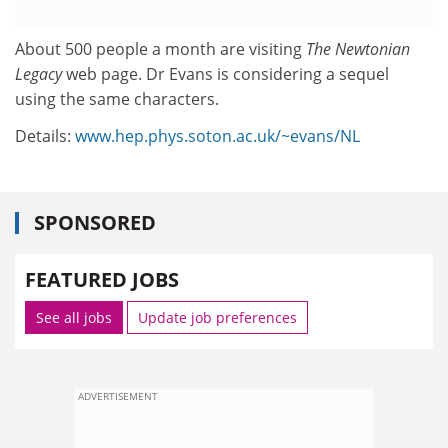
About 500 people a month are visiting
The Newtonian
Legacy
web page. Dr Evans is considering a sequel
using the same characters.
Details:
www.hep.phys.soton.ac.uk/~evans/NL
SPONSORED
FEATURED JOBS
See all jobs
Update job preferences
ADVERTISEMENT