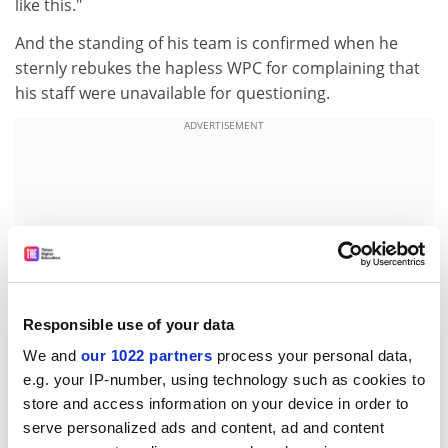
like this."
And the standing of his team is confirmed when he
sternly rebukes the hapless WPC for complaining that
his staff were unavailable for questioning.
ADVERTISEMENT
Responsible use of your data
We and
our 1022 partners
process your personal data,
e.g. your IP-number, using technology such as cookies to
store and access information on your device in order to
"We are a place of sanctuary for some of the greatest
serve personalized ads and content, ad and content