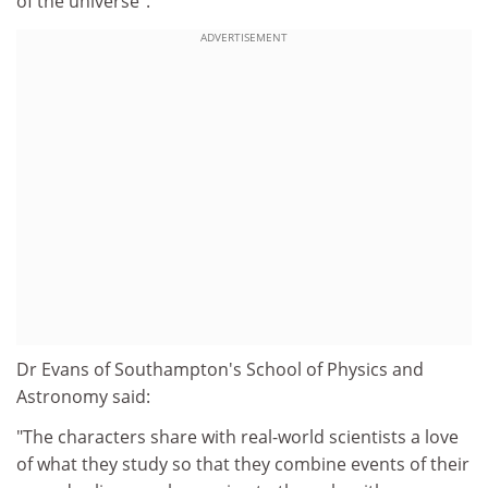
of the universe".
ADVERTISEMENT
Dr Evans of Southampton's School of Physics and
Astronomy said:
"The characters share with real-world scientists a love
of what they study so that they combine events of their