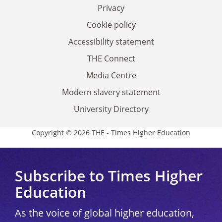
Privacy
Cookie policy
Accessibility statement
THE Connect
Media Centre
Modern slavery statement
University Directory
Copyright © 2026 THE - Times Higher Education
Subscribe to Times Higher
Education
As the voice of global higher education,