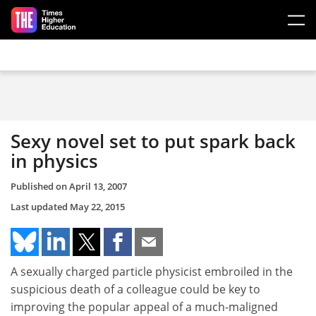
Skip to main content
Sexy novel set to put spark back
in physics
Published on
April 13, 2007
Last updated
May 22, 2015
A sexually charged particle physicist embroiled in the
suspicious death of a colleague could be key to
improving the popular appeal of a much-maligned