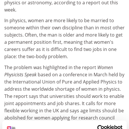
physics or astronomy, according to a report out this
week.
In physics, women are more likely to be married to
someone within their own discipline than in most other
subjects. Often, the man is older and more likely to get
a permanent position first, meaning that women's
careers suffer as it is difficult to find two jobs in one
place: the two-body problem.
The problem was highlighted in the report
Women
Physicists Speak
based on a conference in March held by
the International Union of Pure and Applied Physics to
address the worldwide shortage of women in physics.
The report says that universities should work to enable
joint appointments and job shares. It calls for more
flexible working in the UK and says age limits should be
abolished for women applying for research council
fellowships.