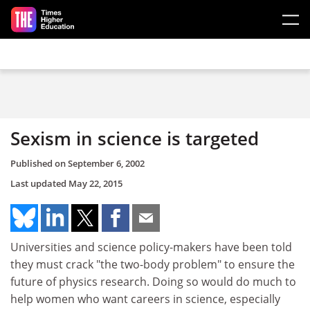
Skip to main content
Sexism in science is targeted
Published on
September 6, 2002
Last updated
May 22, 2015
Universities and science policy-makers have been told
they must crack "the two-body problem" to ensure the
future of physics research. Doing so would do much to
help women who want careers in science, especially