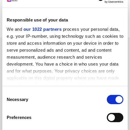
Sandra Chapman, co-author of the report, said: "These
measures would make life better for all physicists. It's
Responsible use of your data
about making work more family friendly."
We and
our 1022 partners
process your personal data,
e.g. your IP-number, using technology such as cookies to
store and access information on your device in order to
SPONSORED
serve personalized ads and content, ad and content
measurement, audience research and services
FEATURED JOBS
development. You have a choice in who uses your data
and for what purposes. Your privacy choices are only
See all jobs
Update job preferences
applicable on this digital property where you have made
your choices. You can change or withdraw your consent
any time from the Cookie Declaration or by clicking on
Consent
ADVERTISEMENT
the Privacy trigger icon.
Necessary
Selection
If you allow, we would also like to:
Preferences
Collect information about your geographical
location which can be accurate to within several