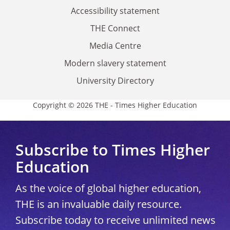
Accessibility statement
THE Connect
Media Centre
Modern slavery statement
University Directory
Copyright © 2026 THE - Times Higher Education
Subscribe to Times Higher
Education
As the voice of global higher education,
THE is an invaluable daily resource.
Subscribe today to receive unlimited news