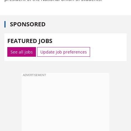
SPONSORED
FEATURED JOBS
See all jobs
Update job preferences
ADVERTISEMENT