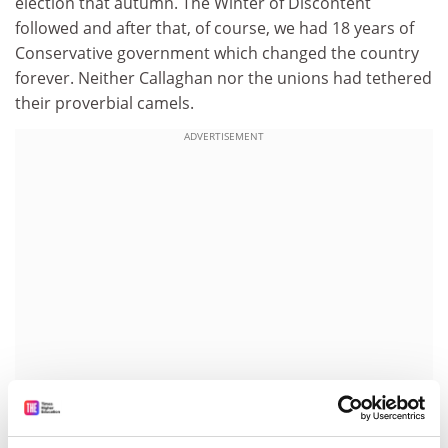
election that autumn. The Winter of Discontent
followed and after that, of course, we had 18 years of
Conservative government which changed the country
forever. Neither Callaghan nor the unions had tethered
their proverbial camels.
ADVERTISEMENT
As they meet now, the relationship is different. On the