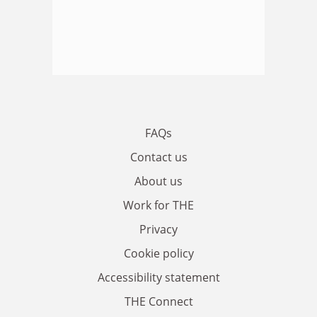
FAQs
Contact us
About us
Work for THE
Privacy
Cookie policy
Accessibility statement
THE Connect