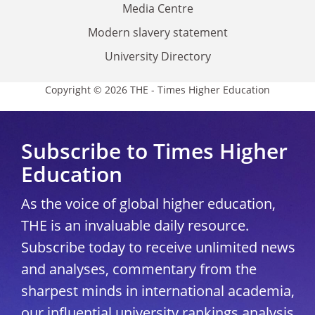
Media Centre
Modern slavery statement
University Directory
Copyright © 2026 THE - Times Higher Education
Subscribe to Times Higher
Education
As the voice of global higher education,
THE is an invaluable daily resource.
Subscribe today to receive unlimited news
and analyses, commentary from the
sharpest minds in international academia,
our influential university rankings analysis