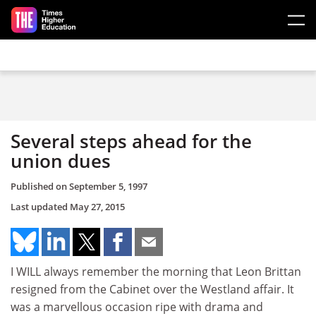
Skip to main content
Several steps ahead for the
union dues
Published on
September 5, 1997
Last updated
May 27, 2015
I WILL always remember the morning that Leon Brittan
resigned from the Cabinet over the Westland affair. It
was a marvellous occasion ripe with drama and