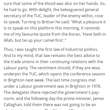
sure that some of the blood was also on her hands. So,
he had to go. With delight, the beleaguered general
secretary of the TUC, leader of the enemy within, rose
to speak. Turning to Brittan he said: "What a pleasure it
is to speak on this platform this morning. It reminds
me of my favourite quote from the Koran, 'Have faith in
Allah, but tie up your camel first'."
Thus, I was taught the first law of industrial politics.
And to my mind, that law remains the best advice to
the trade unions in their continuing relations with the
Labour party. The sentiment should, if they are wise,
underpin the TUC, which opens the conference season
in Brighton next week. The last time congress met
under a Labour government was in Brighton in 1978.
The delegates there rejected the government's pay-
norm, and the following day the prime minister, James
Callaghan, told them there was not going to be an