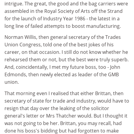
intrigue. The great, the good and the bag carriers were
assembled in the Royal Society of Arts off the Strand
for the launch of Industry Year 1986 - the latest in a
long line of failed attempts to boost manufacturing.
Norman Willis, then general secretary of the Trades
Union Congress, told one of the best jokes of his
career, on that occasion. I still do not know whether he
rehearsed them or not, but the best were truly superb.
And, coincidentally, I met my future boss, too - John
Edmonds, then newly elected as leader of the GMB
union.
That morning even I realised that either Brittan, then
secretary of state for trade and industry, would have to
resign that day over the leaking of the solicitor
general's letter or Mrs Thatcher would. But I thought it
was not going to be her. Brittan, you may recall, had
done his boss's bidding but had forgotten to make