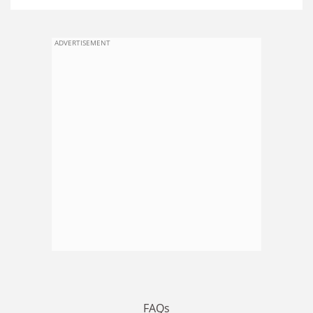
ADVERTISEMENT
FAQs