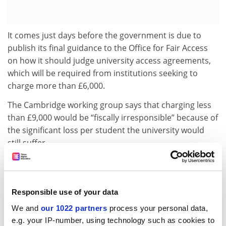
It comes just days before the government is due to
publish its final guidance to the Office for Fair Access
on how it should judge university access agreements,
which will be required from institutions seeking to
charge more than £6,000.
The Cambridge working group says that charging less
than £9,000 would be “fiscally irresponsible” because of
the significant loss per student the university would
still suffer.
It also warns that a lower fee “might raise questions
about our commitment to excellence since a reduced
fee in the long term could only be sustained by
Responsible use of your data
reducing costs and hence quality”.
We and
our 1022 partners
process your personal data,
The report adds that the fee should apply regardless of
e.g. your IP-number, using technology such as cookies to