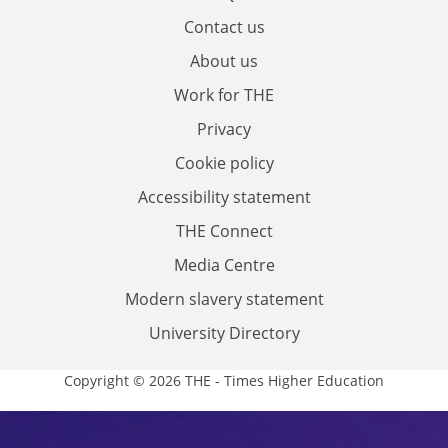
Contact us
About us
Work for THE
Privacy
Cookie policy
Accessibility statement
THE Connect
Media Centre
Modern slavery statement
University Directory
Copyright © 2026 THE - Times Higher Education