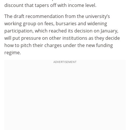
discount that tapers off with income level.
The draft recommendation from the university’s
working group on fees, bursaries and widening
participation, which reached its decision on January,
will put pressure on other institutions as they decide
how to pitch their charges under the new funding
regime.
ADVERTISEMENT