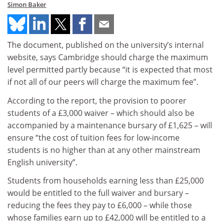
Simon Baker
The document, published on the university’s internal
website, says Cambridge should charge the maximum
level permitted partly because “it is expected that most
if not all of our peers will charge the maximum fee”.
According to the report, the provision to poorer
students of a £3,000 waiver – which should also be
accompanied by a maintenance bursary of £1,625 – will
ensure “the cost of tuition fees for low-income
students is no higher than at any other mainstream
English university”.
Students from households earning less than £25,000
would be entitled to the full waiver and bursary –
reducing the fees they pay to £6,000 – while those
whose families earn up to £42,000 will be entitled to a