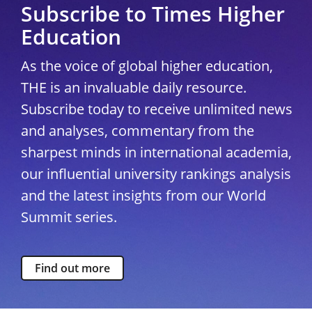
Subscribe to Times Higher
Education
As the voice of global higher education,
THE is an invaluable daily resource.
Subscribe today to receive unlimited news
and analyses, commentary from the
sharpest minds in international academia,
our influential university rankings analysis
and the latest insights from our World
Summit series.
Find out more