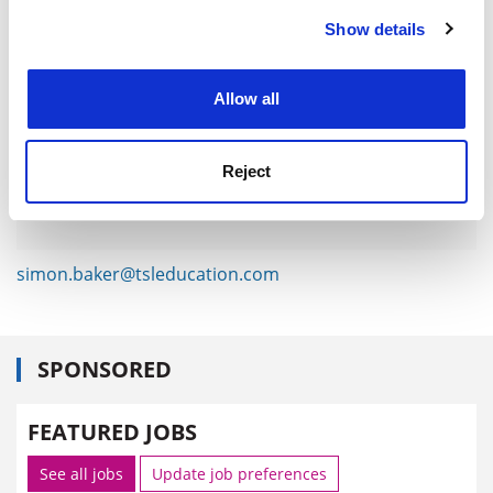
Show details
Cookie Notice: We use cookies to improve your
experience. By clicking accept, you agree to our use of
cookies. Learn more in our
Cookies Policy
Allow all
Reject
simon.baker@tsleducation.com
SPONSORED
FEATURED JOBS
See all jobs
Update job preferences