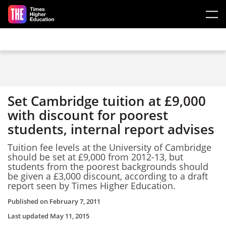
Skip to main content
Set Cambridge tuition at £9,000
with discount for poorest
students, internal report advises
Tuition fee levels at the University of Cambridge
should be set at £9,000 from 2012-13, but
students from the poorest backgrounds should
be given a £3,000 discount, according to a draft
report seen by Times Higher Education.
Published on
February 7, 2011
Last updated
May 11, 2015