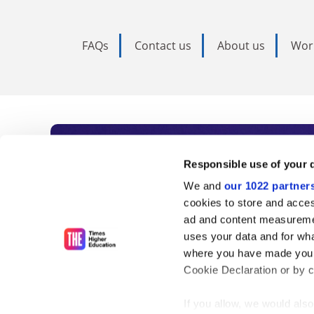
FAQs
Contact us
About us
Wor
Subscribe to Time
Responsible use of your 
We and
our 1022 partner
As the voice of global higher e
cookies to store and acces
ad and content measureme
unlimited news and analyses, 
uses your data and for wha
influential university rankings 
where you have made your
Cookie Declaration or by cl
If you allow, we would also 