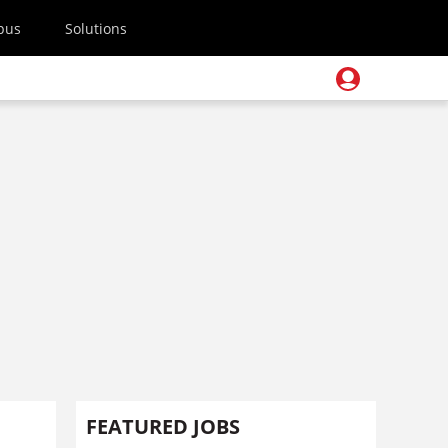
pus
Solutions
FEATURED JOBS