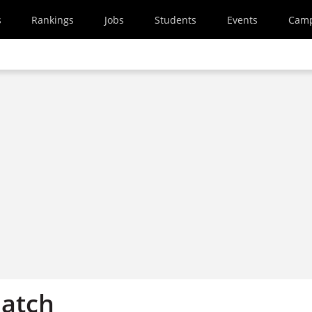
s
Rankings
Jobs
Students
Events
Cam
atch