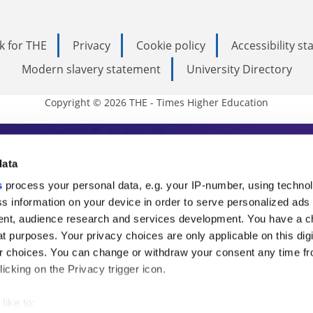
k for THE
Privacy
Cookie policy
Accessibility s
Modern slavery statement
University Directory
Copyright © 2026 THE - Times Higher Education
s Higher Education
data
s
process your personal data, e.g. your IP-number, using techno
ducation, THE is an invaluable daily resou
s information on your device in order to serve personalized ads
nt, audience research and services development. You have a c
commentary from the sharpest minds in i
t purposes. Your privacy choices are only applicable on this digi
analysis and the latest insights from our
 choices. You can change or withdraw your consent any time fr
icking on the Privacy trigger icon.
like to: