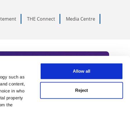
tatement
THE Connect
Media Centre
Allow all
logy such as
rce. Subscribe today to receive
 and content,
Reject
hoice in who
nternational academia, our
tal property
 World Summit series.
om the