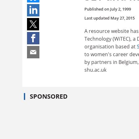
Published on
July 2, 1999
Last updated
May 27, 2015
A resource website ha
Technology (WiTEC), a
organisation based at
to women's career devel
by partners in Belgium
shu.ac.uk
SPONSORED