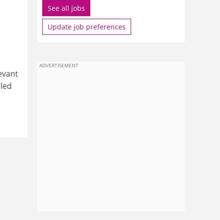
See all jobs
Update job preferences
ADVERTISEMENT
evant
iled