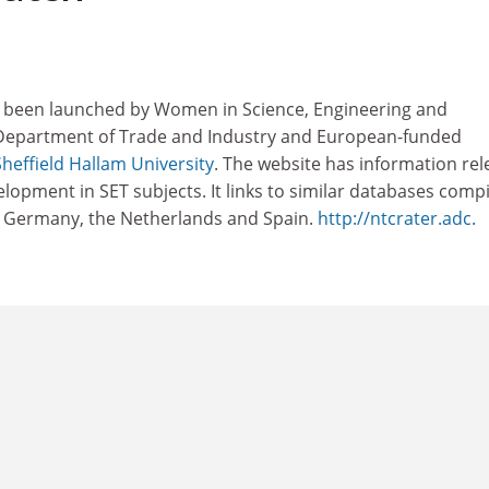
s been launched by Women in Science, Engineering and
 Department of Trade and Industry and European-funded
Sheffield Hallam University
. The website has information rel
opment in SET subjects. It links to similar databases comp
, Germany, the Netherlands and Spain.
http://ntcrater.adc.