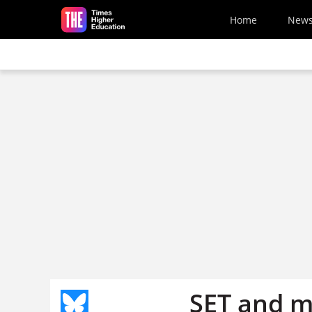
Skip to main content
Home
New
SET and m