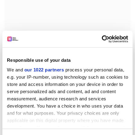
Responsible use of your data
We and
our 1022 partners
process your personal data,
e.g. your IP-number, using technology such as cookies to
store and access information on your device in order to
Fedor Zdanski, formerly dean of the technology faculty,
serve personalized ads and content, ad and content
who now runs the natural and technical sciences
measurement, audience research and services
department, claims that the alternative university is
development. You have a choice in who uses your data
unique.
and for what purposes. Your privacy choices are only
applicable on this digital property where you have made
"For the first time in the history of the university in
your choices. You can change or withdraw your consent
Serbia natural science will be combined with the social
any time from the Cookie Declaration or by clicking on