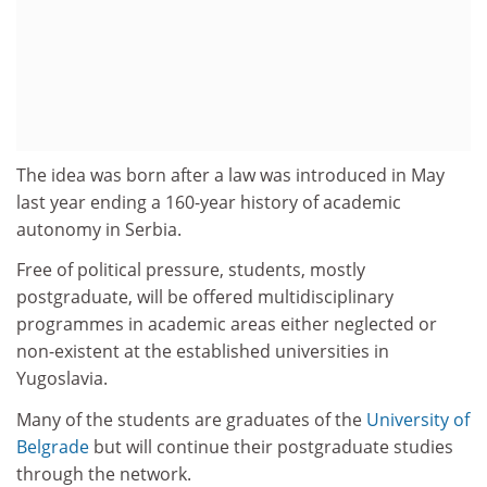
The idea was born after a law was introduced in May
last year ending a 160-year history of academic
autonomy in Serbia.
Free of political pressure, students, mostly
postgraduate, will be offered multidisciplinary
programmes in academic areas either neglected or
non-existent at the established universities in
Yugoslavia.
Many of the students are graduates of the
University of
Belgrade
but will continue their postgraduate studies
through the network.