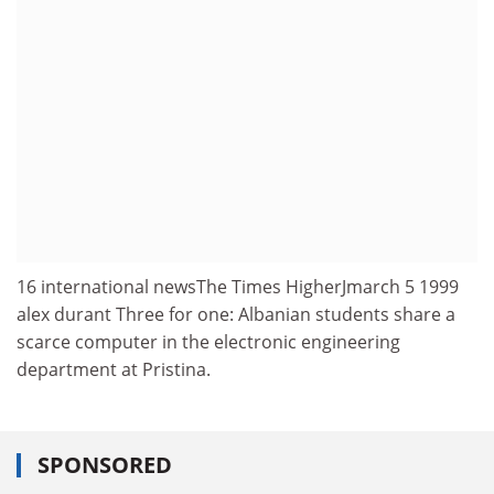
16 international newsThe Times HigherJmarch 5 1999
alex durant Three for one: Albanian students share a
scarce computer in the electronic engineering
department at Pristina.
SPONSORED