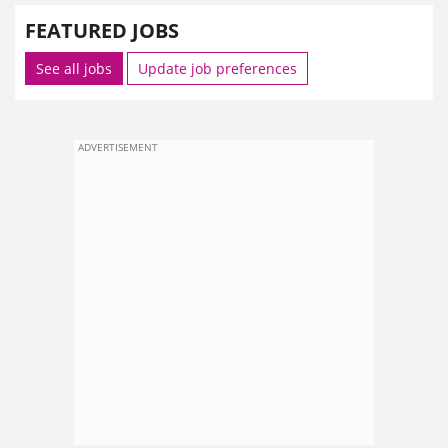
FEATURED JOBS
See all jobs
Update job preferences
ADVERTISEMENT