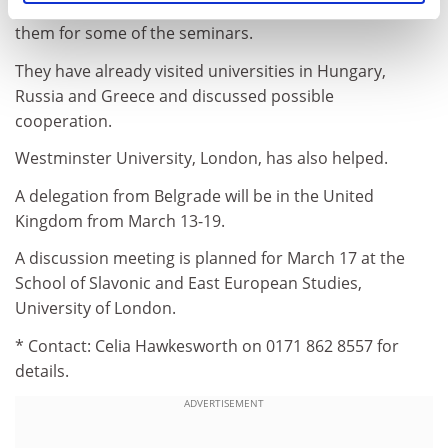
The professors hope colleagues from abroad will join
them for some of the seminars.
They have already visited universities in Hungary,
Russia and Greece and discussed possible
cooperation.
Westminster University, London, has also helped.
A delegation from Belgrade will be in the United
Kingdom from March 13-19.
A discussion meeting is planned for March 17 at the
School of Slavonic and East European Studies,
University of London.
* Contact: Celia Hawkesworth on 0171 862 8557 for
details.
ADVERTISEMENT