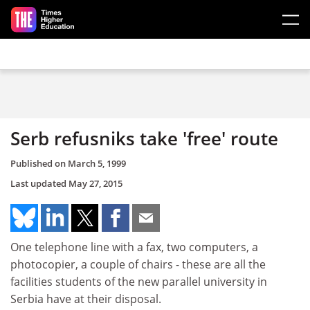
Skip to main content
Serb refusniks take 'free' route
Published on
March 5, 1999
Last updated
May 27, 2015
One telephone line with a fax, two computers, a
photocopier, a couple of chairs - these are all the
facilities students of the new parallel university in
Serbia have at their disposal.