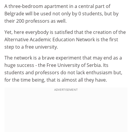
A three-bedroom apartment in a central part of
Belgrade will be used not only by 0 students, but by
their 200 professors as well.
Yet, here everybody is satisfied that the creation of the
Alternative Academic Education Network is the first
step to a free university.
The network is a brave experiment that may end as a
huge success - the Free University of Serbia. Its
students and professors do not lack enthusiasm but,
for the time being, that is almost all they have.
ADVERTISEMENT