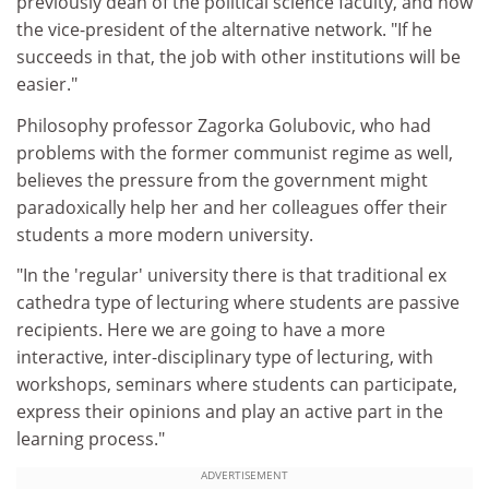
previously dean of the political science faculty, and now
the vice-president of the alternative network. "If he
succeeds in that, the job with other institutions will be
easier."
Philosophy professor Zagorka Golubovic, who had
problems with the former communist regime as well,
believes the pressure from the government might
paradoxically help her and her colleagues offer their
students a more modern university.
"In the 'regular' university there is that traditional ex
cathedra type of lecturing where students are passive
recipients. Here we are going to have a more
interactive, inter-disciplinary type of lecturing, with
workshops, seminars where students can participate,
express their opinions and play an active part in the
learning process."
ADVERTISEMENT