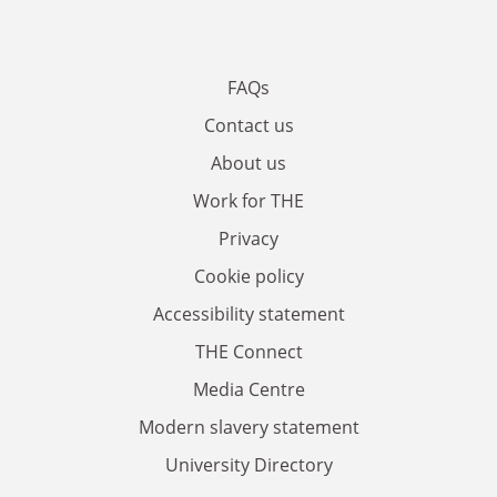
FAQs
Contact us
About us
Work for THE
Privacy
Cookie policy
Accessibility statement
THE Connect
Media Centre
Modern slavery statement
University Directory