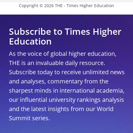
Copyright © 2026 THE - Times Higher Education
Subscribe to Times Higher
Education
As the voice of global higher education,
THE is an invaluable daily resource.
Subscribe today to receive unlimited news
and analyses, commentary from the
sharpest minds in international academia,
our influential university rankings analysis
and the latest insights from our World
Summit series.