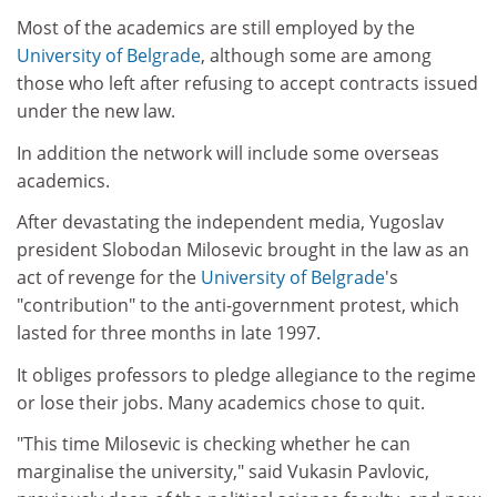
Most of the academics are still employed by the
University of Belgrade
, although some are among
those who left after refusing to accept contracts issued
under the new law.
In addition the network will include some overseas
academics.
After devastating the independent media, Yugoslav
president Slobodan Milosevic brought in the law as an
act of revenge for the
University of Belgrade
's
"contribution" to the anti-government protest, which
lasted for three months in late 1997.
It obliges professors to pledge allegiance to the regime
or lose their jobs. Many academics chose to quit.
"This time Milosevic is checking whether he can
marginalise the university," said Vukasin Pavlovic,