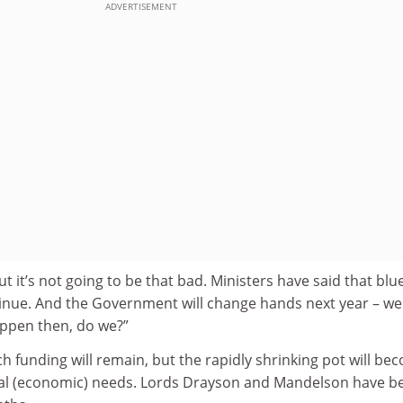
ADVERTISEMENT
but it’s not going to be that bad. Ministers have said that blu
ntinue. And the Government will change hands next year – we
appen then, do we?”
ch funding will remain, but the rapidly shrinking pot will be
tal (economic) needs. Lords Drayson and Mandelson have b