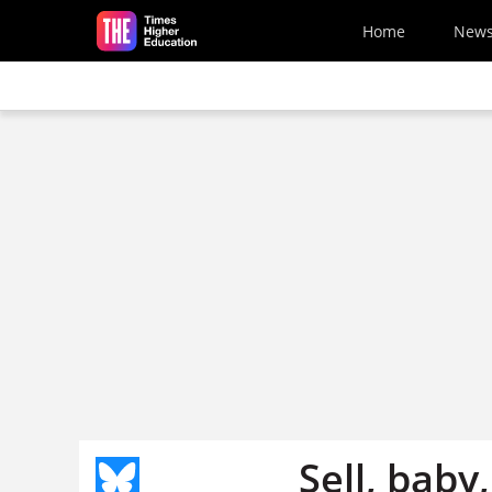
Skip to main content
Home
New
Sell, baby