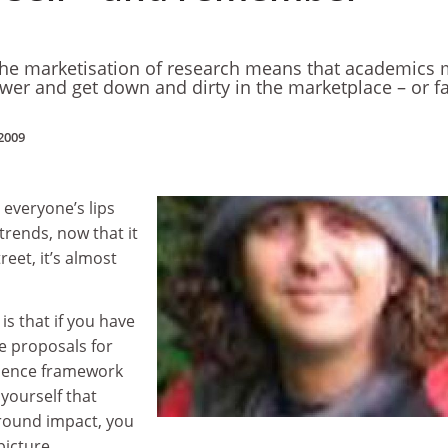
the marketisation of research means that academics 
wer and get down and dirty in the marketplace – or f
2009
 everyone’s lips
 trends, now that it
eet, it’s almost
is that if you have
he proposals for
llence framework
yourself that
round impact, you
picture.