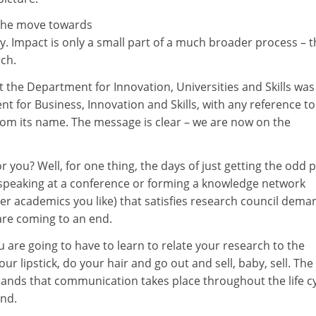
 the move towards
. Impact is only a small part of a much broader process – t
rch.
at the Department for Innovation, Universities and Skills was
 for Business, Innovation and Skills, with any reference to
rom its name. The message is clear – we are now on the
 you? Well, for one thing, the days of just getting the odd 
, speaking at a conference or forming a knowledge network
er academics you like) that satisfies research council dema
 are coming to an end.
u are going to have to learn to relate your research to the
ur lipstick, do your hair and go out and sell, baby, sell. The
nds that communication takes place throughout the life c
ond.