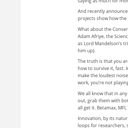
saying as much for mo
And recently announce
projects show how the 
What about the Conserv
Adam Afriye, the Scienc
as Lord Mandelson’s tri
him up).
The truth is that you a
how to survive it, fast.
make the loudest noise t
work, you’re not playin
We all know that in an
out, grab them with bot
all get it. Betamax, MFI
Innovation, by its natu
loops for researchers, 