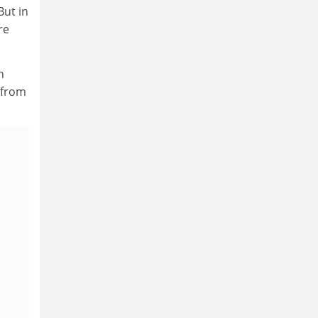
But in
re
n
 from