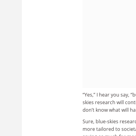
“Yes,” I hear you say, “
skies research will co
don’t know what will h
Sure, blue-skies resear
more tailored to socie