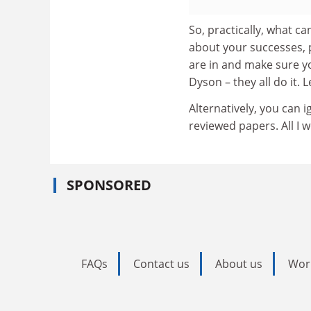
So, practically, what c
about your successes, 
are in and make sure y
Dyson – they all do it.
Alternatively, you can i
reviewed papers. All I
SPONSORED
FAQs
Contact us
About us
Wor