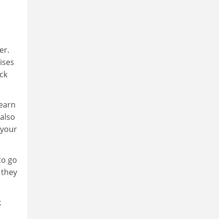
er.
ises
ck
learn
 also
 your
to go
 they
k