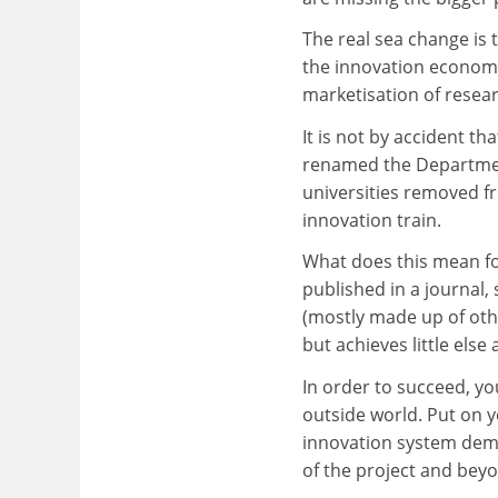
The real sea change is
the innovation economy
marketisation of resea
It is not by accident th
renamed the Department
universities removed f
innovation train.
What does this mean for
published in a journal
(mostly made up of oth
but achieves little else
In order to succeed, yo
outside world. Put on yo
innovation system dema
of the project and bey