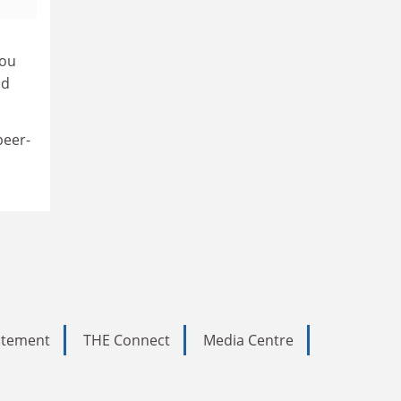
you
nd
peer-
tatement
THE Connect
Media Centre