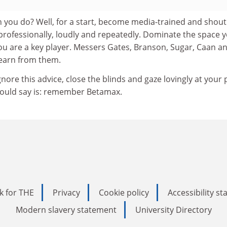
an you do? Well, for a start, become media-trained and shout
professionally, loudly and repeatedly. Dominate the space 
ou are a key player. Messers Gates, Branson, Sugar, Caan a
 Learn from them.
gnore this advice, close the blinds and gaze lovingly at your 
 would say is: remember Betamax.
k for THE
Privacy
Cookie policy
Accessibility s
Modern slavery statement
University Directory