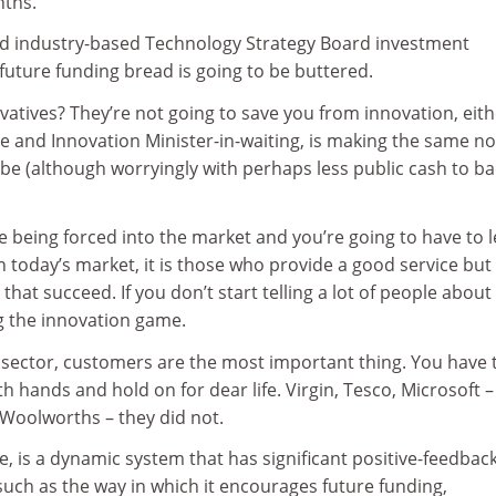
nths.
d industry-based Technology Strategy Board investment
future funding bread is going to be buttered.
atives? They’re not going to save you from innovation, eith
e and Innovation Minister-in-waiting, is making the same no
be (although worryingly with perhaps less public cash to ba
re being forced into the market and you’re going to have to 
 In today’s market, it is those who provide a good service but
hat succeed. If you don’t start telling a lot of people about
g the innovation game.
y sector, customers are the most important thing. You have 
h hands and hold on for dear life. Virgin, Tesco, Microsoft –
, Woolworths – they did not.
re, is a dynamic system that has significant positive-feedbac
such as the way in which it encourages future funding,