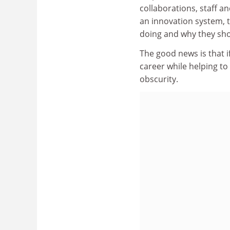
collaborations, staff a
an innovation system, 
doing and why they sho
The good news is that i
career while helping t
obscurity.