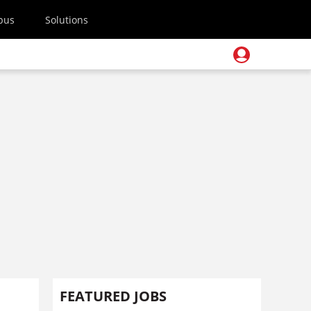
pus
Solutions
FEATURED JOBS