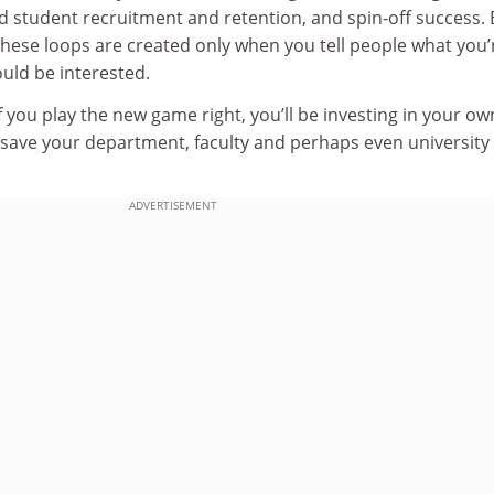
nd student recruitment and retention, and spin-off success. 
these loops are created only when you tell people what you’
uld be interested.
f you play the new game right, you’ll be investing in your ow
o save your department, faculty and perhaps even university
ADVERTISEMENT