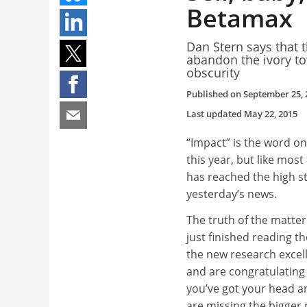
Betamax
Dan Stern says that 
abandon the ivory to
obscurity
Published on
September 25, 
Last updated
May 22, 2015
“Impact” is the word on
this year, but like most
has reached the high str
yesterday’s news.
The truth of the matter 
just finished reading t
the new research exce
and are congratulating 
you’ve got your head a
are missing the bigger 