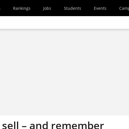
s
Rankings
Jobs
Students
Events
Cam
, sell – and remember