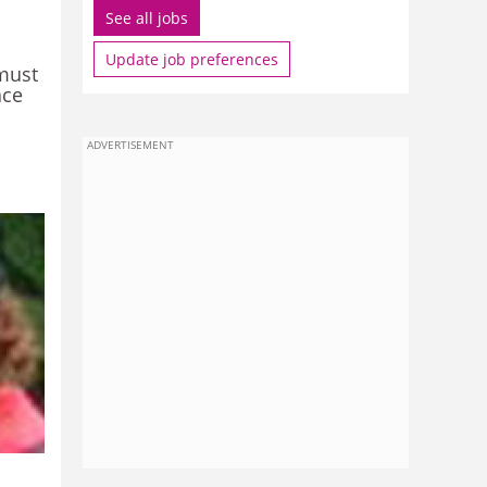
See all jobs
Update job preferences
must
ace
ADVERTISEMENT