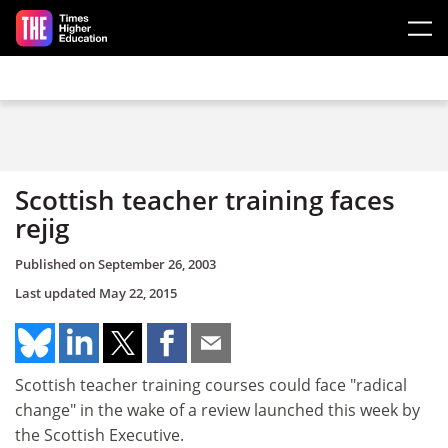
Skip to main content
Scottish teacher training faces
rejig
Published on
September 26, 2003
Last updated
May 22, 2015
Scottish teacher training courses could face "radical
change" in the wake of a review launched this week by
the Scottish Executive.