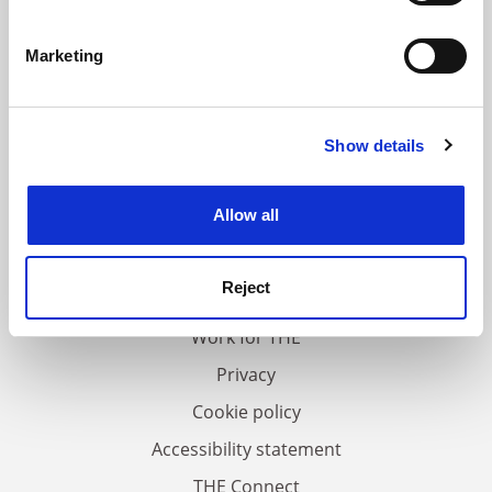
Identify your device by actively scanning it for
specific characteristics (fingerprinting)
Marketing
Find out more about how your personal data is processed
and set your preferences in the
details section
.
Show details
Cookie Notice: We use cookies to improve your
experience. By clicking accept, you agree to our use of
cookies. Learn more in our
Cookies Policy
Allow all
FAQs
Contact us
Reject
About us
Work for THE
Privacy
Cookie policy
Accessibility statement
THE Connect