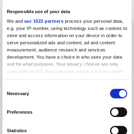
Glasgow universities.
Responsible use of your data
We and
our 1022 partners
process your personal data,
e.g. your IP-number, using technology such as cookies to
SPONSORED
store and access information on your device in order to
serve personalized ads and content, ad and content
FEATURED JOBS
measurement, audience research and services
development. You have a choice in who uses your data
See all jobs
Update job preferences
and for what purposes. Your privacy choices are only
applicable on this digital property where you have made
your choices. You can change or withdraw your consent
ADVERTISEMENT
any time from the Cookie Declaration or by clicking on
Consent
the Privacy trigger icon.
Necessary
Selection
If you allow, we would also like to:
Preferences
Collect information about your geographical
location which can be accurate to within several
meters
Statistics