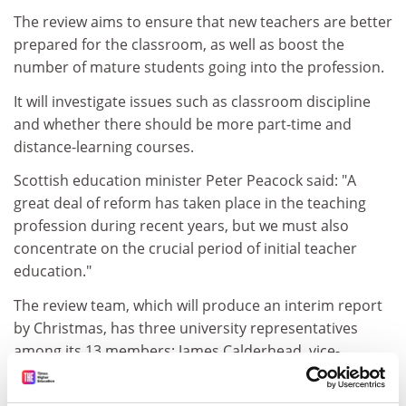
The review aims to ensure that new teachers are better
prepared for the classroom, as well as boost the
number of mature students going into the profession.
It will investigate issues such as classroom discipline
and whether there should be more part-time and
distance-learning courses.
Scottish education minister Peter Peacock said: "A
great deal of reform has taken place in the teaching
profession during recent years, but we must also
concentrate on the crucial period of initial teacher
education."
The review team, which will produce an interim report
by Christmas, has three university representatives
among its 13 members: James Calderhead, vice-
principal of Dundee University, and Pamela Munn and
Hirek Kwiatkowski, education deans at Edinburgh and