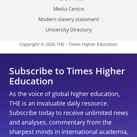
Media Centre
Modern slavery statement
University Directory
Copyright © 2026 THE - Times Higher Education
Subscribe to Times Higher
Education
As the voice of global higher education,
THE is an invaluable daily resource.
Subscribe today to receive unlimited news
and analyses, commentary from the
sharpest minds in international academia,