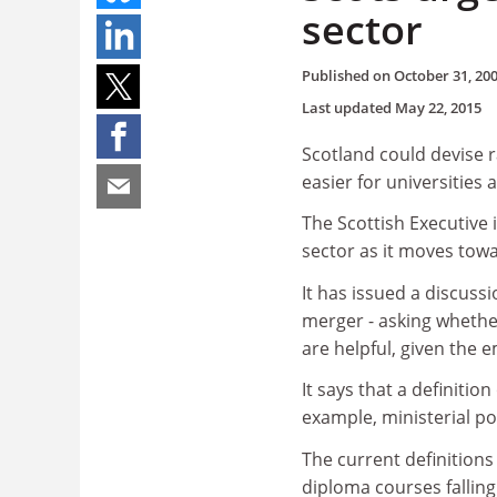
sector
Published on
October 31, 20
Last updated
May 22, 2015
Scotland could devise r
easier for universities 
The Scottish Executive i
sector as it moves tow
It has issued a discuss
merger - asking whether
are helpful, given the e
It says that a definition
example, ministerial po
The current definitions
diploma courses falling