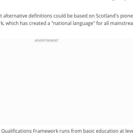
 alternative definitions could be based on Scotland's pion
k, which has created a "national language" for all mainstre
ADVERTISEMENT
 Qualifications Framework runs from basic education at leve