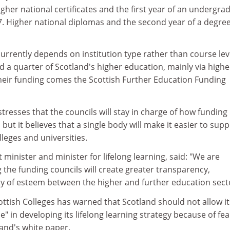
igher national certificates and the first year of an undergra
7. Higher national diplomas and the second year of a degre
urrently depends on institution type rather than course lev
 a quarter of Scotland's higher education, mainly via highe
their funding comes the Scottish Further Education Funding
stresses that the councils will stay in charge of how funding
but it believes that a single body will make it easier to supp
lleges and universities.
t minister and minister for lifelong learning, said: "We are
the funding councils will create greater transparency,
ty of esteem between the higher and further education sect
ottish Colleges has warned that Scotland should not allow it
" in developing its lifelong learning strategy because of fea
and's white paper.