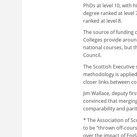
PhDs at level 10, with h
degree ranked at level 
ranked at level 8.
The source of funding c
Colleges provide around
national courses, but 
Council.
The Scottish Executive 
methodology is applied 
closer links between co
Jim Wallace, deputy firs
convinced that merging 
comparability and pari
* The Association of Sc
to be "thrown off-course
over the impact of Engl