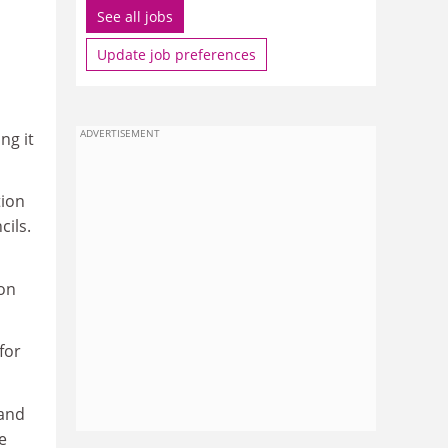
See all jobs
Update job preferences
ADVERTISEMENT
ng it
tion
cils.
ion
for
 and
e