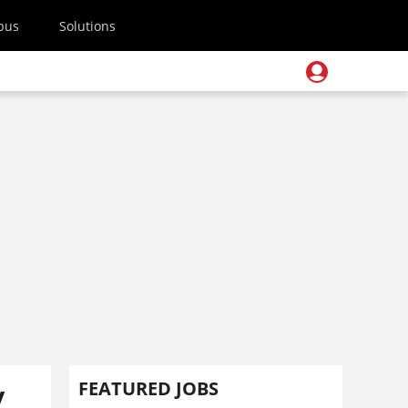
pus
Solutions
y
FEATURED JOBS