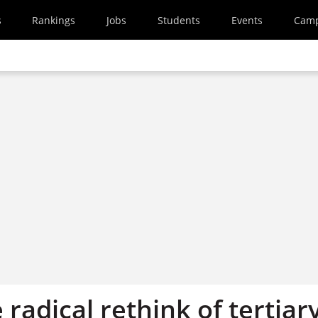
s
Rankings
Jobs
Students
Events
Cam
 radical rethink of tertiar