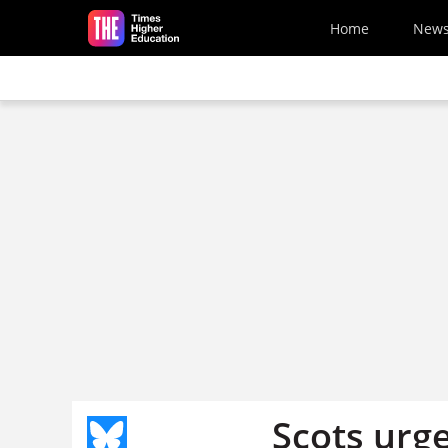
Skip to main content
Home
New
Scots urge