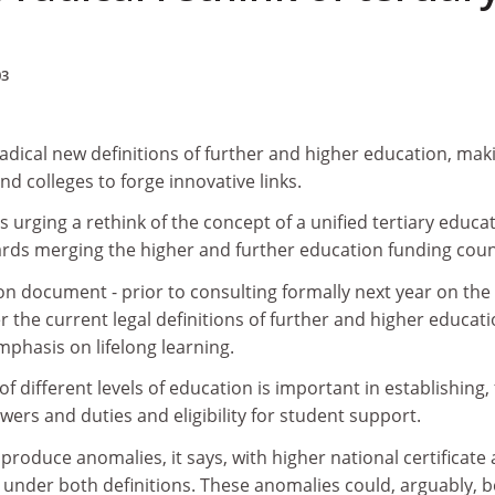
03
adical new definitions of further and higher education, maki
and colleges to forge innovative links.
s urging a rethink of the concept of a unified tertiary educa
ards merging the higher and further education funding coun
ion document - prior to consulting formally next year on the
 the current legal definitions of further and higher educat
mphasis on lifelong learning.
 of different levels of education is important in establishing, 
wers and duties and eligibility for student support.
 produce anomalies, it says, with higher national certificate
 under both definitions. These anomalies could, arguably, b