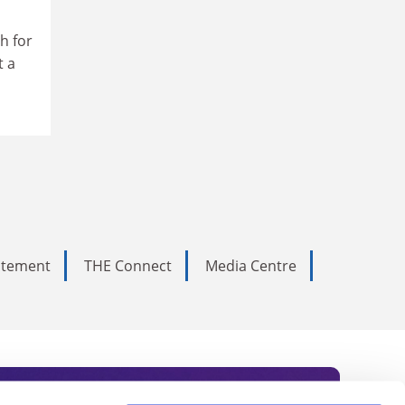
h for
t a
tatement
THE Connect
Media Centre