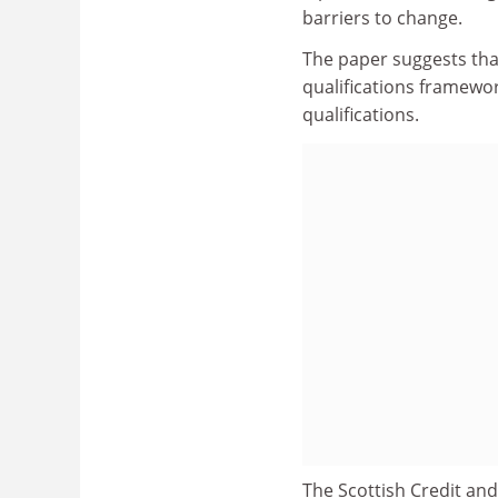
barriers to change.
The paper suggests that
qualifications framewor
qualifications.
The Scottish Credit and