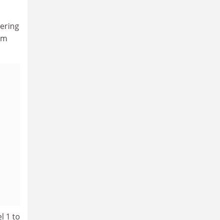
eering
am
l 1 to