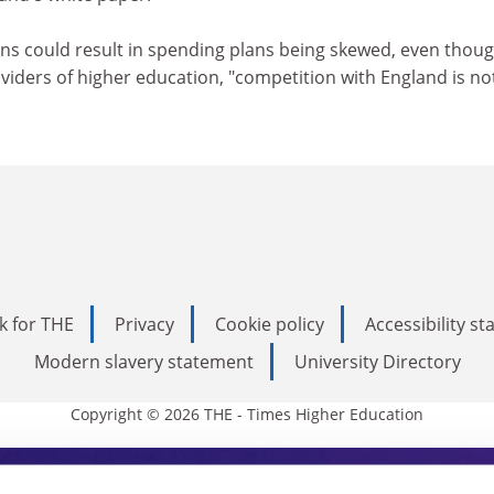
rns could result in spending plans being skewed, even thoug
roviders of higher education, "competition with England is no
k for THE
Privacy
Cookie policy
Accessibility s
Modern slavery statement
University Directory
Copyright © 2026 THE - Times Higher Education