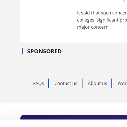
It said that such conce
colleges, significant p
major concern".
SPONSORED
FAQs
Contact us
About us
Wor