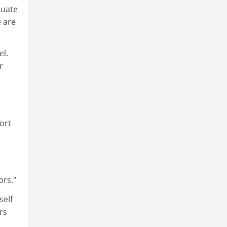
duate
e are
el.
r
ort
ors."
self
rs