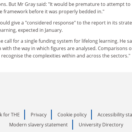
ns. But Mr Gray said: "It would be premature to attempt to
e framework before it was properly bedded in."
ould give a "considered response" to the report in its strat
earning, expected in January.
call for a single funding system for lifelong learning. He sa
n with the way in which figures are analysed. Comparisons o
recognise the complexities within and across the sectors."
k for THE
Privacy
Cookie policy
Accessibility s
Modern slavery statement
University Directory