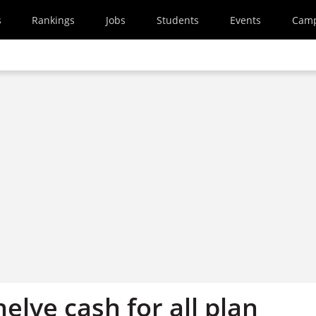
s
Rankings
Jobs
Students
Events
Cam
helve cash for all plan