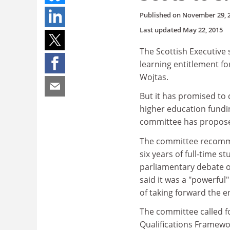
Published on
November 29, 
Last updated
May 22, 2015
The Scottish Executive
learning entitlement fo
Wojtas.
But it has promised to 
higher education fundin
committee has propose
The committee recomme
six years of full-time s
parliamentary debate on
said it was a "powerful
of taking forward the e
The committee called fo
Qualifications Framewo