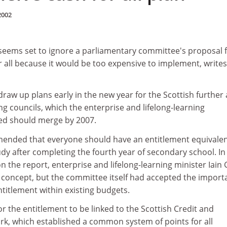
2002
 seems set to ignore a parliamentary committee's proposal f
r all because it would be too expensive to implement, write
draw up plans early in the new year for the Scottish further
g councils, which the enterprise and lifelong-learning
d should merge by 2007.
nded that everyone should have an entitlement equivalen
tudy after completing the fourth year of secondary school. In
 the report, enterprise and lifelong-learning minister Iain 
" concept, but the committee itself had accepted the impor
ntitlement within existing budgets.
r the entitlement to be linked to the Scottish Credit and
rk, which established a common system of points for all