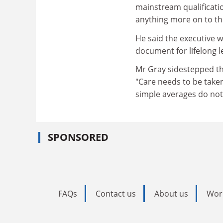
mainstream qualificatio
anything more on to th
He said the executive w
document for lifelong l
Mr Gray sidestepped the 
"Care needs to be take
simple averages do not 
SPONSORED
FAQs
Contact us
About us
Wor