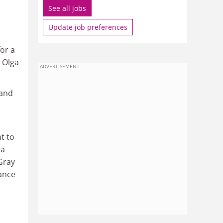
See all jobs
Update job preferences
or a
s Olga
ADVERTISEMENT
 and
t to
 a
Gray
tance