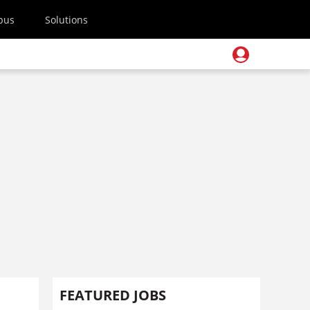
pus
Solutions
FEATURED JOBS