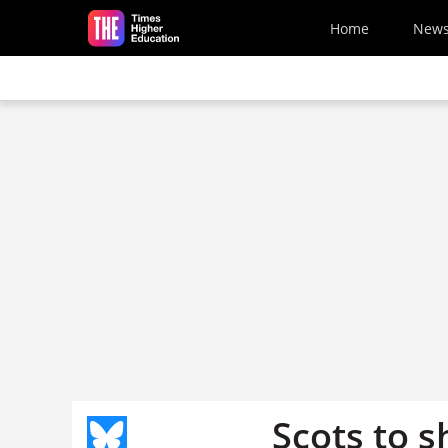
Skip to main content
Home
New
Scots to s