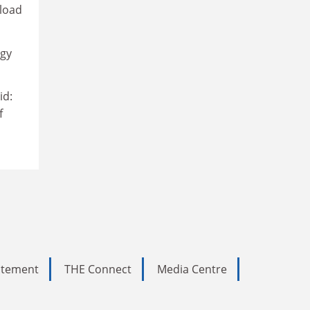
 load
egy
id:
f
tatement
THE Connect
Media Centre