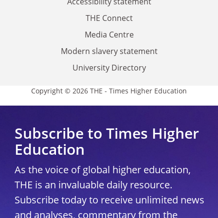
Accessibility statement
THE Connect
Media Centre
Modern slavery statement
University Directory
Copyright © 2026 THE - Times Higher Education
Subscribe to Times Higher
Education
As the voice of global higher education,
THE is an invaluable daily resource.
Subscribe today to receive unlimited news
and analyses, commentary from the