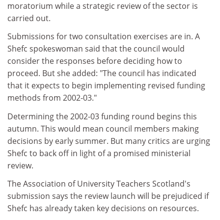
moratorium while a strategic review of the sector is
carried out.
Submissions for two consultation exercises are in. A
Shefc spokeswoman said that the council would
consider the responses before deciding how to
proceed. But she added: "The council has indicated
that it expects to begin implementing revised funding
methods from 2002-03."
Determining the 2002-03 funding round begins this
autumn. This would mean council members making
decisions by early summer. But many critics are urging
Shefc to back off in light of a promised ministerial
review.
The Association of University Teachers Scotland's
submission says the review launch will be prejudiced if
Shefc has already taken key decisions on resources.