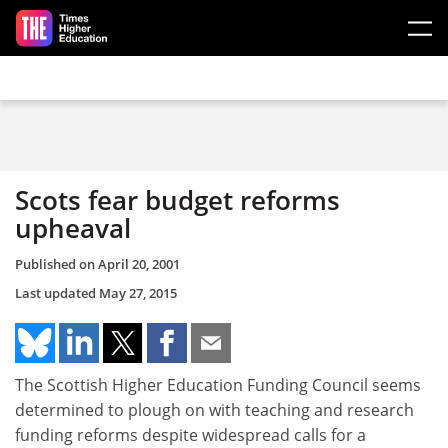
Skip to main content
Scots fear budget reforms
upheaval
Published on
April 20, 2001
Last updated
May 27, 2015
The Scottish Higher Education Funding Council seems
determined to plough on with teaching and research
funding reforms despite widespread calls for a