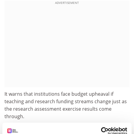
ADVERTISEMENT
It warns that institutions face budget upheaval if
teaching and research funding streams change just as
the research assessment exercise results come
through.
Universities Scotland has pointedly not made