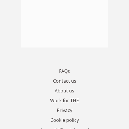
FAQs
Contact us
About us
Work for THE
Privacy
Cookie policy