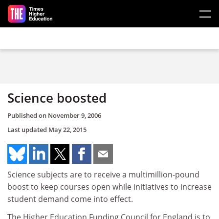
Skip to main content
Science boosted
Published on
November 9, 2006
Last updated
May 22, 2015
Science subjects are to receive a multimillion-pound
boost to keep courses open while initiatives to increase
student demand come into effect.
The Higher Education Funding Council for England is to