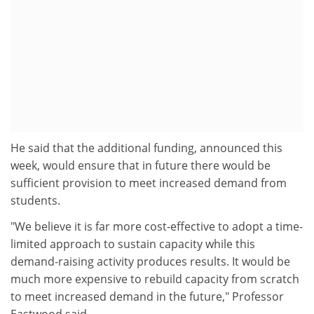
He said that the additional funding, announced this
week, would ensure that in future there would be
sufficient provision to meet increased demand from
students.
"We believe it is far more cost-effective to adopt a time-
limited approach to sustain capacity while this
demand-raising activity produces results. It would be
much more expensive to rebuild capacity from scratch
to meet increased demand in the future," Professor