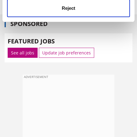
Reject
SPONSORED
FEATURED JOBS
See all jobs
Update job preferences
ADVERTISEMENT