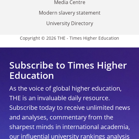
Media Centre
Modern slavery statement
University Directory
Copyright © 2026 THE - Times Higher Education
Subscribe to Times Higher
Education
As the voice of global higher education,
THE is an invaluable daily resource.
Subscribe today to receive unlimited news
and analyses, commentary from the
sharpest minds in international academia,
our influential university rankings analysis