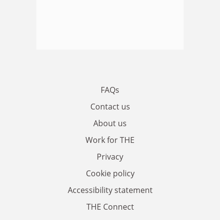
FAQs
Contact us
About us
Work for THE
Privacy
Cookie policy
Accessibility statement
THE Connect