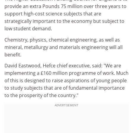
provide an extra Pounds 75 million over three years to
support high-cost science subjects that are
strategically important to the economy but subject to
low student demand.
Chemistry, physics, chemical engineering, as well as
mineral, metallurgy and materials engineering will all
benefit.
David Eastwood, Hefce chief executive, said: "We are
implementing a £160 million programme of work. Much
of this is designed to raise aspirations of young people
to study subjects that are of fundamental importance
to the prosperity of the country."
ADVERTISEMENT