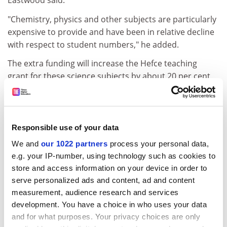
Eastwood said.
"Chemistry, physics and other subjects are particularly
expensive to provide and have been in relative decline
with respect to student numbers," he added.
The extra funding will increase the Hefce teaching
grant for these science subjects by about 20 per cent,
or £1,000 per student.
The latest university to cause controversy by shutting a
science department is Reading, which is planning to
Responsible use of your data
close physics. According to the University and College
We and
our 1022 partners
process your personal data,
Union, 70 science departments have closed in the past
e.g. your IP-number, using technology such as cookies to
seven years.
store and access information on your device in order to
This year, MPs have said that the Government was not
serve personalized ads and content, ad and content
doing enough to support science departments in
measurement, audience research and services
universities. In May, the Commons Science and
development. You have a choice in who uses your data
Technology Select Committee said that the
and for what purposes. Your privacy choices are only