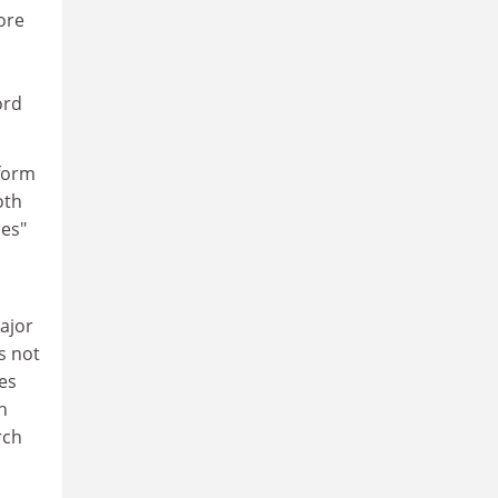
ore
n
ord
 form
oth
ces"
ajor
as not
ces
h
rch