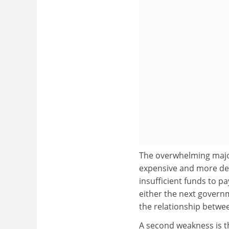
The overwhelming major
expensive and more de
insufficient funds to 
either the next governm
the relationship betwee
A second weakness is th