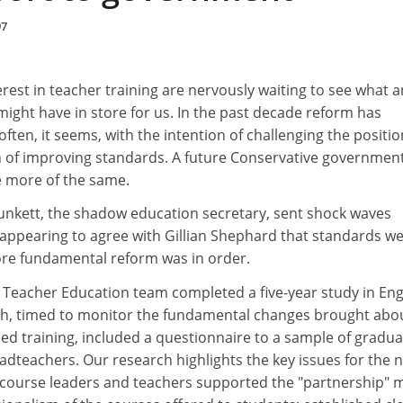
97
erest in teacher training are nervously waiting to see what a
ght have in store for us. In the past decade reform has
ften, it seems, with the intention of challenging the positio
 of improving standards. A future Conservative governmen
 more of the same.
unkett, the shadow education secretary, sent shock waves
appearing to agree with Gillian Shephard that standards w
ore fundamental reform was in order.
f Teacher Education team completed a five-year study in En
h, timed to monitor the fundamental changes brought abou
ed training, included a questionnaire to a sample of gradua
dteachers. Our research highlights the key issues for the 
 course leaders and teachers supported the "partnership" 