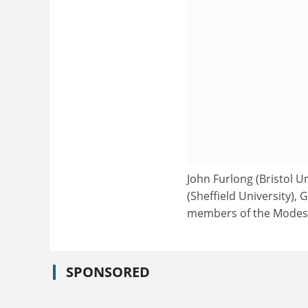
John Furlong (Bristol Un
(Sheffield University), 
members of the Modes 
SPONSORED