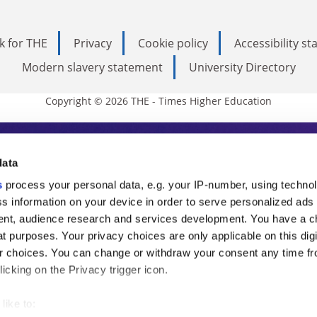
k for THE
Privacy
Cookie policy
Accessibility s
Modern slavery statement
University Directory
Copyright © 2026 THE - Times Higher Education
s Higher Education
data
s
process your personal data, e.g. your IP-number, using techno
ducation, THE is an invaluable daily resou
s information on your device in order to serve personalized ads
nt, audience research and services development. You have a c
commentary from the sharpest minds in i
t purposes. Your privacy choices are only applicable on this digi
analysis and the latest insights from our
 choices. You can change or withdraw your consent any time fr
icking on the Privacy trigger icon.
like to: