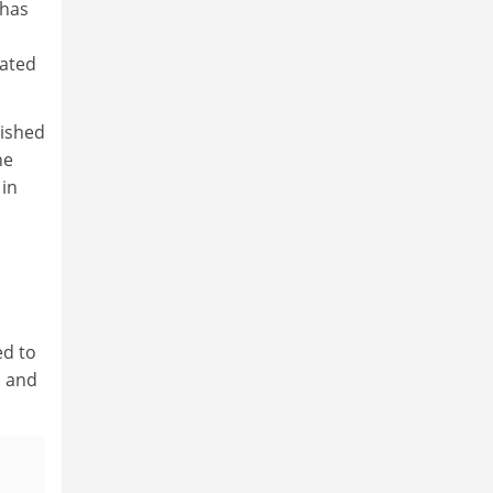
 has
rated
lished
he
 in
ed to
s and