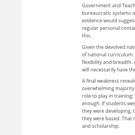
Government and Teache
bureaucratic systems o
evidence would suggest
regular personal contac
this.
Given the devolved nat
of national curriculum
flexibility and breadth
will necessarily have th
A final weakness reveal
overwhelming majority 
role to play in training
enough. If students wer
they were developing, 
they were based. That 
and scholarship.