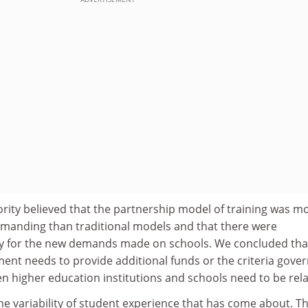
ity believed that the partnership model of training was m
manding than traditional models and that there were
pay for the new demands made on schools. We concluded tha
ent needs to provide additional funds or the criteria gove
n higher education institutions and schools need to be rel
e variability of student experience that has come about. T