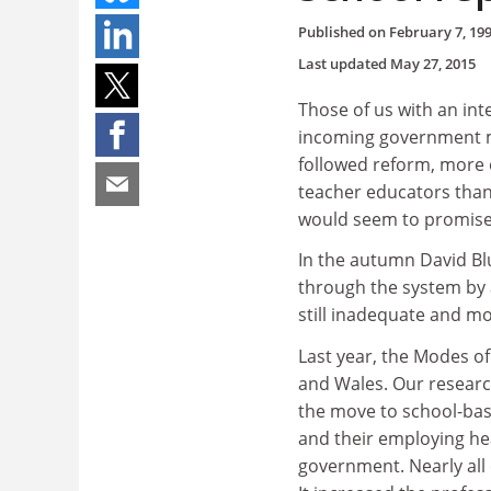
Published on
February 7, 19
Last updated
May 27, 2015
Those of us with an int
incoming government mi
followed reform, more o
teacher educators than
would seem to promise
In the autumn David Bl
through the system by 
still inadequate and m
Last year, the Modes o
and Wales. Our researc
the move to school-bas
and their employing hea
government. Nearly all