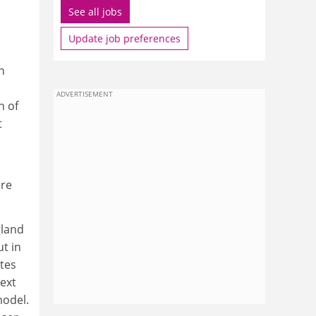
See all jobs
Update job preferences
n
ADVERTISEMENT
n of
t
ere
gland
t in
tes
next
model.