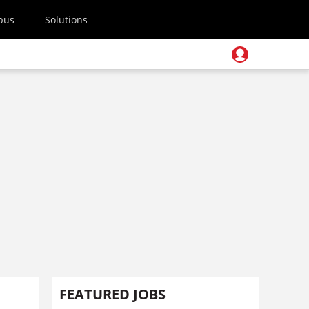
pus
Solutions
FEATURED JOBS