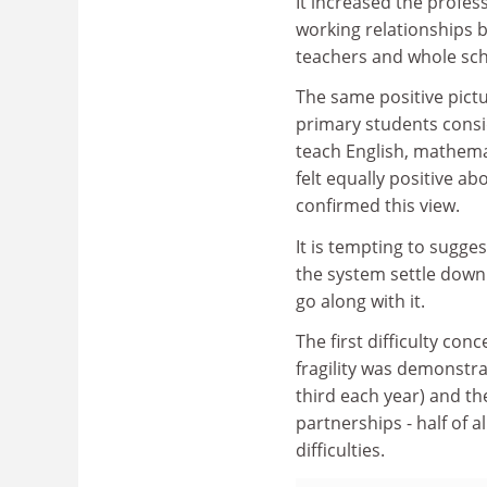
It increased the profes
working relationships 
teachers and whole sch
The same positive pict
primary students consi
teach English, mathemat
felt equally positive ab
confirmed this view.
It is tempting to sugg
the system settle down
go along with it.
The first difficulty con
fragility was demonstr
third each year) and the
partnerships - half of 
difficulties.