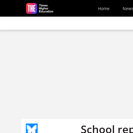
Skip to main content
Home
New
School re