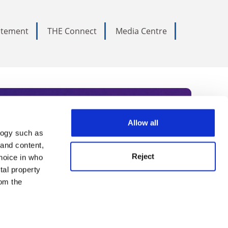
tatement
THE Connect
Media Centre
Allow all
logy such as
rce. Subscribe today to receive
 and content,
Reject
hoice in who
nternational academia, our
tal property
 World Summit series.
om the