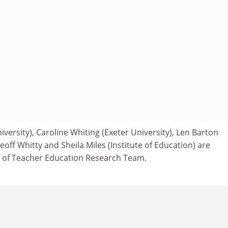
iversity), Caroline Whiting (Exeter University), Len Barton
Geoff Whitty and Sheila Miles (Institute of Education) are
of Teacher Education Research Team.