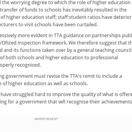
 the worrying degree to which the role of higher education
ansfer of funds to schools has inevitably resulted in the
 of higher education staff; staff:student ratios have deterio
ecturers to visit schools have been curtailed.
ssively more evident in TTA guidance on partnerships pub
TA/Ofsted inspection framework. We therefore suggest that t
 and its functions taken over by a general teaching council
 of both schools and higher education to professional
operly recognised.
ing government must revise the TTA's remit to include a
of higher education as well as schools.
have struggled hard to improve the quality of what is offer
ing for a government that will recognise their achievement
ADVERTISEMENT