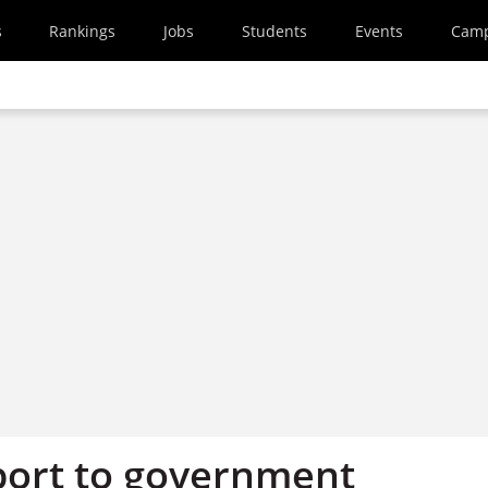
s
Rankings
Jobs
Students
Events
Cam
port to government