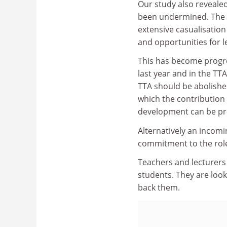
Our study also revealed
been undermined. The tr
extensive casualisation
and opportunities for l
This has become progre
last year and in the T
TTA should be abolished
which the contribution
development can be pr
Alternatively an incom
commitment to the role 
Teachers and lecturers 
students. They are look
back them.