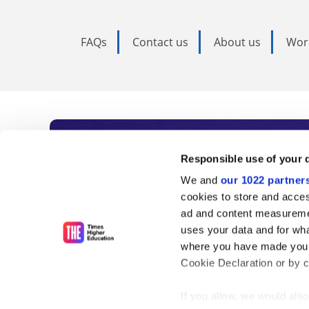
FAQs
Contact us
About us
Wor
Subscribe to Time
Responsible use of your 
We and
our 1022 partner
As the voice of global higher e
cookies to store and acces
ad and content measureme
unlimited news and analyses, 
uses your data and for wha
influential university rankings 
where you have made your
Cookie Declaration or by cl
If you allow, we would also 