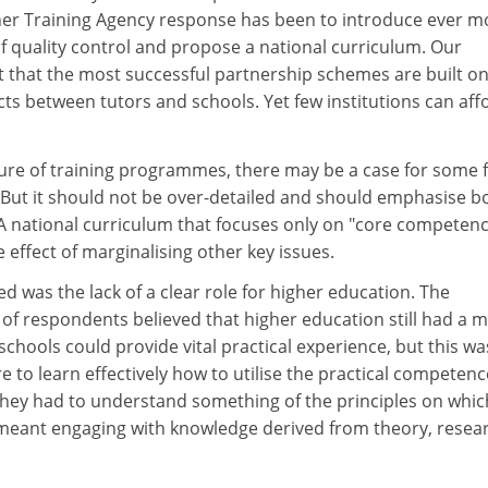
r Training Agency response has been to introduce ever m
f quality control and propose a national curriculum. Our
 that the most successful partnership schemes are built o
ts between tutors and schools. Yet few institutions can aff
ure of training programmes, there may be a case for some
. But it should not be over-detailed and should emphasise b
. A national curriculum that focuses only on "core competen
e effect of marginalising other key issues.
ed was the lack of a clear role for higher education. The
of respondents believed that higher education still had a m
; schools could provide vital practical experience, but this w
e to learn effectively how to utilise the practical competen
they had to understand something of the principles on whic
meant engaging with knowledge derived from theory, resea