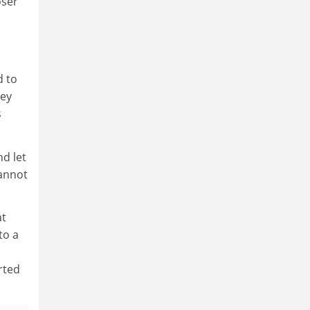
oser
d to
hey
s
d let
cannot
at
to a
rted