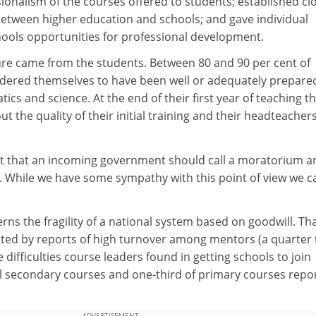
sionalism of the courses offered to students; established cl
between higher education and schools; and gave individual
ools opportunities for professional development.
ure came from the students. Between 80 and 90 per cent of
dered themselves to have been well or adequately prepare
ics and science. At the end of their first year of teaching t
out the quality of their initial training and their headteacher
est that an incoming government should call a moratorium an
. While we have some sympathy with this point of view we 
cerns the fragility of a national system based on goodwill. Th
ated by reports of high turnover among mentors (a quarter 
 difficulties course leaders found in getting schools to join
all secondary courses and one-third of primary courses repo
ADVERTISEMENT