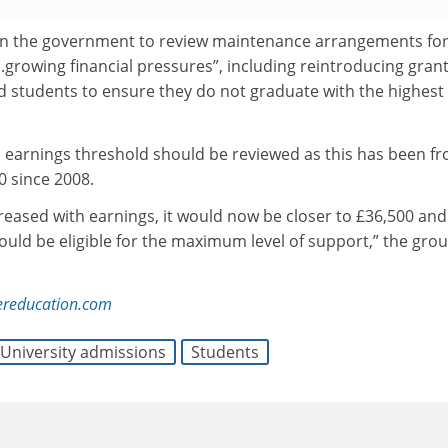
 on the government to review maintenance arrangements fo
..growing financial pressures”, including reintroducing grant
 students to ensure they do not graduate with the highest
al earnings threshold should be reviewed as this has been fr
0 since 2008.
reased with earnings, it would now be closer to £36,500 and
ld be eligible for the maximum level of support,” the gro
ereducation.com
University admissions
Students