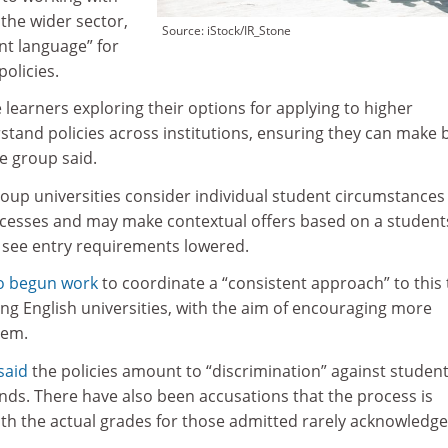
 the wider sector,
Source: iStock/IR_Stone
ent language” for
olicies.
 learners exploring their options for applying to higher
tand policies across institutions, ensuring they can make 
he group said.
Group universities consider individual student circumstances
ocesses and may make contextual offers based on a student
 see entry requirements lowered.
o begun work
to coordinate a “consistent approach” to this
ng English universities, with the aim of encouraging more
hem.
said
the policies amount to “discrimination” against studen
ds. There have also been accusations that the process is
ith the actual grades for those admitted rarely acknowledg