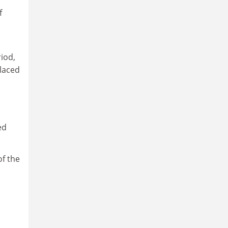
f
iod,
placed
ed
of the