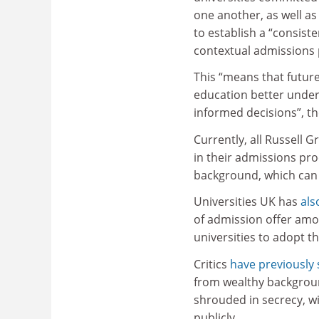
one another, as well as
to establish a “consist
contextual admissions p
This “means that future
education better unders
informed decisions”, t
Currently, all Russell 
in their admissions pr
background, which can
Universities UK has
als
of admission offer amo
universities to adopt t
Critics
have previously 
from wealthy backgroun
shrouded in secrecy, w
publicly.