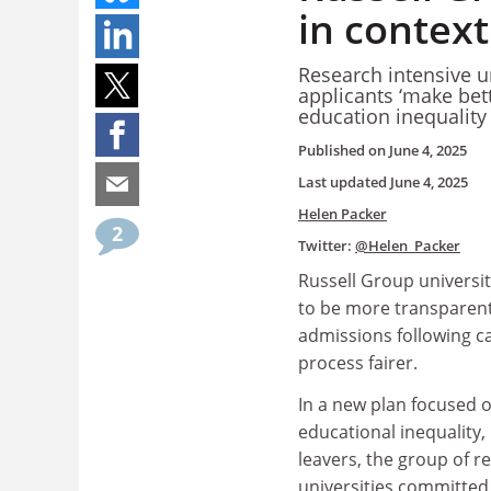
in contex
Research intensive un
applicants ‘make bett
education inequality
Published on
June 4, 2025
Last updated
June 4, 2025
Helen Packer
2
Twitter:
@Helen_Packer
Russell Group universi
to be more transparent
admissions following ca
process fairer.
In a new plan focused o
educational inequality, 
leavers, the group of r
universities committed