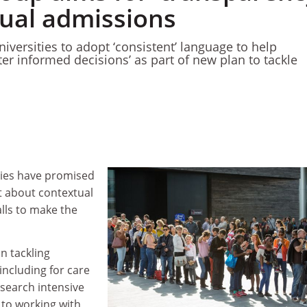
tual admissions
iversities to adopt ‘consistent’ language to help
er informed decisions’ as part of new plan to tackle
ties have promised
 about contextual
lls to make the
n tackling
including for care
esearch intensive
 to working with