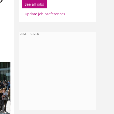
See all jobs
Update job preferences
ADVERTISEMENT