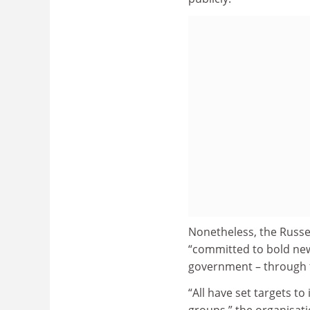
Nonetheless, the Russe
“committed to bold new
government – through t
“All have set targets to
groups,” the organisati