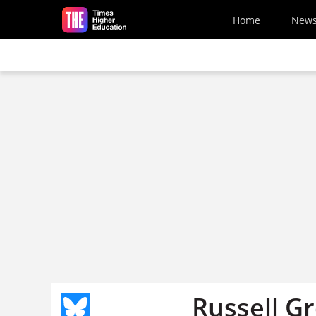
Skip to main content
Home
New
Russell Gr