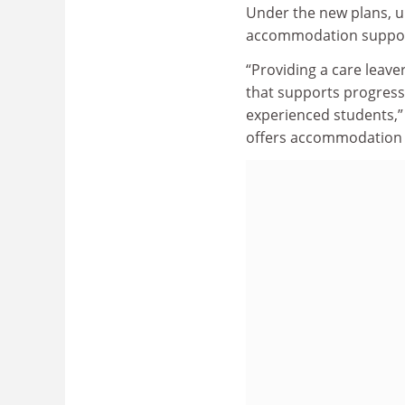
Under the new plans, un
accommodation support
“Providing a care leave
that supports progress
experienced students,” 
offers accommodation 