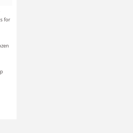
r
s for
ozen
up