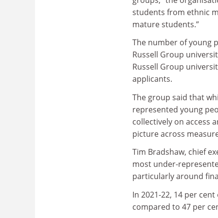
students from ethnic m
mature students.”
The number of young p
Russell Group universit
Russell Group universit
applicants.
The group said that whil
represented young peop
collectively on access a
picture across measure
Tim Bradshaw, chief exe
most under-represented
particularly around fin
In 2021-22, 14 per cent
compared to 47 per cen