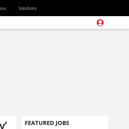
pus
Solutions
y’
FEATURED JOBS