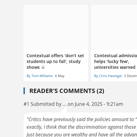
Contextual offers ‘don’t set
Contextual admissio
students up to fail’, study
helps ‘lucky few’,
shows
universities warned
By Tom Williams
6 May
By Chris Havergal
5 Dece
READER'S COMMENTS (2)
#1 Submitted by ... on June 4, 2025 - 9:21am
"Critics have previously said the policies amount to
exactly, I think that the discrimination against thos
Just because you are wealthy and have all the advant