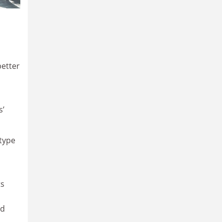
better
s’
 type
ts
ed