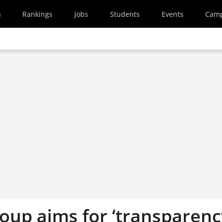
s
Rankings
Jobs
Students
Events
Cam
oup aims for ‘transparenc