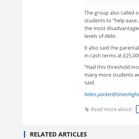
The group also called
students to “help ease.
the most disadvantaged
levels of debt.
It also said the parent
in cash terms at £25,00
“Had this threshold inc
many more students wou
said.
helen.packer@timeshigh
Read more about:
RELATED ARTICLES