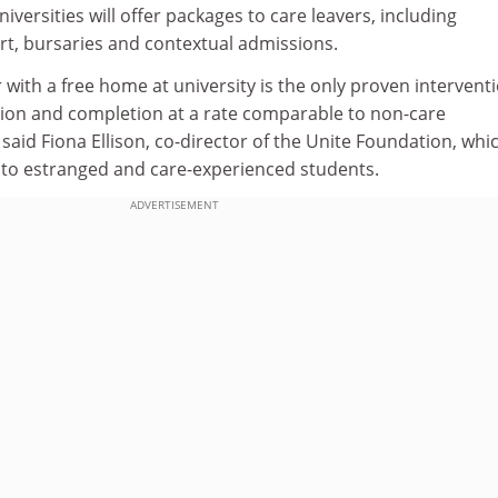
iversities will offer packages to care leavers, including
, bursaries and contextual admissions.
r with a free home at university is the only proven intervent
ion and completion at a rate comparable to non-care
said Fiona Ellison, co-director of the Unite Foundation, whi
to estranged and care-experienced students.
ADVERTISEMENT