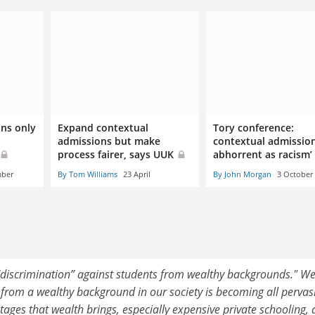
ns only
Expand contextual
Tory conference:
admissions but make
contextual admission
process fairer, says UUK
abhorrent as racism’
mber
By Tom Williams
23 April
By John Morgan
3 October
 “discrimination” against students from wealthy backgrounds." We
e from a wealthy background in our society is becoming all pervas
ages that wealth brings, especially expensive private schooling,