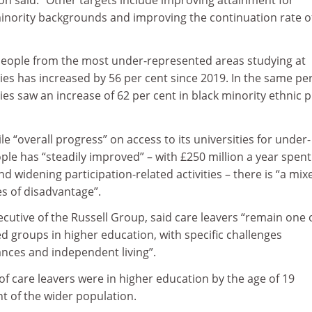
inority backgrounds and improving the continuation rate o
eople from the most under-represented areas studying at
ies has increased by 56 per cent since 2019. In the same per
ies saw an increase of 62 per cent in black minority ethnic 
e “overall progress” on access to its universities for under-
le has “steadily improved” – with £250 million a year spent
nd widening participation-related activities – there is “a mix
s of disadvantage”.
cutive of the Russell Group, said care leavers “remain one 
 groups in higher education, with specific challenges
ances and independent living”.
 of care leavers were in higher education by the age of 19
t of the wider population.