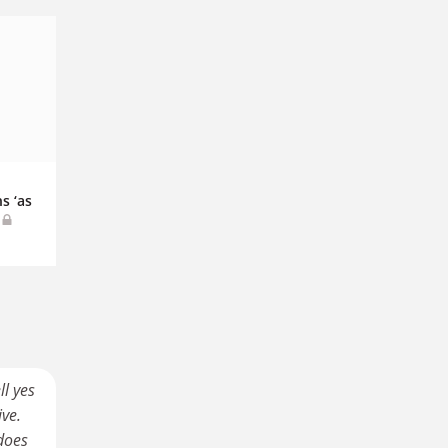
s ‘as
ll yes
ive.
 does