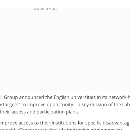
ADVERTISEMENT
ll Group announced the English universities in its network 
 targets” to improve opportunity – a key mission of the La
heir access and participation plans.
 improve access to their institutions for specific disadvanta
on said. “Other targets include improving attainment for