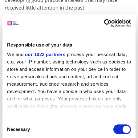
received little attention in the past.
Those of us who are responsible for getting the ILT off
the ground have a clear vision of what the institute
should be like.
Responsible use of your data
Our vision is of a membership organisation open to all
those engaged in teaching and learning support in
We and
our 1022 partners
process your personal data,
higher education who share its objective of improving
e.g. your IP-number, using technology such as cookies to
the status of teaching as a professional activity. It will
store and access information on your device in order to
be an innovative organisation that encourages
serve personalized ads and content, ad and content
diversity in approaches to learning and teaching and is
measurement, audience research and services
development. You have a choice in who uses your data
responsive to the needs of the whole of the sector.
and for what purposes. Your privacy choices are only
Most of all it will be shaped by the concerns and
applicable on this digital property where you have made
experience of practitioners.
your choices. You can change or withdraw your consent
Like the participants in the London Marathon, ILT
any time from the Cookie Declaration or by clicking on
Consent
members will bring to the institute diverse
the Privacy trigger icon.
Necessary
Selection
expectations and concerns but working together