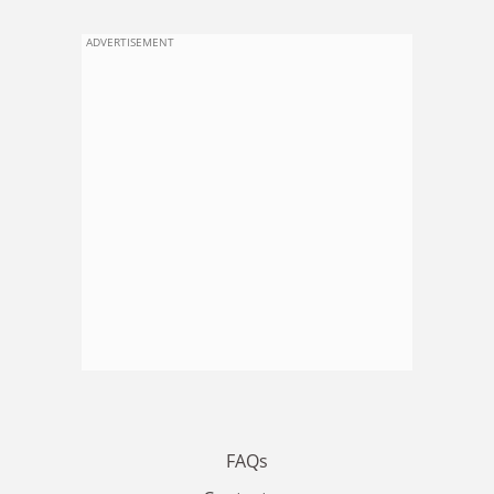
ADVERTISEMENT
FAQs