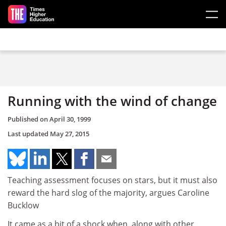
Skip to main content
Running with the wind of change
Published on
April 30, 1999
Last updated
May 27, 2015
Teaching assessment focuses on stars, but it must also
reward the hard slog of the majority, argues Caroline
Bucklow
It came as a bit of a shock when, along with other