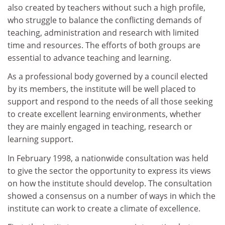
also created by teachers without such a high profile,
who struggle to balance the conflicting demands of
teaching, administration and research with limited
time and resources. The efforts of both groups are
essential to advance teaching and learning.
As a professional body governed by a council elected
by its members, the institute will be well placed to
support and respond to the needs of all those seeking
to create excellent learning environments, whether
they are mainly engaged in teaching, research or
learning support.
In February 1998, a nationwide consultation was held
to give the sector the opportunity to express its views
on how the institute should develop. The consultation
showed a consensus on a number of ways in which the
institute can work to create a climate of excellence.