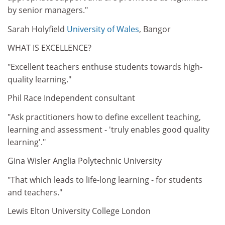
by senior managers."
Sarah Holyfield
University of Wales
, Bangor
WHAT IS EXCELLENCE?
"Excellent teachers enthuse students towards high-
quality learning."
Phil Race Independent consultant
"Ask practitioners how to define excellent teaching,
learning and assessment - 'truly enables good quality
learning'."
Gina Wisler Anglia Polytechnic University
"That which leads to life-long learning - for students
and teachers."
Lewis Elton University College London