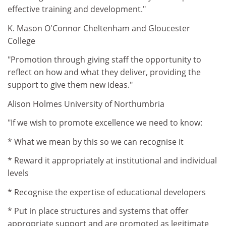
effective training and development."
K. Mason O'Connor Cheltenham and Gloucester
College
"Promotion through giving staff the opportunity to
reflect on how and what they deliver, providing the
support to give them new ideas."
Alison Holmes University of Northumbria
"If we wish to promote excellence we need to know:
* What we mean by this so we can recognise it
* Reward it appropriately at institutional and individual
levels
* Recognise the expertise of educational developers
* Put in place structures and systems that offer
appropriate support and are promoted as legitimate