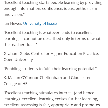
"Excellent teaching starts people learning by providing
enough information, confidence, ideas, enthusiasm
and vision."
Ian Hewes
University of Essex
"Excellent teaching is whatever leads to excellent
learning. It cannot be described only in terms of what
the teacher does."
Graham Gibbs Centre for Higher Education Practice,
Open University
"Enabling students to fulfil their learning potential."
K. Mason O'Connor Cheltenham and Gloucester
College of HE
"Excellent teaching stimulates interest (and hence
learning), excellent learning excites further learning,
excellent assessing is fair, appropriate and promotes