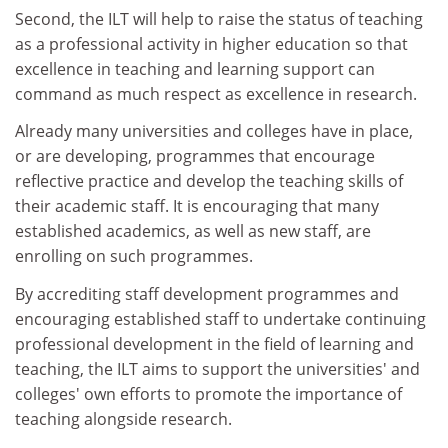
Second, the ILT will help to raise the status of teaching
as a professional activity in higher education so that
excellence in teaching and learning support can
command as much respect as excellence in research.
Already many universities and colleges have in place,
or are developing, programmes that encourage
reflective practice and develop the teaching skills of
their academic staff. It is encouraging that many
established academics, as well as new staff, are
enrolling on such programmes.
By accrediting staff development programmes and
encouraging established staff to undertake continuing
professional development in the field of learning and
teaching, the ILT aims to support the universities' and
colleges' own efforts to promote the importance of
teaching alongside research.