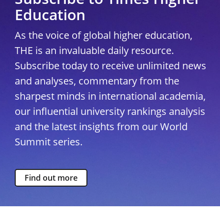
Education
As the voice of global higher education,
THE is an invaluable daily resource.
Subscribe today to receive unlimited news
and analyses, commentary from the
sharpest minds in international academia,
our influential university rankings analysis
and the latest insights from our World
Summit series.
Find out more