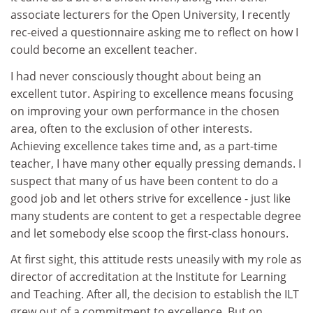
associate lecturers for the Open University, I recently
rec-eived a questionnaire asking me to reflect on how I
could become an excellent teacher.
I had never consciously thought about being an
excellent tutor. Aspiring to excellence means focusing
on improving your own performance in the chosen
area, often to the exclusion of other interests.
Achieving excellence takes time and, as a part-time
teacher, I have many other equally pressing demands. I
suspect that many of us have been content to do a
good job and let others strive for excellence - just like
many students are content to get a respectable degree
and let somebody else scoop the first-class honours.
At first sight, this attitude rests uneasily with my role as
director of accreditation at the Institute for Learning
and Teaching. After all, the decision to establish the ILT
grew out of a commitment to excellence. But on