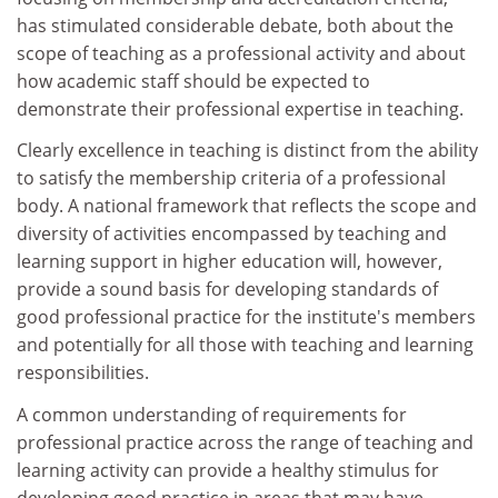
has stimulated considerable debate, both about the
scope of teaching as a professional activity and about
how academic staff should be expected to
demonstrate their professional expertise in teaching.
Clearly excellence in teaching is distinct from the ability
to satisfy the membership criteria of a professional
body. A national framework that reflects the scope and
diversity of activities encompassed by teaching and
learning support in higher education will, however,
provide a sound basis for developing standards of
good professional practice for the institute's members
and potentially for all those with teaching and learning
responsibilities.
A common understanding of requirements for
professional practice across the range of teaching and
learning activity can provide a healthy stimulus for
developing good practice in areas that may have