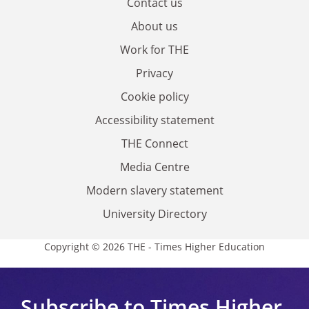
Contact us
About us
Work for THE
Privacy
Cookie policy
Accessibility statement
THE Connect
Media Centre
Modern slavery statement
University Directory
Copyright © 2026 THE - Times Higher Education
Subscribe to Times Higher