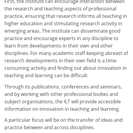
First, the institute can encourage interaction between
the research and teaching aspects of professional
practice, ensuring that research informs all teaching in
higher education and stimulating research activity in
emerging areas. The institute can disseminate good
practice and encourage experts in any discipline to
learn from developments in their own and other
disciplines. For many academic staff keeping abreast of
research developments in their own field is a time-
consuming activity and finding out about innovation in
teaching and learning can be difficult.
Through its publications, conferences and seminars,
and by working with other professional bodies and
subject organisations, the ILT will provide accessible
information on innovation in teaching and learning.
A particular focus will be on the transfer of ideas and
practice between and across disciplines.