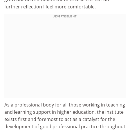
further reflection I feel more comfortable.
ADVERTISEMENT
As a professional body for all those working in teaching
and learning support in higher education, the institute
exists first and foremost to act as a catalyst for the
development of good professional practice throughout