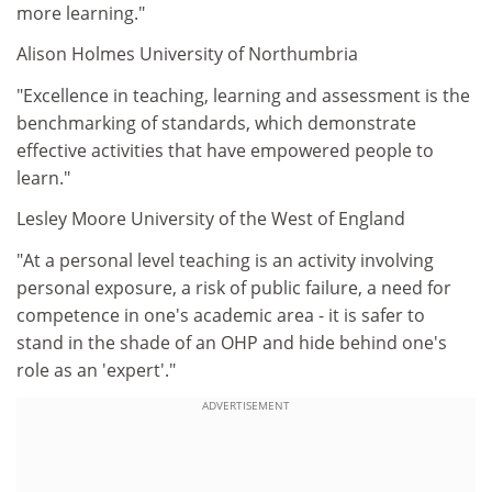
more learning."
Alison Holmes University of Northumbria
"Excellence in teaching, learning and assessment is the
benchmarking of standards, which demonstrate
effective activities that have empowered people to
learn."
Lesley Moore University of the West of England
"At a personal level teaching is an activity involving
personal exposure, a risk of public failure, a need for
competence in one's academic area - it is safer to
stand in the shade of an OHP and hide behind one's
role as an 'expert'."
ADVERTISEMENT