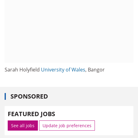
Sarah Holyfield
University of Wales
, Bangor
SPONSORED
FEATURED JOBS
See all jobs
Update job preferences