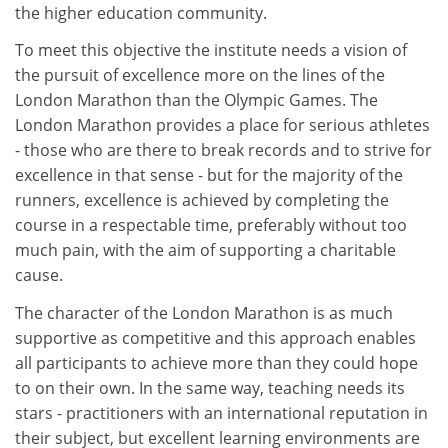
the higher education community.
To meet this objective the institute needs a vision of
the pursuit of excellence more on the lines of the
London Marathon than the Olympic Games. The
London Marathon provides a place for serious athletes
- those who are there to break records and to strive for
excellence in that sense - but for the majority of the
runners, excellence is achieved by completing the
course in a respectable time, preferably without too
much pain, with the aim of supporting a charitable
cause.
The character of the London Marathon is as much
supportive as competitive and this approach enables
all participants to achieve more than they could hope
to on their own. In the same way, teaching needs its
stars - practitioners with an international reputation in
their subject, but excellent learning environments are