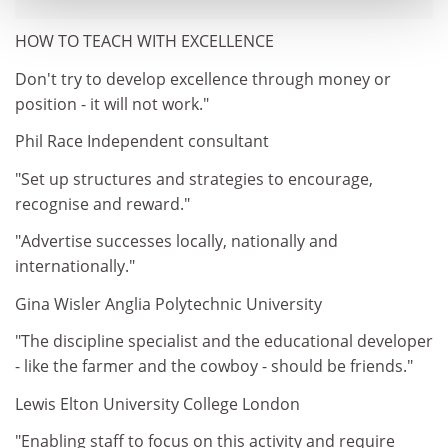
HOW TO TEACH WITH EXCELLENCE
Don't try to develop excellence through money or
position - it will not work."
Phil Race Independent consultant
"Set up structures and strategies to encourage,
recognise and reward."
"Advertise successes locally, nationally and
internationally."
Gina Wisler Anglia Polytechnic University
"The discipline specialist and the educational developer
- like the farmer and the cowboy - should be friends."
Lewis Elton University College London
"Enabling staff to focus on this activity and require