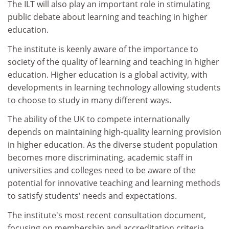
The ILT will also play an important role in stimulating
public debate about learning and teaching in higher
education.
The institute is keenly aware of the importance to
society of the quality of learning and teaching in higher
education. Higher education is a global activity, with
developments in learning technology allowing students
to choose to study in many different ways.
The ability of the UK to compete internationally
depends on maintaining high-quality learning provision
in higher education. As the diverse student population
becomes more discriminating, academic staff in
universities and colleges need to be aware of the
potential for innovative teaching and learning methods
to satisfy students' needs and expectations.
The institute's most recent consultation document,
focusing on membership and accreditation criteria,