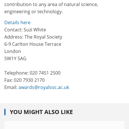
contribution to any area of natural science,
engineering or technology.
Details here
Contact: Suzi White
Address: The Royal Society
6-9 Carlton House Terrace
London
SW1Y 5AG
Telephone: 020 7451 2500
Fax: 020 7930 2170
Email:
awards@royalsoc.ac.uk
YOU MIGHT ALSO LIKE