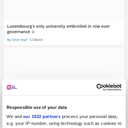
Luxembourg’s only university embroiled in row over
governance
By Seher Asaf
12 March
Stalling German economy prompts graduate ‘poverty’
fears
By Seher Asaf
5 March
Responsible use of your data
We and
our 1022 partners
process your personal data,
e.g. your IP-number, using technology such as cookies to