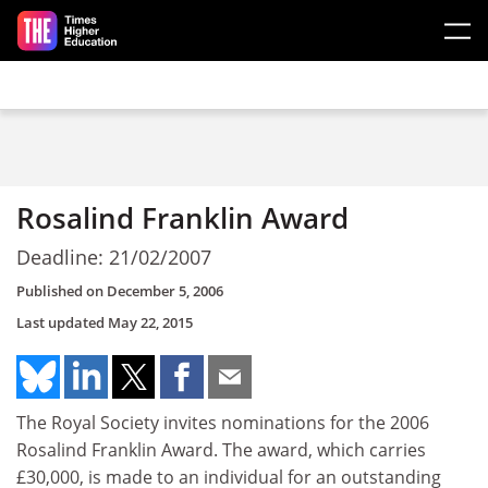
Skip to main content
Rosalind Franklin Award
Deadline: 21/02/2007
Published on
December 5, 2006
Last updated
May 22, 2015
The Royal Society invites nominations for the 2006
Rosalind Franklin Award. The award, which carries
£30,000, is made to an individual for an outstanding