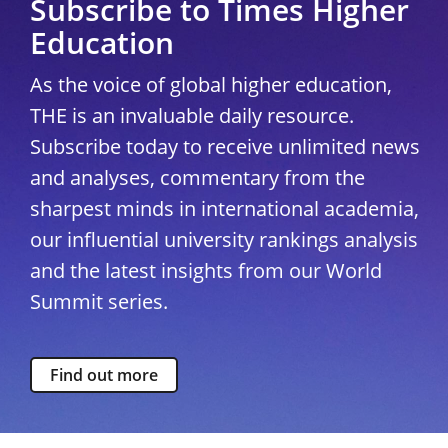
Subscribe to Times Higher
Education
As the voice of global higher education,
THE is an invaluable daily resource.
Subscribe today to receive unlimited news
and analyses, commentary from the
sharpest minds in international academia,
our influential university rankings analysis
and the latest insights from our World
Summit series.
Find out more