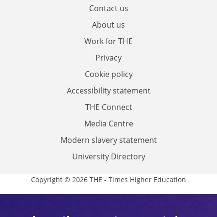
Contact us
About us
Work for THE
Privacy
Cookie policy
Accessibility statement
THE Connect
Media Centre
Modern slavery statement
University Directory
Copyright © 2026 THE - Times Higher Education