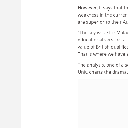
However, it says that t
weakness in the curren
are superior to their 
"The key issue for Malay
educational services at 
value of British qualif
That is where we have 
The analysis, one of a 
Unit, charts the drama