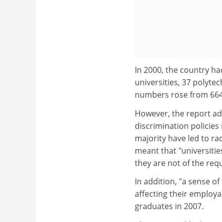
In 2000, the country ha
universities, 37 polyte
numbers rose from 664,
However, the report add
discrimination policies
majority have led to ra
meant that "universitie
they are not of the req
In addition, "a sense 
affecting their employa
graduates in 2007.