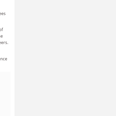
ees
of
he
eers.
ence