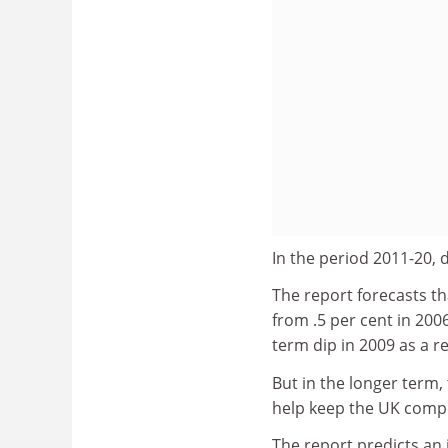
In the period 2011-20, 
The report forecasts th
from .5 per cent in 200
term dip in 2009 as a r
But in the longer term, 
help keep the UK compet
The report predicts an 