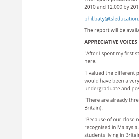
2010 and 12,000 by 201
phil.baty@tsleducatio
The report will be avai
APPRECIATIVE VOICES
"After I spent my first 
here.
"I valued the different 
would have been a very 
undergraduate and post
"There are already thr
Britain).
"Because of our close r
recognised in Malaysia.
students living in Britai