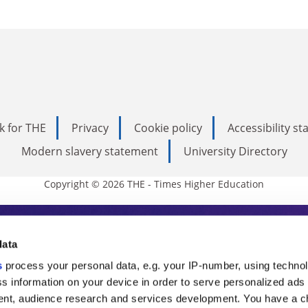
k for THE
Privacy
Cookie policy
Accessibility s
Modern slavery statement
University Directory
Copyright © 2026 THE - Times Higher Education
s Higher Education
data
s
process your personal data, e.g. your IP-number, using techno
ducation, THE is an invaluable daily resou
s information on your device in order to serve personalized ads
nt, audience research and services development. You have a c
commentary from the sharpest minds in i