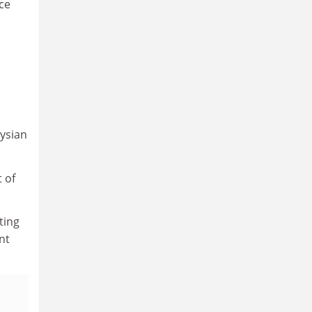
ce
aysian
 of
ting
nt