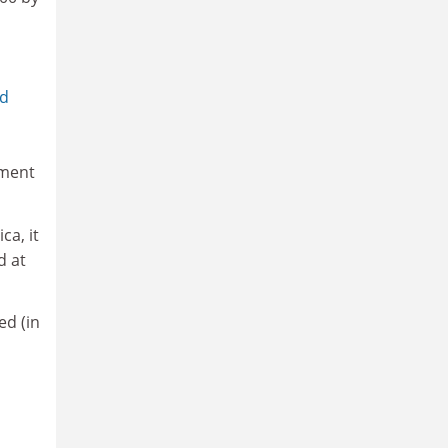
md
nment
ca, it
d at
ed (in