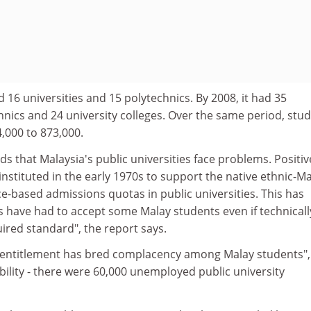
d 16 universities and 15 polytechnics. By 2008, it had 35
chnics and 24 university colleges. Over the same period, stu
000 to 873,000.
s that Malaysia's public universities face problems. Positiv
 instituted in the early 1970s to support the native ethnic-M
ce-based admissions quotas in public universities. This has
s have had to accept some Malay students even if technicall
uired standard", the report says.
of entitlement has bred complacency among Malay students",
bility - there were 60,000 unemployed public university