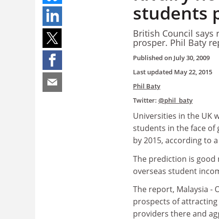
students p
British Council says
prosper. Phil Baty re
Published on
July 30, 2009
Last updated
May 22, 2015
Phil Baty
Twitter:
@phil_baty
Universities in the UK 
students in the face of
by 2015, according to a
The prediction is good 
overseas student inco
The report, Malaysia - 
prospects of attracting
providers there and agg