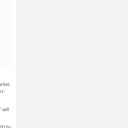
arket
rt-
 will
500 by