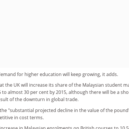
demand for higher education will keep growing, it adds.
at the UK will increase its share of the Malaysian student m
6 to almost 30 per cent by 2015, although there will be a sho
esult of the downturn in global trade.
the "substantial projected decline in the value of the pound"
itive in cost terms.
increase in Malaysian enrolments on British courses to 10,