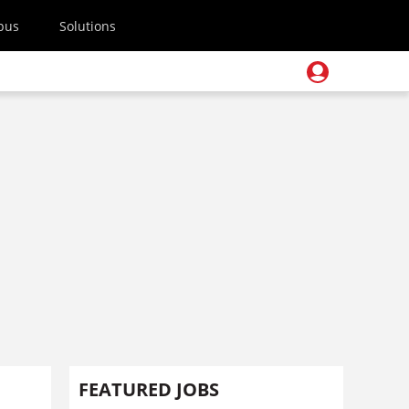
pus
Solutions
FEATURED JOBS