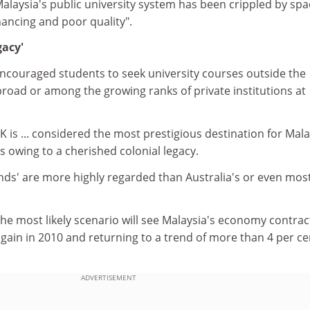
alaysia's public university system has been crippled by spa
inancing and poor quality".
gacy'
couraged students to seek university courses outside the
abroad or among the growing ranks of private institutions at
K is ... considered the most prestigious destination for Mal
is owing to a cherished colonial legacy.
nds' are more highly regarded than Australia's or even most
the most likely scenario will see Malaysia's economy contrac
again in 2010 and returning to a trend of more than 4 per ce
ADVERTISEMENT