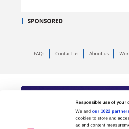
SPONSORED
FAQs
Contact us
About us
Wor
Subscribe to Time
Responsible use of your 
We and
our 1022 partner
As the voice of global higher e
cookies to store and acces
ad and content measureme
unlimited news and analyses, 