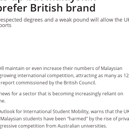
refer British brand
 respected degrees and a weak pound will allow the U
ports
will maintain or even increase their numbers of Malaysian
 growing international competition, attracting as many as 12
 report commissioned by the British Council.
news for a sector that is becoming increasingly reliant on
me.
Outlook for International Student Mobility, warns that the U
 Malaysian students have been "harmed" by the rise of priv
ressive competition from Australian universities.