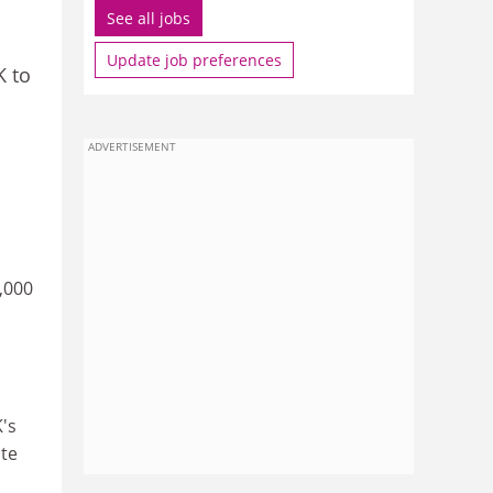
See all jobs
Update job preferences
K to
ADVERTISEMENT
,000
K's
ate