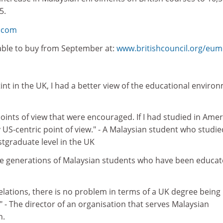
5.
n.com
lable to buy from September at:
www.britishcouncil.org/eu
stint in the UK, I had a better view of the educational enviro
points of view that were encouraged. If I had studied in Ameri
US-centric point of view." - A Malaysian student who studie
graduate level in the UK
ee generations of Malaysian students who have been educat
elations, there is no problem in terms of a UK degree being
" - The director of an organisation that serves Malaysian
n.