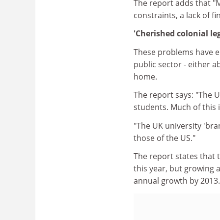
The report adds that "M
constraints, a lack of f
'Cherished colonial le
These problems have en
public sector - either 
home.
The report says: "The U
students. Much of this 
"The UK university 'bra
those of the US."
The report states that 
this year, but growing 
annual growth by 2013.