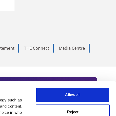
tatement
THE Connect
Media Centre
Allow all
logy such as
rce. Subscribe today to receive
 and content,
Reject
hoice in who
nternational academia, our