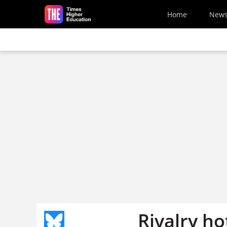
Skip to main content
Home
New
Rivalry h