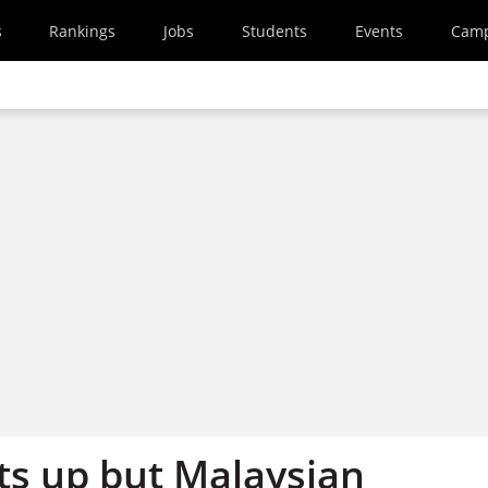
s
Rankings
Jobs
Students
Events
Cam
ots up but Malaysian