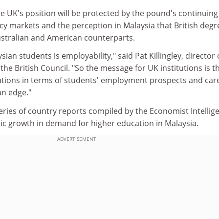
he UK's position will be protected by the pound's continuing
cy markets and the perception in Malaysia that British degr
Australian and American counterparts.
sian students is employability," said Pat Killingley, director 
the British Council. "So the message for UK institutions is t
ications in terms of students' employment prospects and car
an edge."
series of country reports compiled by the Economist Intellig
tic growth in demand for higher education in Malaysia.
ADVERTISEMENT