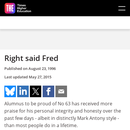
Skip to main content
Right said Fred
Published on
August 23, 1996
Last updated
May 27, 2015
Alumnus to be proud of No 63 has received more
praise for his personal integrity and honesty over the
past few days - albeit in distinctly Mark Antony style -
than most people do in a lifetime.