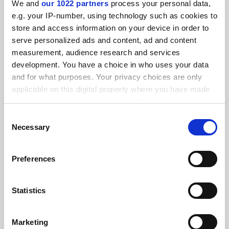
We and
our 1022 partners
process your personal data,
FEATURED JOBS
e.g. your IP-number, using technology such as cookies to
store and access information on your device in order to
See all jobs
Update job preferences
serve personalized ads and content, ad and content
measurement, audience research and services
development. You have a choice in who uses your data
ADVERTISEMENT
and for what purposes. Your privacy choices are only
applicable on this digital property where you have made
your choices. You can change or withdraw your consent
any time from the Cookie Declaration or by clicking on
Consent
the Privacy trigger icon.
Necessary
Selection
If you allow, we would also like to:
Preferences
Collect information about your geographical
location which can be accurate to within several
meters
Statistics
Identify your device by actively scanning it for
specific characteristics (fingerprinting)
Marketing
Find out more about how your personal data is processed