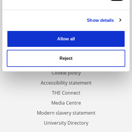
and set your preferences in the
details section
.
Show details
Cookie Notice: We use cookies to improve your
FAQs
experience. By clicking accept, you agree to our use of
Contact us
cookies. Learn more in our
Cookies Policy
Allow all
About us
Work for THE
Reject
Privacy
Cookie policy
Accessibility statement
THE Connect
Media Centre
Modern slavery statement
University Directory