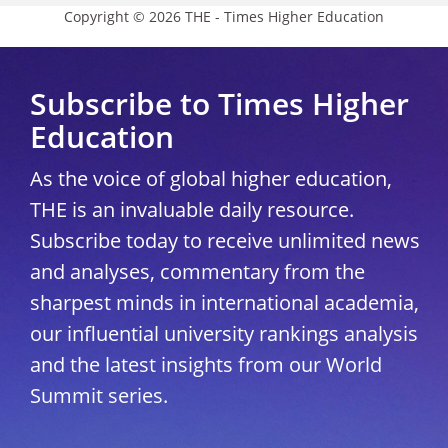
Copyright © 2026 THE - Times Higher Education
Subscribe to Times Higher
Education
As the voice of global higher education,
THE is an invaluable daily resource.
Subscribe today to receive unlimited news
and analyses, commentary from the
sharpest minds in international academia,
our influential university rankings analysis
and the latest insights from our World
Summit series.