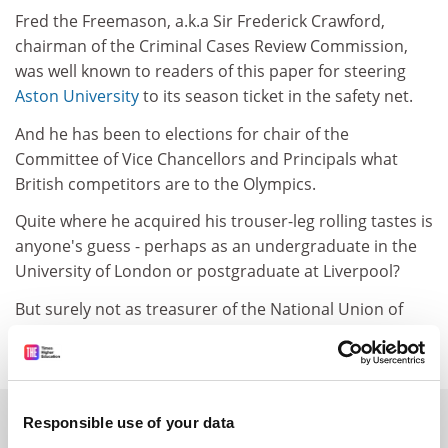
Fred the Freemason, a.k.a Sir Frederick Crawford,
chairman of the Criminal Cases Review Commission,
was well known to readers of this paper for steering
Aston University
to its season ticket in the safety net.
And he has been to elections for chair of the
Committee of Vice Chancellors and Principals what
British competitors are to the Olympics.
Quite where he acquired his trouser-leg rolling tastes is
anyone's guess - perhaps as an undergraduate in the
University of London or postgraduate at Liverpool?
But surely not as treasurer of the National Union of
Students between 1957 and 1959.
SPONSORED
Responsible use of your data