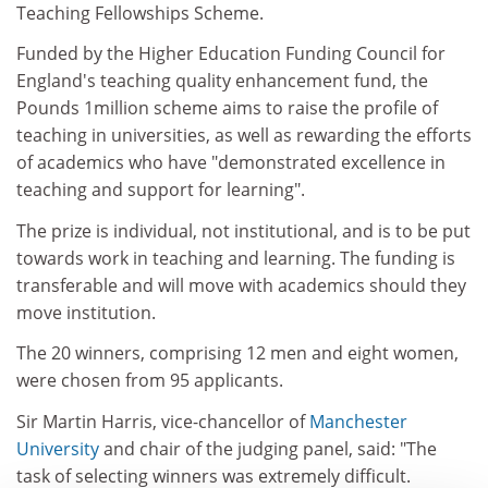
Teaching Fellowships Scheme.
Funded by the Higher Education Funding Council for
England's teaching quality enhancement fund, the
Pounds 1million scheme aims to raise the profile of
teaching in universities, as well as rewarding the efforts
of academics who have "demonstrated excellence in
teaching and support for learning".
The prize is individual, not institutional, and is to be put
towards work in teaching and learning. The funding is
transferable and will move with academics should they
move institution.
The 20 winners, comprising 12 men and eight women,
were chosen from 95 applicants.
Sir Martin Harris, vice-chancellor of
Manchester
University
and chair of the judging panel, said: "The
task of selecting winners was extremely difficult.