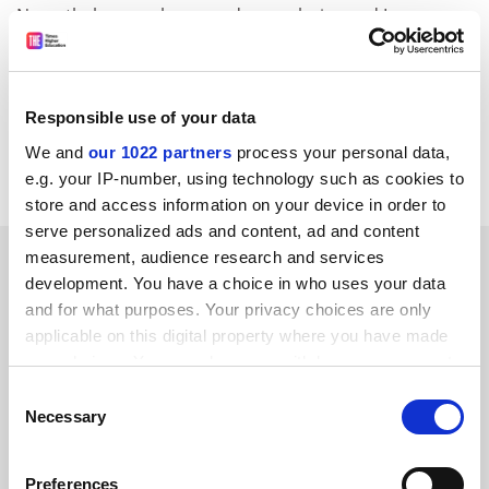
Nevertheless, we have made our choice and I am
convinced that the opportunities the fellowships will
provide will be of great value to the winners
themselves and to the wider community of learning
Responsible use of your data
and teaching."
We and
our 1022 partners
process your personal data,
Full list, People, page 8
e.g. your IP-number, using technology such as cookies to
store and access information on your device in order to
serve personalized ads and content, ad and content
SPONSORED
measurement, audience research and services
development. You have a choice in who uses your data
and for what purposes. Your privacy choices are only
FEATURED JOBS
applicable on this digital property where you have made
your choices. You can change or withdraw your consent
See all jobs
Update job preferences
any time from the Cookie Declaration or by clicking on
Consent
the Privacy trigger icon.
Necessary
Selection
ADVERTISEMENT
If you allow, we would also like to:
Preferences