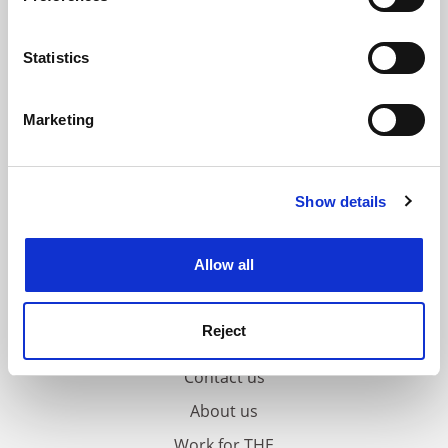
Collect information about your geographical
location which can be accurate to within several
meters
Statistics
Identify your device by actively scanning it for
specific characteristics (fingerprinting)
Marketing
Find out more about how your personal data is processed
and set your preferences in the
details section
.
Show details
Cookie Notice: We use cookies to improve your
experience. By clicking accept, you agree to our use of
cookies. Learn more in our
Cookies Policy
Allow all
Reject
FAQs
Contact us
About us
Work for THE