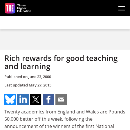
Skip to main content
Rich rewards for good teaching
and learning
Published on
June 23, 2000
Last updated
May 27, 2015
Twenty academics from England and Wales are Pounds
50,000 better off this week, following the
announcement of the winners of the first National