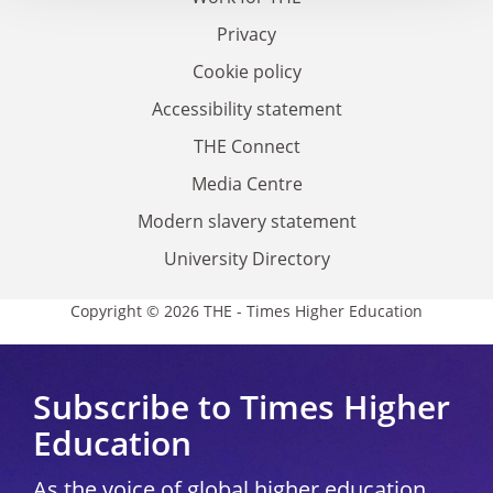
Privacy
Cookie policy
Accessibility statement
THE Connect
Media Centre
Modern slavery statement
University Directory
Copyright © 2026 THE - Times Higher Education
Subscribe to Times Higher
Education
As the voice of global higher education,