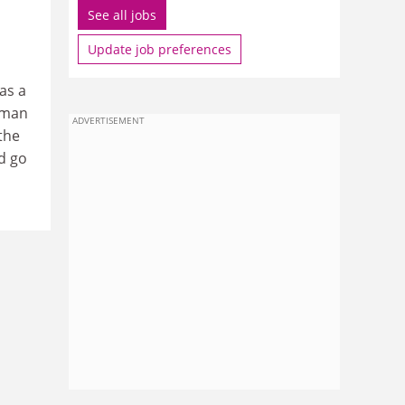
See all jobs
Update job preferences
as a
rman
ADVERTISEMENT
 the
d go