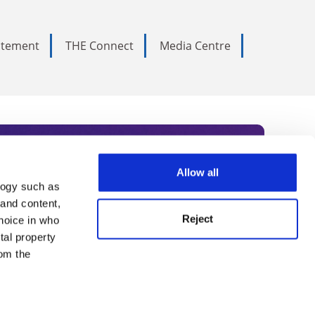
tatement
THE Connect
Media Centre
Allow all
logy such as
rce. Subscribe today to receive
 and content,
Reject
hoice in who
nternational academia, our
tal property
 World Summit series.
om the