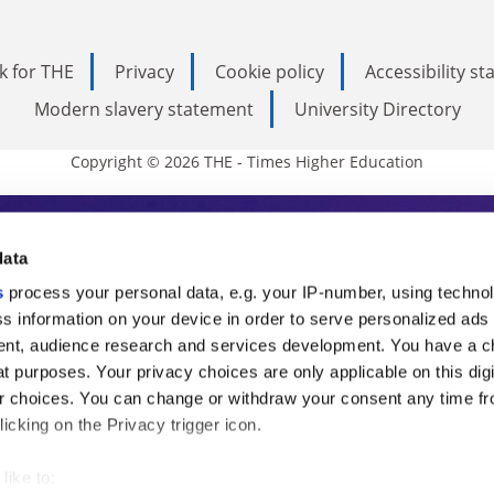
k for THE
Privacy
Cookie policy
Accessibility s
Modern slavery statement
University Directory
Copyright © 2026 THE - Times Higher Education
s Higher Education
data
s
process your personal data, e.g. your IP-number, using techno
ducation, THE is an invaluable daily resou
s information on your device in order to serve personalized ads
nt, audience research and services development. You have a c
commentary from the sharpest minds in i
t purposes. Your privacy choices are only applicable on this digi
analysis and the latest insights from our
 choices. You can change or withdraw your consent any time fr
icking on the Privacy trigger icon.
like to: