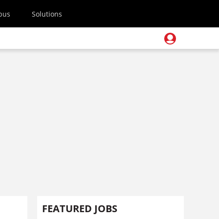
pus
Solutions
FEATURED JOBS