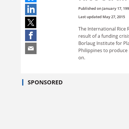
Published on
January 17, 19
Last updated
May 27, 2015
The International Rice 
result of a funding cris
Borlaug Institute for Pl
Philippines to produce 
on.
SPONSORED