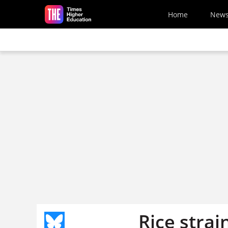
Skip to main content
Home
New
Rice strai