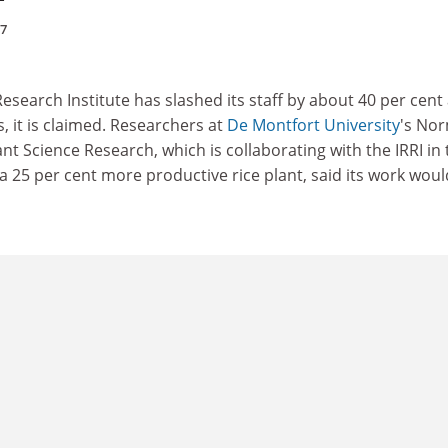
97
Research Institute has slashed its staff by about 40 per cent 
is, it is claimed. Researchers at
De Montfort University
's No
ant Science Research, which is collaborating with the IRRI in
a 25 per cent more productive rice plant, said its work woul