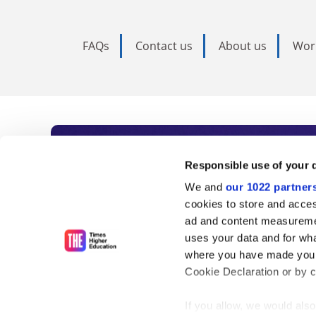
FAQs
Contact us
About us
Wor
Subscribe to Time
Responsible use of your 
We and
our 1022 partner
As the voice of global higher e
cookies to store and acces
ad and content measureme
unlimited news and analyses, 
uses your data and for wha
influential university rankings 
where you have made your
Cookie Declaration or by cl
If you allow, we would also 