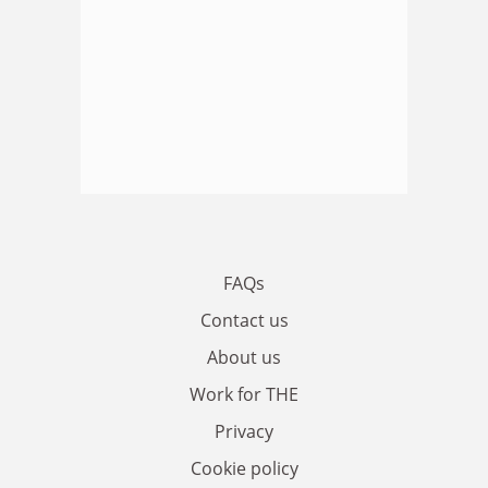
FAQs
Contact us
About us
Work for THE
Privacy
Cookie policy