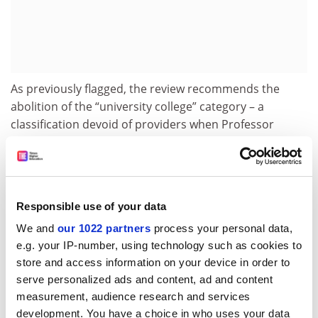
As previously flagged, the review recommends the
abolition of the “university college” category – a
classification devoid of providers when Professor
Coaldrake undertook his review. The rules for attaining
university college status are so onerous that it has
widely been considered unachievable.
The report says the new category of top non-university
Responsible use of your data
colleges would do a better job of allowing institutions
We and
our 1022 partners
process your personal data,
to “differentiate themselves” while “having the option
e.g. your IP-number, using technology such as cookies to
to transition to university status at their own pace”.
store and access information on your device in order to
serve personalized ads and content, ad and content
Ironically, on the same day that Professor Coaldrake
measurement, audience research and services
flagged his recommendation to jettison the university
development. You have a choice in who uses your data