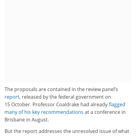
The proposals are contained in the review panel’s
report
, released by the federal government on
15 October. Professor Coaldrake had already
flagged
many of his key recommendations
at a conference in
Brisbane in August.
But the report addresses the unresolved issue of what