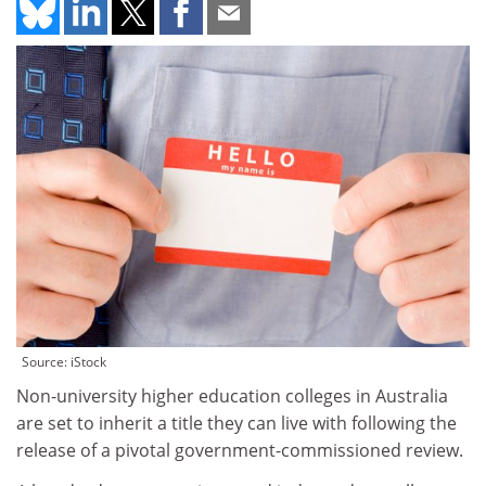
Source: iStock
Non-university higher education colleges in Australia
are set to inherit a title they can live with following the
release of a pivotal government-commissioned review.