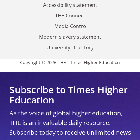
Accessibility statement
THE Connect
Media Centre
Modern slavery statement
University Directory
Copyright © 2026 THE - Times Higher Education
Subscribe to Times Higher
Education
As the voice of global higher education,
THE is an invaluable daily resource.
Subscribe today to receive unlimited news