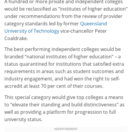
A hundred or more private and independent colleges
would be reclassified as “institutes of higher education”
under recommendations from the review of provider
category standards led by former
Queensland
University of Technology
vice-chancellor Peter
Coaldrake.
The best-performing independent colleges would be
branded “national institutes of higher education” – a
status quarantined for institutions that satisfied extra
requirements in areas such as student outcomes and
industry engagement, and had won the right to self-
accredit at least 70 per cent of their courses.
This special category would give top colleges a means
to “elevate their standing and build distinctiveness” as
well as providing a platform for progression to full
university status.
ADVERTISEMENT