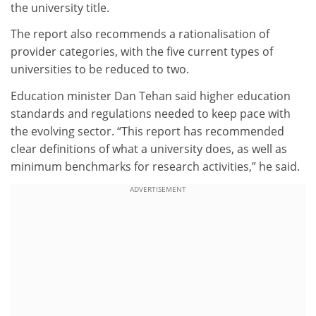
the university title.
The report also recommends a rationalisation of
provider categories, with the five current types of
universities to be reduced to two.
Education minister Dan Tehan said higher education
standards and regulations needed to keep pace with
the evolving sector. “This report has recommended
clear definitions of what a university does, as well as
minimum benchmarks for research activities,” he said.
ADVERTISEMENT