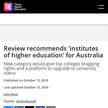
Skip to main content
Review recommends ‘institutes
of higher education’ for Australia
New category would give top colleges bragging
rights and a platform to upgrade to university
status
Published on
October 15, 2019
Last updated
October 15, 2019
John Ross
Twitter:
@JohnRoss49