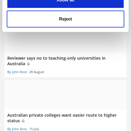
Regulator anoints first Australian university college
By John Ross
30 August
Reject
Reviewer says no to teaching-only universities in
Australia
By John Ross
28 August
Australian private colleges want easier route to higher
status
By John Ross
15 July