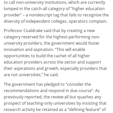
to call non-university institutions, which are currently
lumped in the catch-all category of “higher education
provider” – a nondescript tag that fails to recognise the
diversity of independent colleges, operators complain.
Professor Coaldrake said that by creating a new
category reserved for the highest-performing non-
university providers, the government would foster
innovation and aspiration. “This will enable
opportunities to build the cachet of all higher
education providers across the sector and support
their aspirations and growth, especially providers that
are not universities,” he said.
The government has pledged to “consider the
recommendations and respond in due course”. As
previously reported, the review all but quashes any
prospect of teaching-only universities by insisting that
research activity be retained as a “defining feature” of