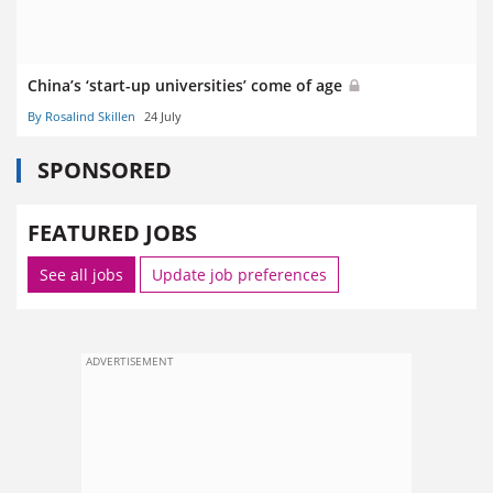
China’s ‘start-up universities’ come of age
By Rosalind Skillen
24 July
SPONSORED
FEATURED JOBS
See all jobs
Update job preferences
ADVERTISEMENT