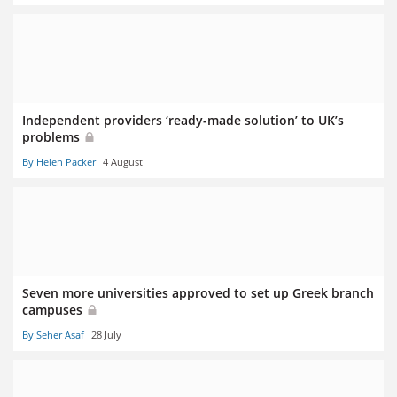
Independent providers ‘ready-made solution’ to UK’s
problems
By Helen Packer
4 August
Seven more universities approved to set up Greek branch
campuses
By Seher Asaf
28 July