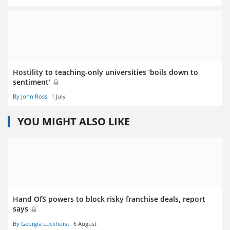
Hostility to teaching-only universities ‘boils down to
sentiment’
By John Ross
1 July
YOU MIGHT ALSO LIKE
Hand OfS powers to block risky franchise deals, report
says
By Georgia Luckhurst
6 August