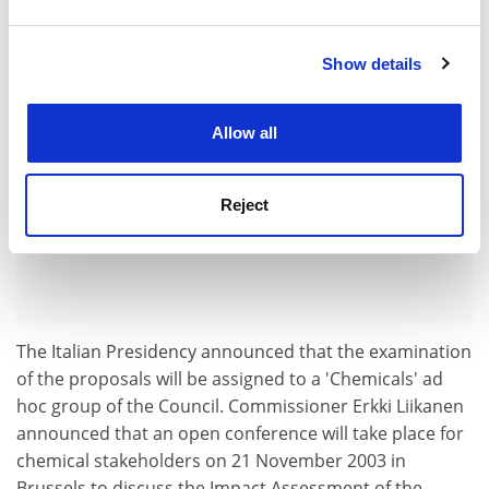
and set your preferences in the
details section
.
ADVERTISEMENT
Show details
Cookie Notice: We use cookies to improve your
experience. By clicking accept, you agree to our use of
cookies. Learn more in our
Cookies Policy
Allow all
Reject
The Italian Presidency announced that the examination
of the proposals will be assigned to a 'Chemicals' ad
hoc group of the Council. Commissioner Erkki Liikanen
announced that an open conference will take place for
chemical stakeholders on 21 November 2003 in
Brussels to discuss the Impact Assessment of the