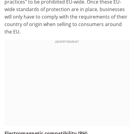
practices" to be prohibited EU-wide. Once these EU-
wide standards of protection are in place, businesses
will only have to comply with the requirements of their
country of origin when selling to consumers around
the EU.
ADVERTISEMENT
Electromagnetic compatibility (PH)