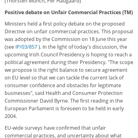
(Thorsten Münch, Per Haugaard)
Positive debate on Unfair Commercial Practices (TM)
Ministers held a first policy debate on the proposed
Directive on unfair commercial practices. This proposal
was adopted by the Commission on 18 June this year
(see
IP/03/857
). In the light of today's discussion, the
upcoming Irish Council Presidency is hoping to reach a
political agreement during their Presidency. "The scope
we propose is the right balance to secure agreement
on EU level so that we can tackle the current lack of
consumer confidence and obstacles for legitimate
businesses", said Health and Consumer Protection
Commissioner David Byrne. The first reading in the
European Parliament is foreseen to be held in early
2004.
EU-wide surveys have confirmed that unfair
commercial practices, and uncertainty about what