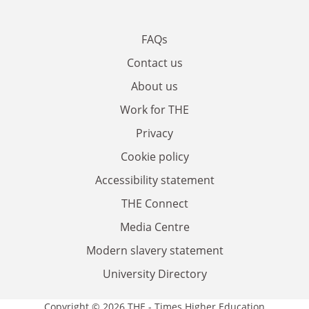
FAQs
Contact us
About us
Work for THE
Privacy
Cookie policy
Accessibility statement
THE Connect
Media Centre
Modern slavery statement
University Directory
Copyright © 2026 THE - Times Higher Education