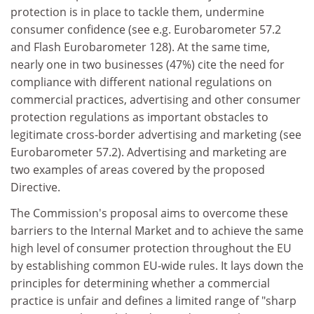
protection is in place to tackle them, undermine
consumer confidence (see e.g. Eurobarometer 57.2
and Flash Eurobarometer 128). At the same time,
nearly one in two businesses (47%) cite the need for
compliance with different national regulations on
commercial practices, advertising and other consumer
protection regulations as important obstacles to
legitimate cross-border advertising and marketing (see
Eurobarometer 57.2). Advertising and marketing are
two examples of areas covered by the proposed
Directive.
The Commission's proposal aims to overcome these
barriers to the Internal Market and to achieve the same
high level of consumer protection throughout the EU
by establishing common EU-wide rules. It lays down the
principles for determining whether a commercial
practice is unfair and defines a limited range of "sharp