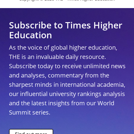
Subscribe to Times Higher
Education
As the voice of global higher education,
THE is an invaluable daily resource.
Subscribe today to receive unlimited news
and analyses, commentary from the
sharpest minds in international academia,
our influential university rankings analysis
and the latest insights from our World
Summit series.