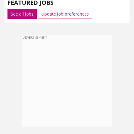
FEATURED JOBS
See all jobs
Update job preferences
ADVERTISEMENT