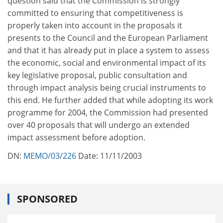
question said that the Commission is strongly
committed to ensuring that competitiveness is
properly taken into account in the proposals it
presents to the Council and the European Parliament
and that it has already put in place a system to assess
the economic, social and environmental impact of its
key legislative proposal, public consultation and
through impact analysis being crucial instruments to
this end. He further added that while adopting its work
programme for 2004, the Commission had presented
over 40 proposals that will undergo an extended
impact assessment before adoption.
DN:
MEMO/03/226
Date: 11/11/2003
SPONSORED