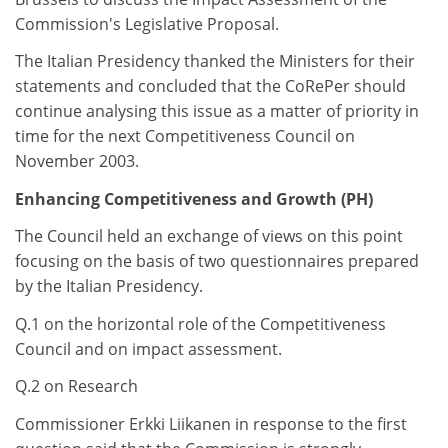
Commission's Legislative Proposal.
The Italian Presidency thanked the Ministers for their
statements and concluded that the CoRePer should
continue analysing this issue as a matter of priority in
time for the next Competitiveness Council on
November 2003.
Enhancing Competitiveness and Growth (PH)
The Council held an exchange of views on this point
focusing on the basis of two questionnaires prepared
by the Italian Presidency.
Q.1 on the horizontal role of the Competitiveness
Council and on impact assessment.
Q.2 on Research
Commissioner Erkki Liikanen in response to the first