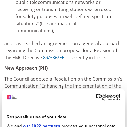
public telecommunications networks or
receiving or transmitting stations when used
for safety purposes "in well defined spectrum
situations" (like aeronautical
communications);
and has reached an agreement on a general approach
regarding the Commission proposal for a Revision of
the EMC Directive
89/336/EEC
currently in force.
New Approach (PH)
The Council adopted a Resolution on the Commission's
Communication "Enhancing the Implementation of the
New Approach Directives" and has decided subsequent
publication in the Official Journal of the European
Union.
Chemicals (PH)
Responsible use of your data
We and
our 1022 partners
process your personal data,