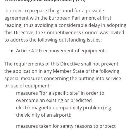
In order to prepare the ground for a possible
agreement with the European Parliament at first
reading, thus avoiding a considerable delay in adopting
this Directive, the Competitiveness Council was invited
to address the following outstanding issues:
Article 4.2 Free movement of equipment:
The requirements of this Directive shall not prevent
the application in any Member State of the following
special measures concerning the putting into service
or use of equipment:
measures "for a specific site" in order to
overcome an existing or predicted
electromagnetic compatibility problem (e.g.
the vicinity of an airport);
measures taken for safety reasons to protect