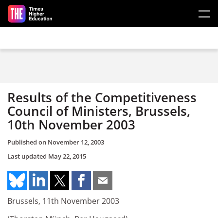
Skip to main content
Results of the Competitiveness
Council of Ministers, Brussels,
10th November 2003
Published on
November 12, 2003
Last updated
May 22, 2015
Brussels, 11th November 2003