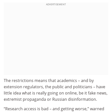
ADVERTISEMENT
The restrictions means that academics – and by
extension regulators, the public and politicians – have
little idea what is really going on online, be it fake news,
extremist propaganda or Russian disinformation.
“Research access is bad – and getting worse,” warned