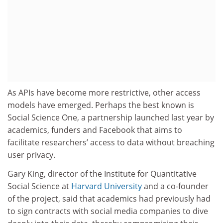
As APIs have become more restrictive, other access
models have emerged. Perhaps the best known is
Social Science One, a partnership launched last year by
academics, funders and Facebook that aims to
facilitate researchers’ access to data without breaching
user privacy.
Gary King, director of the Institute for Quantitative
Social Science at
Harvard University
and a co-founder
of the project, said that academics had previously had
to sign contracts with social media companies to dive