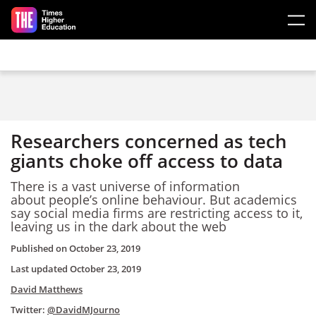
Skip to main content
Researchers concerned as tech
giants choke off access to data
There is a vast universe of information
about people’s online behaviour. But academics
say social media firms are restricting access to it,
leaving us in the dark about the web
Published on
October 23, 2019
Last updated
October 23, 2019
David Matthews
Twitter:
@DavidMJourno