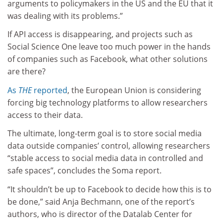
arguments to policymakers in the US and the EU that it
was dealing with its problems.”
If API access is disappearing, and projects such as
Social Science One leave too much power in the hands
of companies such as Facebook, what other solutions
are there?
As
THE
reported
, the European Union is considering
forcing big technology platforms to allow researchers
access to their data.
The ultimate, long-term goal is to store social media
data outside companies’ control, allowing researchers
“stable access to social media data in controlled and
safe spaces”, concludes the Soma report.
“It shouldn’t be up to Facebook to decide how this is to
be done,” said Anja Bechmann, one of the report’s
authors, who is director of the Datalab Center for