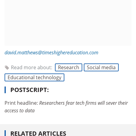
david.matthews@timeshighereducation.com
Read more about:
Research
Social media
Educational technology
POSTSCRIPT:
Print headline:
Researchers fear tech firms will sever their
access to data
RELATED ARTICLES