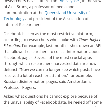
Researchers have suffered an “
APIcalypse
”, in the view
of Axel Bruns, a professor of media and
communication at the
Queensland University of
Technology
and president of the Association of
Internet Researchers.
Facebook is seen as the most restrictive platform,
according to researchers who spoke with
Times Higher
Education
. For example, last month it shut down an API
that allowed researchers to collect information about
Facebook pages. Several of the most crucial apps
through which researchers harvested data are now
defunct. “Now we can no longer see which posts have
received a lot of reach or attention,” for example,
Russian disinformation pages, said Amsterdam’s
Professor Rogers.
Asked what questions he cannot explore because of
the unavailability of Facebook data, he reeled off some