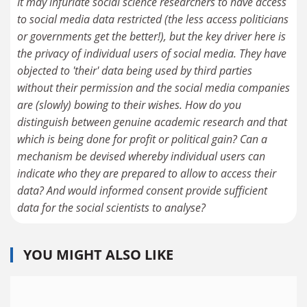
It may infuriate social science researchers to have access
to social media data restricted (the less access politicians
or governments get the better!), but the key driver here is
the privacy of individual users of social media. They have
objected to 'their' data being used by third parties
without their permission and the social media companies
are (slowly) bowing to their wishes. How do you
distinguish between genuine academic research and that
which is being done for profit or political gain? Can a
mechanism be devised whereby individual users can
indicate who they are prepared to allow to access their
data? And would informed consent provide sufficient
data for the social scientists to analyse?
YOU MIGHT ALSO LIKE