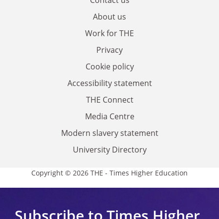
About us
Work for THE
Privacy
Cookie policy
Accessibility statement
THE Connect
Media Centre
Modern slavery statement
University Directory
Copyright © 2026 THE - Times Higher Education
Subscribe to Times Higher