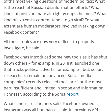
of the most vexing questions of modern politics: What
is the reach of Russian disinformation efforts? What
kinds of posts animate alt-right groups the most? What
kind of extremist content tends to go viral? To what
extent are human moderators involved in taking down
Facebook content?
All these topics are now very difficult to properly
investigate, he said.
Facebook has introduced some new tools as it has shut
down others – for example, in 2018 it launched one
that tracks political adverts, for example – but, so far,
researchers remain unconvinced. Social media
companies’ recently released tools are “for the most
part insufficient and limited in scope and information
richness”, according to the Soma
report
.
What’s more, researchers said, Facebook-owned
Instagram was all but inaccessible, its previous API