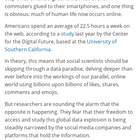
commuters glued to their smartphones, and one thing
is obvious: much of human life now occurs online.
Americans spend an average of 22.5 hours a week on
the web, according to a
study
last year by the Center
for the Digital Future, based at the
University of
Southern California
.
In theory, this means that social scientists should be
skipping through a data paradise, delving deeper than
ever before into the workings of our parallel, online
world using billions upon billions of likes, shares,
comments and emojis.
But researchers are sounding the alarm that the
opposite is happening. They fear that their freedom to
access and study this global data explosion is being
steadily narrowed by the social media companies and
platforms that hold the information.