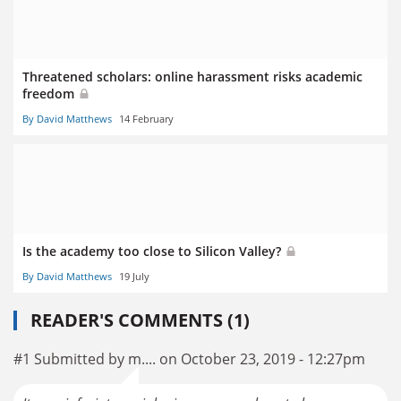
Threatened scholars: online harassment risks academic
freedom
By David Matthews
14 February
Is the academy too close to Silicon Valley?
By David Matthews
19 July
READER'S COMMENTS (1)
#1 Submitted by m.... on October 23, 2019 - 12:27pm