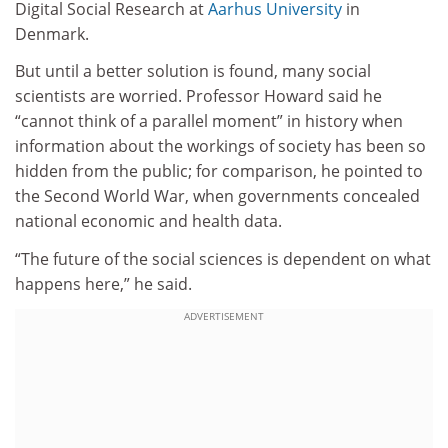
Digital Social Research at
Aarhus University
in
Denmark.
But until a better solution is found, many social
scientists are worried. Professor Howard said he
“cannot think of a parallel moment” in history when
information about the workings of society has been so
hidden from the public; for comparison, he pointed to
the Second World War, when governments concealed
national economic and health data.
“The future of the social sciences is dependent on what
happens here,” he said.
ADVERTISEMENT