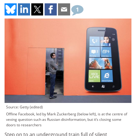
1
Source: Getty (edited)
Offline Facebook, led by Mark Zuckerberg (below left), is at the centre of
vexing question such as Russian disinformation, but it’s closing some
doors to researchers
Step on to an underground train full of silent