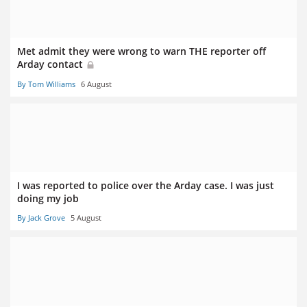
Met admit they were wrong to warn THE reporter off
Arday contact
By Tom Williams
6 August
I was reported to police over the Arday case. I was just
doing my job
By Jack Grove
5 August