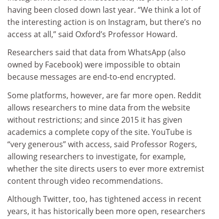
having been closed down last year. “We think a lot of
the interesting action is on Instagram, but there’s no
access at all,” said Oxford’s Professor Howard.
Researchers said that data from WhatsApp (also
owned by Facebook) were impossible to obtain
because messages are end-to-end encrypted.
Some platforms, however, are far more open. Reddit
allows researchers to mine data from the website
without restrictions; and since 2015 it has given
academics a complete copy of the site. YouTube is
“very generous” with access, said Professor Rogers,
allowing researchers to investigate, for example,
whether the site directs users to ever more extremist
content through video recommendations.
Although Twitter, too, has tightened access in recent
years, it has historically been more open, researchers