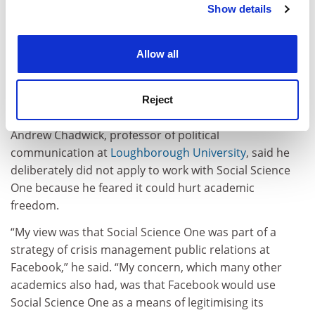
to Facebook, whose policies – eg, regarding privacy
Show details
Cookie Notice: We use cookies to improve your
protection – and operations – eg, use of algorithms –
experience. By clicking accept, you agree to our use of
are often and rightly the object of academic research
cookies. Learn more in our
Cookies Policy
Allow all
that is often critical of these”, said Charles Melvin Ess,
professor of media studies at the
University of Oslo
.
“It’s the equivalent of letting the fox guard the
Reject
henhouse.”
Andrew Chadwick, professor of political
communication at
Loughborough University
, said he
deliberately did not apply to work with Social Science
One because he feared it could hurt academic
freedom.
“My view was that Social Science One was part of a
strategy of crisis management public relations at
Facebook,” he said. “My concern, which many other
academics also had, was that Facebook would use
Social Science One as a means of legitimising its