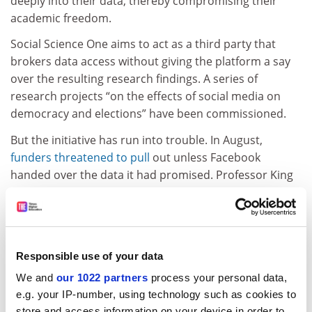
deeply into their data, thereby compromising their
academic freedom.
Social Science One aims to act as a third party that
brokers data access without giving the platform a say
over the resulting research findings. A series of
research projects “on the effects of social media on
democracy and elections” have been commissioned.
But the initiative has run into trouble. In August,
f
unders threatened to pull
out unless Facebook
handed over the data it had promised. Professor King
said there would be “less than they thought” in some
areas, as initially Facebook had unintentionally over-
promised on what it would be possible to provide and
had hit privacy and regulatory hurdles.
Responsible use of your data
Researchers who spoke to
THE
expressed hope that
We and
our 1022 partners
process your personal data,
the project would succeed, but they nevertheless
e.g. your IP-number, using technology such as cookies to
considered it to be far from ideal.
store and access information on your device in order to