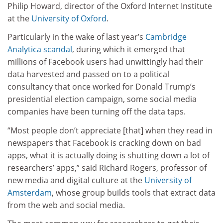
Philip Howard, director of the Oxford Internet Institute
at the
University of Oxford
.
Particularly in the wake of last year’s
Cambridge
Analytica scandal
, during which it emerged that
millions of Facebook users had unwittingly had their
data harvested and passed on to a political
consultancy that once worked for Donald Trump’s
presidential election campaign, some social media
companies have been turning off the data taps.
“Most people don’t appreciate [that] when they read in
newspapers that Facebook is cracking down on bad
apps, what it is actually doing is shutting down a lot of
researchers’ apps,” said Richard Rogers, professor of
new media and digital culture at the
University of
Amsterdam
, whose group builds tools that extract data
from the web and social media.