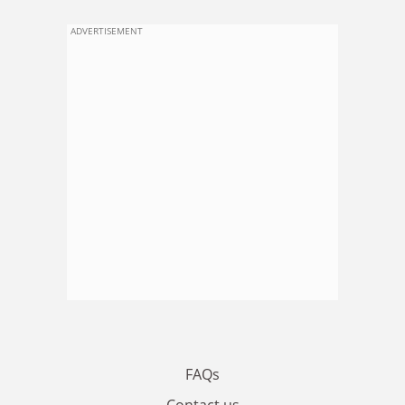
ADVERTISEMENT
FAQs
Contact us