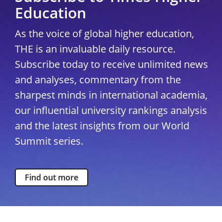
Education
As the voice of global higher education,
THE is an invaluable daily resource.
Subscribe today to receive unlimited news
and analyses, commentary from the
sharpest minds in international academia,
our influential university rankings analysis
and the latest insights from our World
Summit series.
Find out more