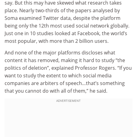
say. But this may have skewed what research takes
place. Nearly two-thirds of the papers analysed by
Soma examined Twitter data, despite the platform
being only the 12th most used social network globally.
Just one in 10 studies looked at Facebook, the world’s
most popular, with more than 2 billion users.
And none of the major platforms discloses what
content it has removed, making it hard to study “the
politics of deletion”, explained Professor Rogers. “If you
want to study the extent to which social media
companies are arbiters of speech…that’s something
that you cannot do with all of them,” he said.
ADVERTISEMENT