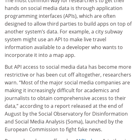
The most common way for researchers to get their
hands on social media data is through application
programming interfaces (APIs), which are often
designed to allow third parties to build apps on top of
another system’s data. For example, a city subway
system might use an API to make live travel
information available to a developer who wants to
incorporate it into a map app.
But API access to social media data has become more
restrictive or has been cut off altogether, researchers
warn. “Most of the major social media companies are
making it increasingly difficult for academics and
journalists to obtain comprehensive access to their
data,” according to a report released at the end of
August by the Social Observatory for Disinformation
and Social Media Analysis (Soma), launched by the
European Commission to fight fake news.