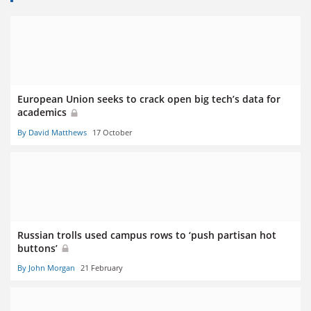
European Union seeks to crack open big tech’s data for
academics
By David Matthews
17 October
Russian trolls used campus rows to ‘push partisan hot
buttons’
By John Morgan
21 February