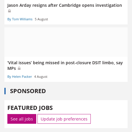
Jason Arday resigns after Cambridge opens investigation
By Tom Williams
5 August
‘Vital issues’ being missed in post-closure DSIT limbo, say
MPs
By Helen Packer
4 August
SPONSORED
FEATURED JOBS
See all jobs
Update job preferences