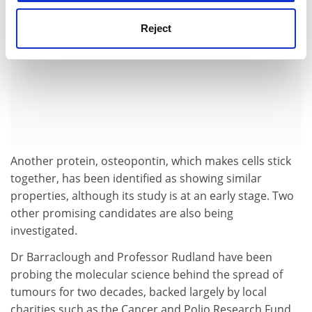
Reject
Another protein, osteopontin, which makes cells stick
together, has been identified as showing similar
properties, although its study is at an early stage. Two
other promising candidates are also being
investigated.
Dr Barraclough and Professor Rudland have been
probing the molecular science behind the spread of
tumours for two decades, backed largely by local
charities such as the Cancer and Polio Research Fund