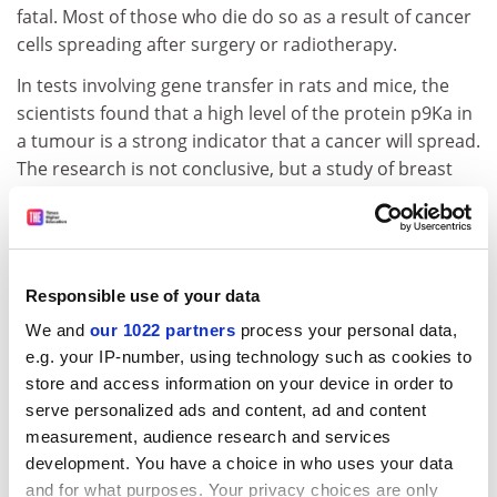
fatal. Most of those who die do so as a result of cancer
cells spreading after surgery or radiotherapy.
In tests involving gene transfer in rats and mice, the
scientists found that a high level of the protein p9Ka in
a tumour is a strong indicator that a cancer will spread.
The research is not conclusive, but a study of breast
cancer tissue collected from 340 patients in Liverpool
over the past 20 years showed that those whose
tumours contained p9Ka were between ten and 12
times more likely to die than those whose tumours did
Responsible use of your data
not.
We and
our 1022 partners
process your personal data,
If a similar connection was found to exist in early
e.g. your IP-number, using technology such as cookies to
tumours - which is being explored by the research
store and access information on your device in order to
team - it should be a straightforward task to screen for
serve personalized ads and content, ad and content
p9Ka's presence either in a biopsy sample or in a blood
measurement, audience research and services
test.
development. You have a choice in who uses your data
and for what purposes. Your privacy choices are only