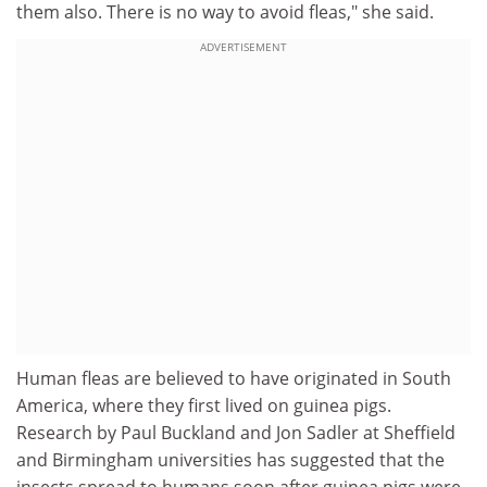
them also. There is no way to avoid fleas," she said.
ADVERTISEMENT
Human fleas are believed to have originated in South
America, where they first lived on guinea pigs.
Research by Paul Buckland and Jon Sadler at Sheffield
and Birmingham universities has suggested that the