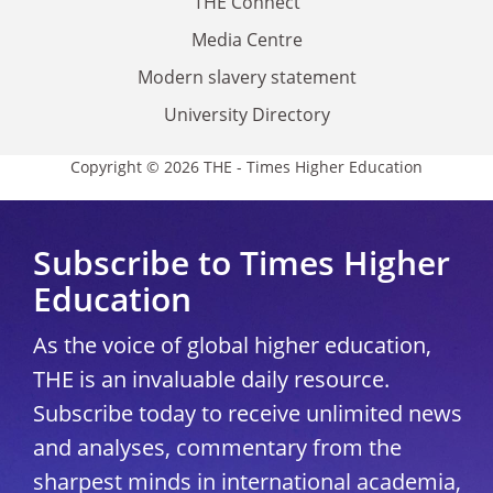
THE Connect
Media Centre
Modern slavery statement
University Directory
Copyright © 2026 THE - Times Higher Education
Subscribe to Times Higher
Education
As the voice of global higher education,
THE is an invaluable daily resource.
Subscribe today to receive unlimited news
and analyses, commentary from the
sharpest minds in international academia,