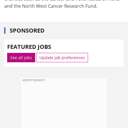
and the North West Cancer Research Fund.
SPONSORED
FEATURED JOBS
See all jobs
Update job preferences
ADVERTISEMENT