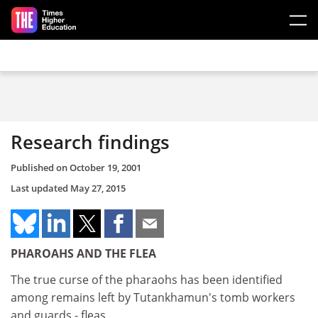
Skip to main content
Research findings
Published on
October 19, 2001
Last updated
May 27, 2015
PHAROAHS AND THE FLEA
The true curse of the pharaohs has been identified
among remains left by Tutankhamun's tomb workers
and guards - fleas.