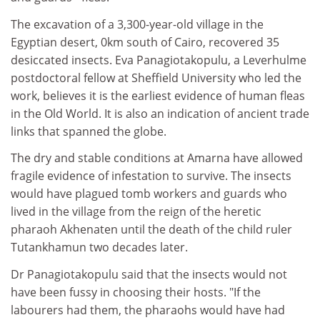
The excavation of a 3,300-year-old village in the
Egyptian desert, 0km south of Cairo, recovered 35
desiccated insects. Eva Panagiotakopulu, a Leverhulme
postdoctoral fellow at Sheffield University who led the
work, believes it is the earliest evidence of human fleas
in the Old World. It is also an indication of ancient trade
links that spanned the globe.
The dry and stable conditions at Amarna have allowed
fragile evidence of infestation to survive. The insects
would have plagued tomb workers and guards who
lived in the village from the reign of the heretic
pharaoh Akhenaten until the death of the child ruler
Tutankhamun two decades later.
Dr Panagiotakopulu said that the insects would not
have been fussy in choosing their hosts. "If the
labourers had them, the pharaohs would have had