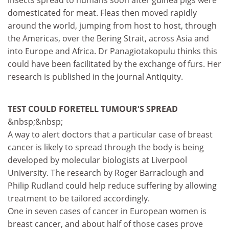
insects spread to humans soon after guinea pigs were
domesticated for meat. Fleas then moved rapidly
around the world, jumping from host to host, through
the Americas, over the Bering Strait, across Asia and
into Europe and Africa. Dr Panagiotakopulu thinks this
could have been facilitated by the exchange of furs. Her
research is published in the journal Antiquity.
TEST COULD FORETELL TUMOUR'S SPREAD
&nbsp;&nbsp;
A way to alert doctors that a particular case of breast
cancer is likely to spread through the body is being
developed by molecular biologists at Liverpool
University. The research by Roger Barraclough and
Philip Rudland could help reduce suffering by allowing
treatment to be tailored accordingly.
One in seven cases of cancer in European women is
breast cancer, and about half of those cases prove