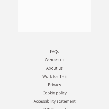
FAQs
Contact us
About us
Work for THE
Privacy
Cookie policy
Accessibility statement