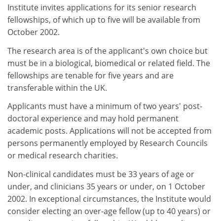
Institute invites applications for its senior research
fellowships, of which up to five will be available from
October 2002.
The research area is of the applicant's own choice but
must be in a biological, biomedical or related field. The
fellowships are tenable for five years and are
transferable within the UK.
Applicants must have a minimum of two years' post-
doctoral experience and may hold permanent
academic posts. Applications will not be accepted from
persons permanently employed by Research Councils
or medical research charities.
Non-clinical candidates must be 33 years of age or
under, and clinicians 35 years or under, on 1 October
2002. In exceptional circumstances, the Institute would
consider electing an over-age fellow (up to 40 years) or