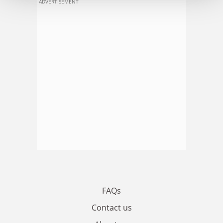
ADVERTISEMENT
FAQs
Contact us