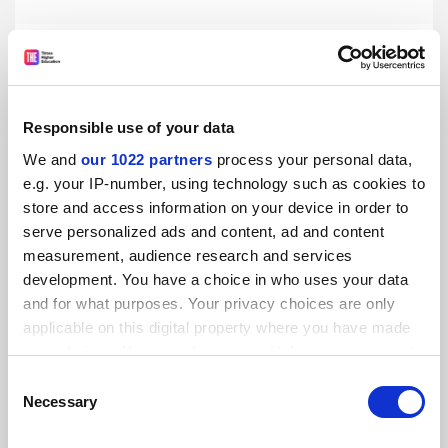
Medical students ‘silenced’ by professionalism rules, BMA
finds
By Helen Packer
23 July
Responsible use of your data
We and
our 1022 partners
process your personal data,
e.g. your IP-number, using technology such as cookies to
store and access information on your device in order to
serve personalized ads and content, ad and content
Clinical academic funding cuts will hurt NHS, BMA warns
measurement, audience research and services
development. You have a choice in who uses your data
By Helen Packer
10 July
and for what purposes. Your privacy choices are only
applicable on this digital property where you have made
your choices. You can change or withdraw your consent
any time from the Cookie Declaration or by clicking on
Consent
the Privacy trigger icon.
Necessary
Selection
States ‘hostile’ to abortion see fewer female medical
If you allow, we would also like to: