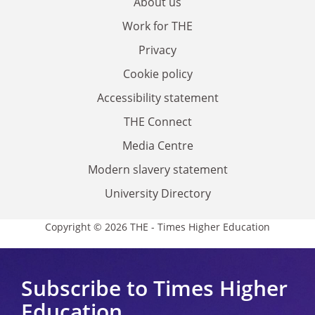
About us
Work for THE
Privacy
Cookie policy
Accessibility statement
THE Connect
Media Centre
Modern slavery statement
University Directory
Copyright © 2026 THE - Times Higher Education
Subscribe to Times Higher
Education