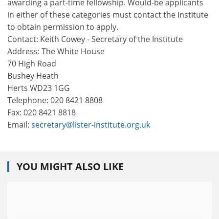
awarding a part-time fellowship. Would-be applicants
in either of these categories must contact the Institute
to obtain permission to apply.
Contact: Keith Cowey - Secretary of the Institute
Address: The White House
70 High Road
Bushey Heath
Herts WD23 1GG
Telephone: 020 8421 8808
Fax: 020 8421 8818
Email:
secretary@lister-institute.org.uk
YOU MIGHT ALSO LIKE