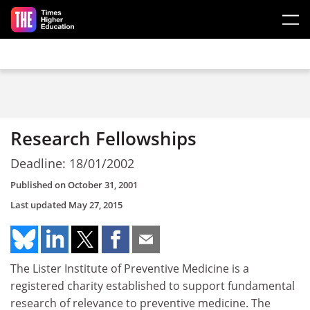
Skip to main content
Research Fellowships
Deadline: 18/01/2002
Published on
October 31, 2001
Last updated
May 27, 2015
The Lister Institute of Preventive Medicine is a
registered charity established to support fundamental
research of relevance to preventive medicine. The