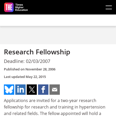
Skip to main content
Research Fellowship
Deadline: 02/03/2007
Published on
November 28, 2006
Last updated
May 22, 2015
Applications are invited for a two-year research
fellowship for research and training in hypertension
and related fields. The fellow appointed will hold a