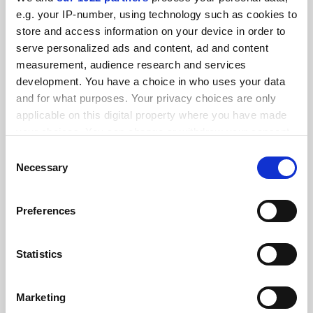
e.g. your IP-number, using technology such as cookies to
store and access information on your device in order to
serve personalized ads and content, ad and content
measurement, audience research and services
States ‘hostile’ to abortion see fewer female medical
development. You have a choice in who uses your data
school applicants
and for what purposes. Your privacy choices are only
By Georgia Luckhurst
3 June
applicable on this digital property where you have made
your choices. You can change or withdraw your consent
any time from the Cookie Declaration or by clicking on
Consent
the Privacy trigger icon.
Necessary
Selection
If you allow, we would also like to:
Preferences
Standardise funding of research overheads, Canberra
Collect information about your geographical
told
location which can be accurate to within several
By John Ross
26 May
meters
Statistics
Identify your device by actively scanning it for
SPONSORED
specific characteristics (fingerprinting)
Marketing
Find out more about how your personal data is processed