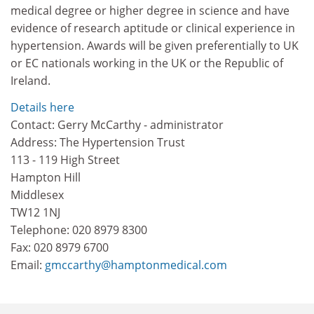
medical degree or higher degree in science and have
evidence of research aptitude or clinical experience in
hypertension. Awards will be given preferentially to UK
or EC nationals working in the UK or the Republic of
Ireland.
Details here
Contact: Gerry McCarthy - administrator
Address: The Hypertension Trust
113 - 119 High Street
Hampton Hill
Middlesex
TW12 1NJ
Telephone: 020 8979 8300
Fax: 020 8979 6700
Email:
gmccarthy@hamptonmedical.com