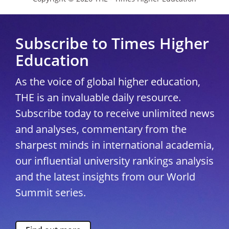
Subscribe to Times Higher
Education
As the voice of global higher education,
THE is an invaluable daily resource.
Subscribe today to receive unlimited news
and analyses, commentary from the
sharpest minds in international academia,
our influential university rankings analysis
and the latest insights from our World
Summit series.