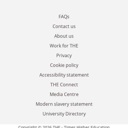
FAQs
Contact us
About us
Work for THE
Privacy
Cookie policy
Accessibility statement
THE Connect
Media Centre
Modern slavery statement
University Directory
Copyright © 2026 THE - Times Higher Education