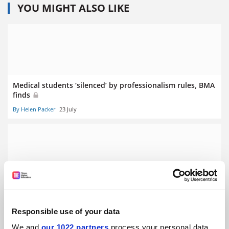
YOU MIGHT ALSO LIKE
Medical students ‘silenced’ by professionalism rules, BMA
finds
By Helen Packer
23 July
Clinical academic funding cuts will hurt NHS, BMA warns
By Helen Packer
10 July
Responsible use of your data
We and
our 1022 partners
process your personal data,