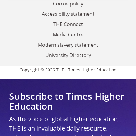
Cookie policy
Accessibility statement
THE Connect
Media Centre
Modern slavery statement
University Directory
Copyright © 2026 THE - Times Higher Education
Subscribe to Times Higher
Education
As the voice of global higher education,
THE is an invaluable daily resource.