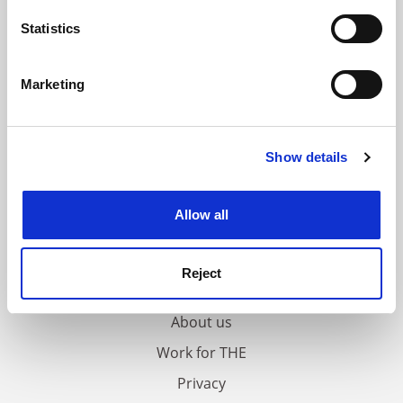
location which can be accurate to within several
meters
Statistics
Identify your device by actively scanning it for
specific characteristics (fingerprinting)
Marketing
Find out more about how your personal data is processed
and set your preferences in the
details section
.
Show details
Cookie Notice: We use cookies to improve your
experience. By clicking accept, you agree to our use of
cookies. Learn more in our
Cookies Policy
Allow all
FAQs
Reject
Contact us
About us
Work for THE
Privacy