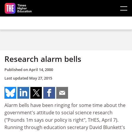
Skip to main content
Research alarm bells
Published on
April 14, 2000
Last updated
May 27, 2015
Alarm bells have been ringing for some time about the
government's attitude to social science research
("Pounds 1m says our policy is right", THES, April 7).
Running through education secretary David Blunkett's