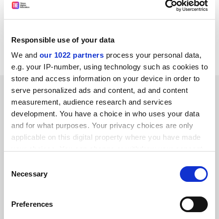
because it obscures the serious costs that will be
incurred.
Martyn Hammersley. Professor of educational and
Responsible use of your data
social research,
The Open University
.
We and
our 1022 partners
process your personal data,
e.g. your IP-number, using technology such as cookies to
store and access information on your device in order to
SPONSORED
serve personalized ads and content, ad and content
measurement, audience research and services
development. You have a choice in who uses your data
FEATURED JOBS
and for what purposes. Your privacy choices are only
See all jobs
Update job preferences
applicable on this digital property where you have made
your choices. You can change or withdraw your consent
any time from the Cookie Declaration or by clicking on
Consent
the Privacy trigger icon.
Necessary
Selection
ADVERTISEMENT
If you allow, we would also like to:
Preferences
Collect information about your geographical