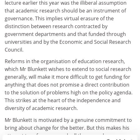
lecture earlier this year was the illiberal assumption
that academic research should be an instrument of
governance. This implies virtual erasure of the
distinction between research contracted by
government departments and that funded through
universities and by the Economic and Social Research
Council.
Reforms in the organisation of education research,
which Mr Blunkett wishes to extend to social research
generally, will make it more difficult to get funding for
anything that does not promise a direct contribution
to the solution of problems high on the policy agenda.
This strikes at the heart of the independence and
diversity of academic research.
Mr Blunkett is motivated by a genuine commitment to
bring about change for the better. But this makes his
attempt to reform research all the more dangerous