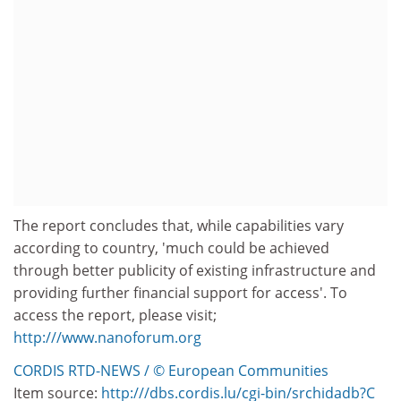
The report concludes that, while capabilities vary
according to country, 'much could be achieved
through better publicity of existing infrastructure and
providing further financial support for access'. To
access the report, please visit;
http:///www.nanoforum.org
CORDIS RTD-NEWS / © European Communities
Item source:
http:///dbs.cordis.lu/cgi-bin/srchidadb?C