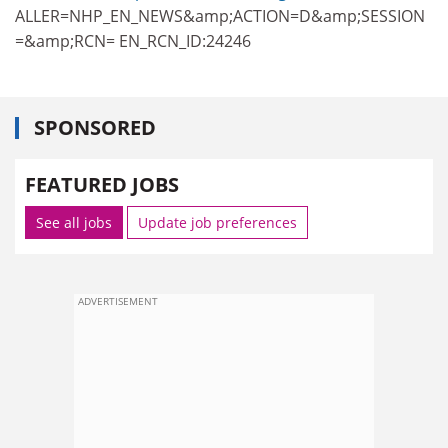
ALLER=NHP_EN_NEWS&amp;ACTION=D&amp;SESSION
=&amp;RCN= EN_RCN_ID:24246
SPONSORED
FEATURED JOBS
See all jobs
Update job preferences
ADVERTISEMENT