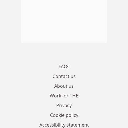
FAQs
Contact us
About us
Work for THE
Privacy
Cookie policy
Accessibility statement