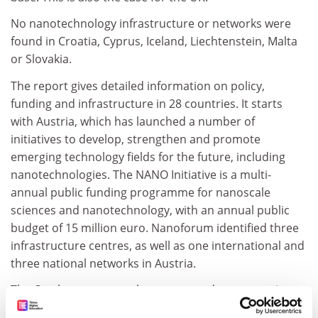
No nanotechnology infrastructure or networks were
found in Croatia, Cyprus, Iceland, Liechtenstein, Malta
or Slovakia.
The report gives detailed information on policy,
funding and infrastructure in 28 countries. It starts
with Austria, which has launched a number of
initiatives to develop, strengthen and promote
emerging technology fields for the future, including
nanotechnologies. The NANO Initiative is a multi-
annual public funding programme for nanoscale
sciences and nanotechnology, with an annual public
budget of 15 million euro. Nanoforum identified three
infrastructure centres, as well as one international and
three national networks in Austria.
The Czech government has attempted to reorganise
financing for applied research. A foresight exercise led