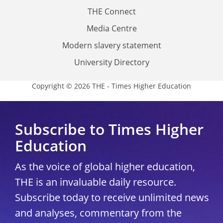
THE Connect
Media Centre
Modern slavery statement
University Directory
Copyright © 2026 THE - Times Higher Education
Subscribe to Times Higher
Education
As the voice of global higher education,
THE is an invaluable daily resource.
Subscribe today to receive unlimited news
and analyses, commentary from the