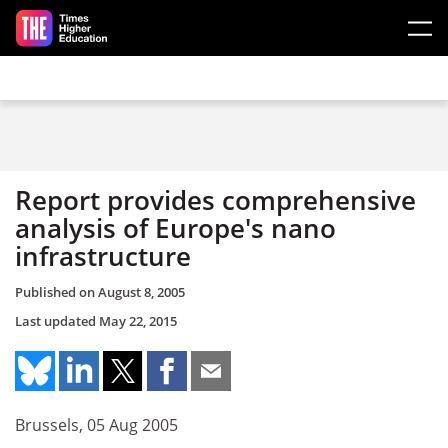
Skip to main content
Report provides comprehensive
analysis of Europe's nano
infrastructure
Published on
August 8, 2005
Last updated
May 22, 2015
Brussels, 05 Aug 2005