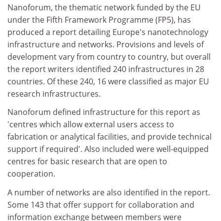
Nanoforum, the thematic network funded by the EU
under the Fifth Framework Programme (FP5), has
produced a report detailing Europe's nanotechnology
infrastructure and networks. Provisions and levels of
development vary from country to country, but overall
the report writers identified 240 infrastructures in 28
countries. Of these 240, 16 were classified as major EU
research infrastructures.
Nanoforum defined infrastructure for this report as
'centres which allow external users access to
fabrication or analytical facilities, and provide technical
support if required'. Also included were well-equipped
centres for basic research that are open to
cooperation.
A number of networks are also identified in the report.
Some 143 that offer support for collaboration and
information exchange between members were