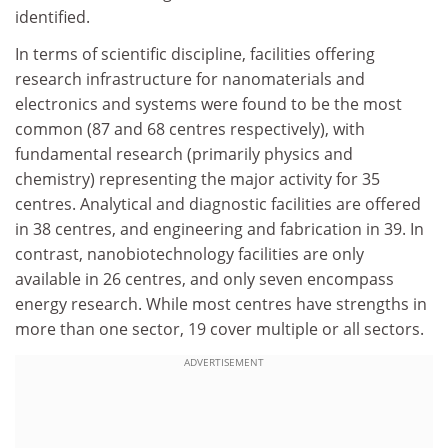
identified.
In terms of scientific discipline, facilities offering
research infrastructure for nanomaterials and
electronics and systems were found to be the most
common (87 and 68 centres respectively), with
fundamental research (primarily physics and
chemistry) representing the major activity for 35
centres. Analytical and diagnostic facilities are offered
in 38 centres, and engineering and fabrication in 39. In
contrast, nanobiotechnology facilities are only
available in 26 centres, and only seven encompass
energy research. While most centres have strengths in
more than one sector, 19 cover multiple or all sectors.
ADVERTISEMENT