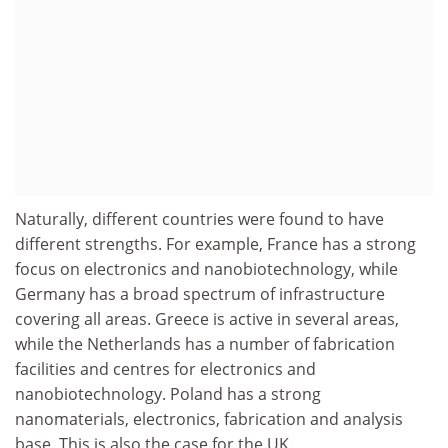
Naturally, different countries were found to have
different strengths. For example, France has a strong
focus on electronics and nanobiotechnology, while
Germany has a broad spectrum of infrastructure
covering all areas. Greece is active in several areas,
while the Netherlands has a number of fabrication
facilities and centres for electronics and
nanobiotechnology. Poland has a strong
nanomaterials, electronics, fabrication and analysis
base. This is also the case for the UK.