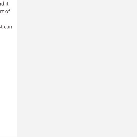
d it
rt of
st can