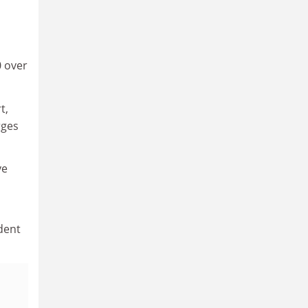
0 over
t,
rges
ve
dent