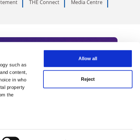
tatement
THE Connect
Media Centre
Allow all
logy such as
rce. Subscribe today to receive
 and content,
Reject
hoice in who
nternational academia, our
tal property
 World Summit series.
om the
n several