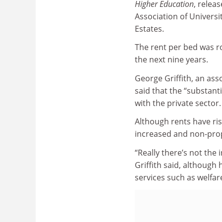
Higher Education
, relea
Association of Universi
Estates.
The rent per bed was ro
the next nine years.
George Griffith, an ass
said that the “substant
with the private sector.
Although rents have ris
increased and non-prop
“Really there’s not the
Griffith said, although
services such as welfar