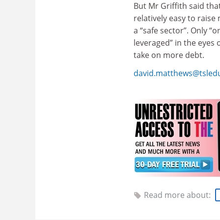
But Mr Griffith said tha
relatively easy to rais
a “safe sector”. Only “o
leveraged” in the eyes 
take on more debt.
david.matthews@tsled
Read more about: