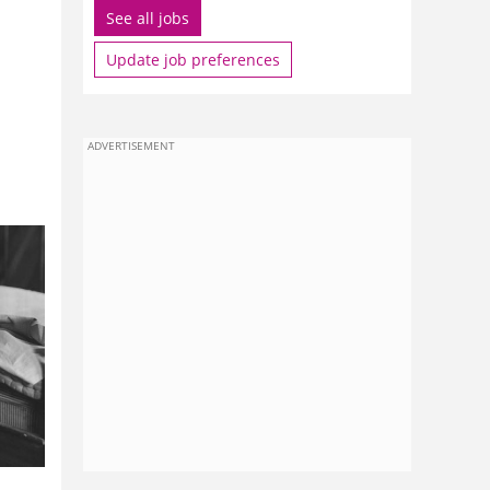
See all jobs
Update job preferences
ADVERTISEMENT