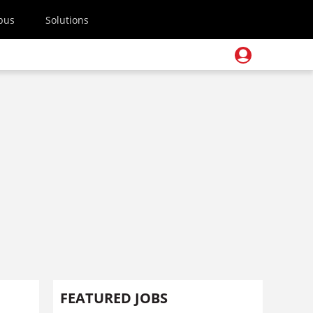
pus
Solutions
FEATURED JOBS