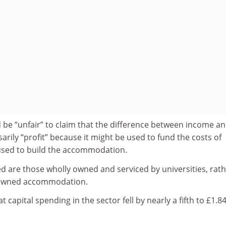
 be “unfair” to claim that the difference between income a
rily “profit” because it might be used to fund the costs of
sed to build the accommodation.
d are those wholly owned and serviced by universities, rat
y owned accommodation.
t capital spending in the sector fell by nearly a fifth to £1.8