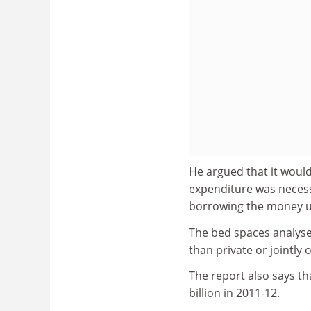
He argued that it would
expenditure was necessa
borrowing the money u
The bed spaces analyse
than private or jointl
The report also says tha
billion in 2011-12.