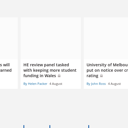
 will
HE review panel tasked
University of Melbou
warned
with keeping more student
put on notice over cr
funding in Wales
rating
By Helen Packer
4 August
By John Ross
4 August