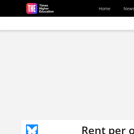
Skip to main content
Home
New
Rent per 