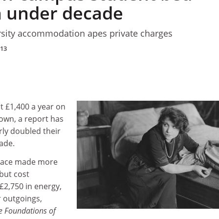
n under decade
sity accommodation apes private charges
013
t £1,400 a year on
own, a report has
rly doubled their
cade.
space made more
but cost
 £2,750 in energy,
 outgoings,
he Foundations of