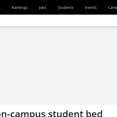
s
Rankings
Jobs
Students
Events
Cam
on-campus student bed