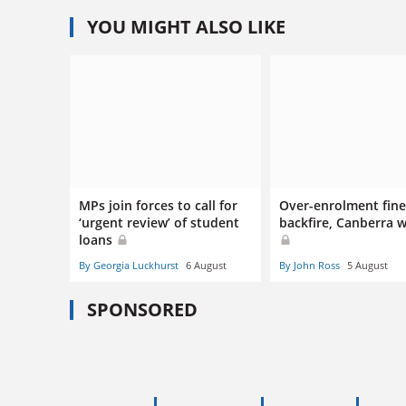
YOU MIGHT ALSO LIKE
MPs join forces to call for
Over-enrolment fines
‘urgent review’ of student
backfire, Canberra 
loans
By Georgia Luckhurst
6 August
By John Ross
5 August
SPONSORED