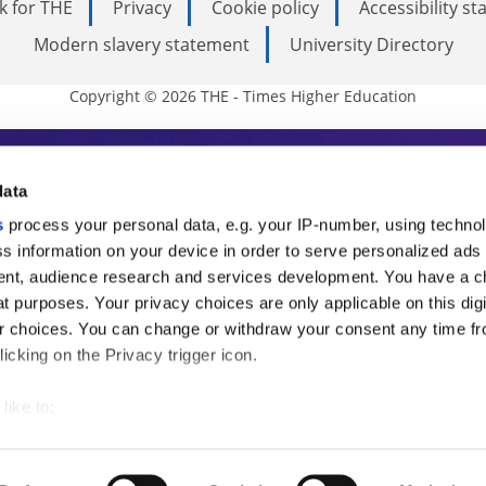
k for THE
Privacy
Cookie policy
Accessibility s
Modern slavery statement
University Directory
Copyright © 2026 THE - Times Higher Education
s Higher Education
data
s
process your personal data, e.g. your IP-number, using techno
ducation, THE is an invaluable daily resou
s information on your device in order to serve personalized ads
nt, audience research and services development. You have a c
commentary from the sharpest minds in i
t purposes. Your privacy choices are only applicable on this digi
analysis and the latest insights from our
 choices. You can change or withdraw your consent any time fr
icking on the Privacy trigger icon.
like to:
 about your geographical location which can be accurate to withi