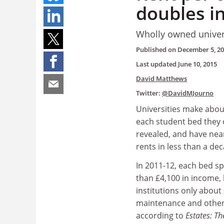
doubles i
Wholly owned univer
Published on
December 5, 2
Last updated
June 10, 2015
David Matthews
Twitter:
@DavidMJourno
Universities make abou
each student bed they 
revealed, and have nea
rents in less than a de
In 2011-12, each bed 
than £4,100 in income, 
institutions only about
maintenance and other
according to
Estates: T