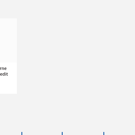
rne
edit