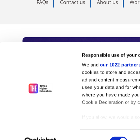
FAQs
Contact us
About us
Wor
Subscribe to Time
Responsible use of your 
We and
our 1022 partner
As the voice of global higher e
cookies to store and acces
ad and content measureme
unlimited news and analyses, 
uses your data and for wha
influential university rankings 
where you have made your
Cookie Declaration or by cl
If you allow, we would also 
Find out more
Collect information
meters
Consent