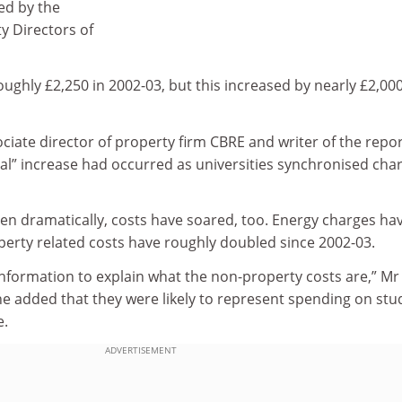
sed by the
ty Directors of
ughly £2,250 in 2002-03, but this increased by nearly £2,00
ociate director of property firm CBRE and writer of the repor
ial” increase had occurred as universities synchronised cha
en dramatically, costs have soared, too. Energy charges ha
erty related costs have roughly doubled since 2002-03.
 information to explain what the non-property costs are,” Mr
 he added that they were likely to represent spending on stu
e.
ADVERTISEMENT