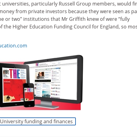
t universities, particularly Russell Group members, would fin
e money from private investors because they were seen as pa
ne or two” institutions that Mr Griffith knew of were “fully
of the Higher Education Funding Council for England, so mo
ucation.com
University funding and finances