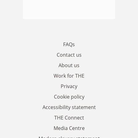
FAQs
Contact us
About us
Work for THE
Privacy
Cookie policy
Accessibility statement
THE Connect
Media Centre