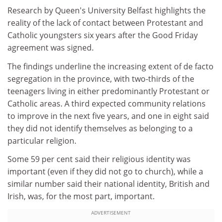
Research by Queen's University Belfast highlights the
reality of the lack of contact between Protestant and
Catholic youngsters six years after the Good Friday
agreement was signed.
The findings underline the increasing extent of de facto
segregation in the province, with two-thirds of the
teenagers living in either predominantly Protestant or
Catholic areas. A third expected community relations
to improve in the next five years, and one in eight said
they did not identify themselves as belonging to a
particular religion.
Some 59 per cent said their religious identity was
important (even if they did not go to church), while a
similar number said their national identity, British and
Irish, was, for the most part, important.
ADVERTISEMENT