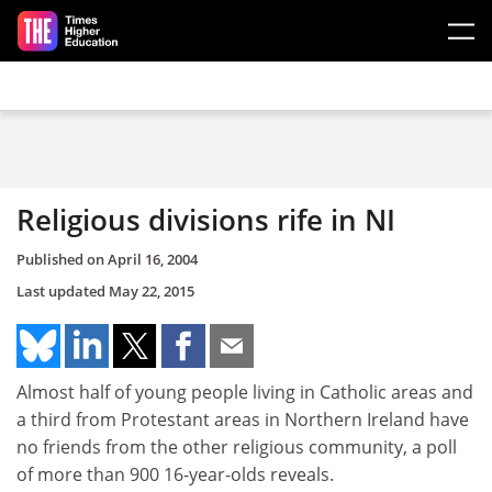
Skip to main content
Religious divisions rife in NI
Published on
April 16, 2004
Last updated
May 22, 2015
Almost half of young people living in Catholic areas and
a third from Protestant areas in Northern Ireland have
no friends from the other religious community, a poll
of more than 900 16-year-olds reveals.