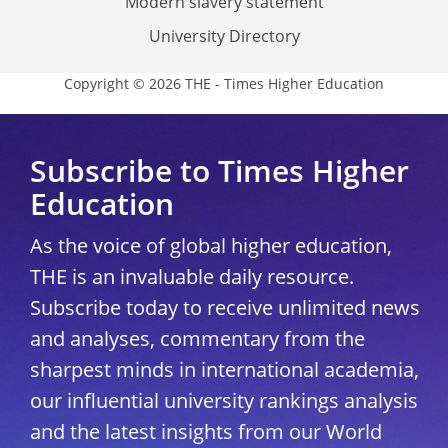
Modern slavery statement
University Directory
Copyright © 2026 THE - Times Higher Education
Subscribe to Times Higher
Education
As the voice of global higher education,
THE is an invaluable daily resource.
Subscribe today to receive unlimited news
and analyses, commentary from the
sharpest minds in international academia,
our influential university rankings analysis
and the latest insights from our World