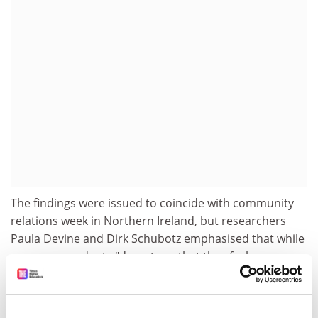
The findings were issued to coincide with community
relations week in Northern Ireland, but researchers
Paula Devine and Dirk Schubotz emphasised that while
many respondents "do not say that they feel
favourably towards the other religious community,
very few feel overtly negative".