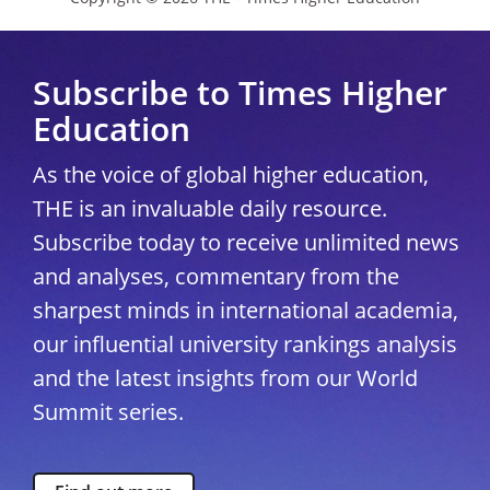
Subscribe to Times Higher
Education
As the voice of global higher education,
THE is an invaluable daily resource.
Subscribe today to receive unlimited news
and analyses, commentary from the
sharpest minds in international academia,
our influential university rankings analysis
and the latest insights from our World
Summit series.