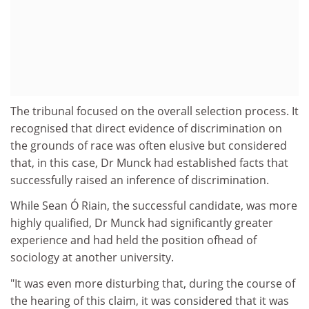
The tribunal focused on the overall selection process. It
recognised that direct evidence of discrimination on
the grounds of race was often elusive but considered
that, in this case, Dr Munck had established facts that
successfully raised an inference of discrimination.
While Sean Ó Riain, the successful candidate, was more
highly qualified, Dr Munck had significantly greater
experience and had held the position ofhead of
sociology at another university.
"It was even more disturbing that, during the course of
the hearing of this claim, it was considered that it was