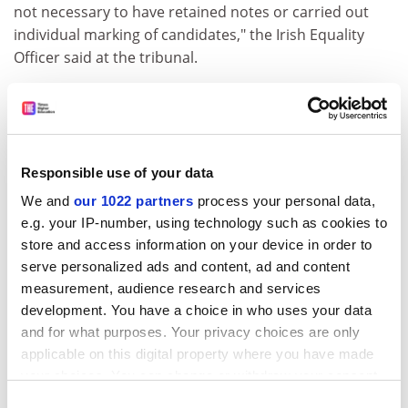
not necessary to have retained notes or carried out
individual marking of candidates," the Irish Equality
Officer said at the tribunal.
In the absence of any notes of the interview, and given
the comments in the summary report after the
interviews, the tribunal was not satisfied that the
university was able to rebut the presumption of
Responsible use of your data
discrimination.
We and
our 1022 partners
process your personal data,
It is understood that NUI Maynooth is examining the
e.g. your IP-number, using technology such as cookies to
implications for selection procedures.
store and access information on your device in order to
serve personalized ads and content, ad and content
Dr Munck, who now works in
Dublin City University
,
measurement, audience research and services
said that Irish universities could not afford to be
development. You have a choice in who uses your data
brought into disrepute in the international arena
and for what purposes. Your privacy choices are only
where they now needed to compete for students and
applicable on this digital property where you have made
staff alike.
your choices. You can change or withdraw your consent
ADVERTISEMENT
any time from the Cookie Declaration or by clicking on
Consent