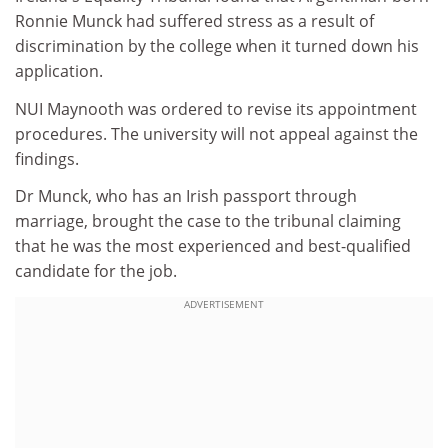
Ronnie Munck had suffered stress as a result of
discrimination by the college when it turned down his
application.
NUI Maynooth was ordered to revise its appointment
procedures. The university will not appeal against the
findings.
Dr Munck, who has an Irish passport through
marriage, brought the case to the tribunal claiming
that he was the most experienced and best-qualified
candidate for the job.
ADVERTISEMENT