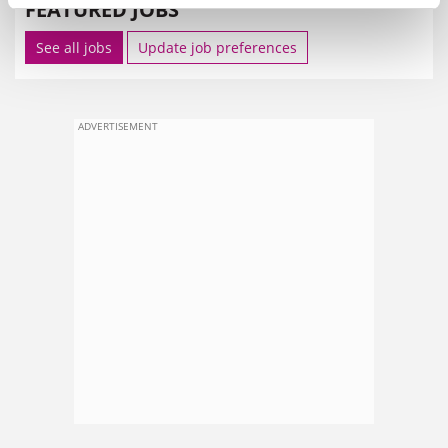
FEATURED JOBS
See all jobs
Update job preferences
ADVERTISEMENT