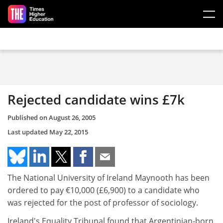
Skip to main content
Rejected candidate wins £7k
Published on
August 26, 2005
Last updated
May 22, 2015
The National University of Ireland Maynooth has been
ordered to pay €10,000 (£6,900) to a candidate who
was rejected for the post of professor of sociology.
Ireland's Equality Tribunal found that Argentinian-born