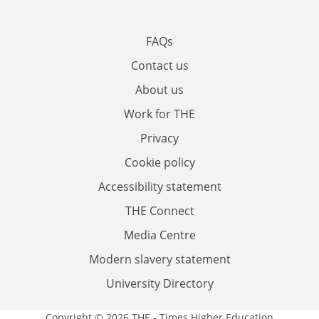
FAQs
Contact us
About us
Work for THE
Privacy
Cookie policy
Accessibility statement
THE Connect
Media Centre
Modern slavery statement
University Directory
Copyright © 2026 THE - Times Higher Education