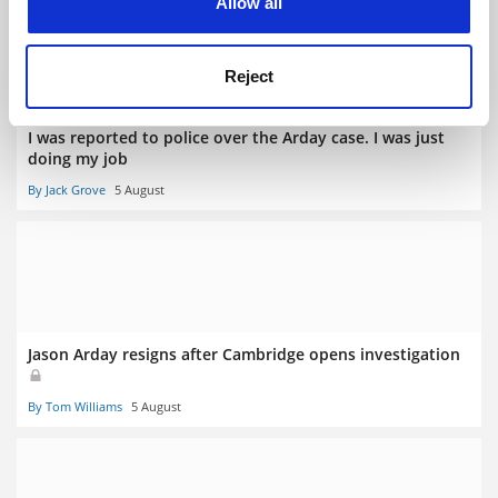
Allow all
Reject
I was reported to police over the Arday case. I was just
doing my job
By Jack Grove
5 August
Jason Arday resigns after Cambridge opens investigation
By Tom Williams
5 August