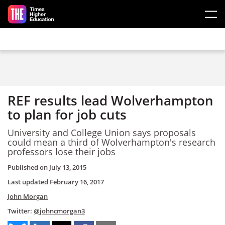
Skip to main content
REF results lead Wolverhampton
to plan for job cuts
University and College Union says proposals
could mean a third of Wolverhampton's research
professors lose their jobs
Published on
July 13, 2015
Last updated
February 16, 2017
John Morgan
Twitter:
@johncmorgan3