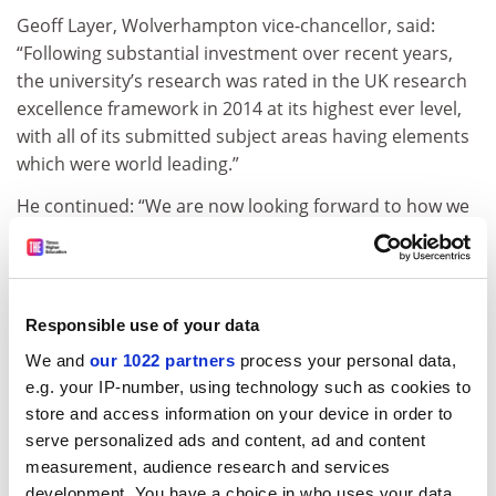
Geoff Layer, Wolverhampton vice-chancellor, said:
“Following substantial investment over recent years,
the university’s research was rated in the UK research
excellence framework in 2014 at its highest ever level,
with all of its submitted subject areas having elements
which were world leading.”
He continued: “We are now looking forward to how we
can further develop our academic capacity over the
next five years and continually improve the quality of
our research activities. As part of this we are reshaping
our approach by, reducing investment in some areas
Responsible use of your data
as well as creating new areas of academic growth and
We and
our 1022 partners
process your personal data,
research.”
e.g. your IP-number, using technology such as cookies to
Professor Layer said that while “a small number of
store and access information on your device in order to
staff” would leave, the university was “not reducing the
serve personalized ads and content, ad and content
numbers of academic staff we employ” and it would
measurement, audience research and services
development. You have a choice in who uses your data