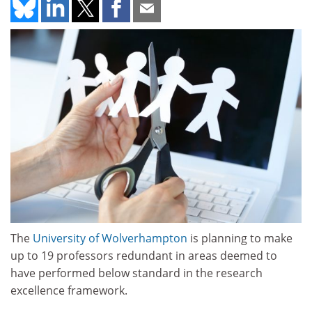
The
University of Wolverhampton
is planning to make
up to 19 professors redundant in areas deemed to
have performed below standard in the research
excellence framework.