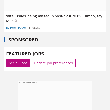
‘Vital issues’ being missed in post-closure DSIT limbo, say
MPs
By Helen Packer
4 August
SPONSORED
FEATURED JOBS
See all jobs
Update job preferences
ADVERTISEMENT