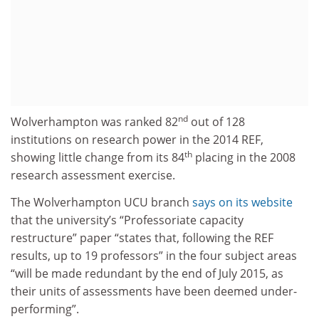
nd
Wolverhampton was ranked 82
out of 128
institutions on research power in the 2014 REF,
th
showing little change from its 84
placing in the 2008
research assessment exercise.
The Wolverhampton UCU branch
says on its website
that the university’s “Professoriate capacity
restructure” paper “states that, following the REF
results, up to 19 professors” in the four subject areas
“will be made redundant by the end of July 2015, as
their units of assessments have been deemed under-
performing”.