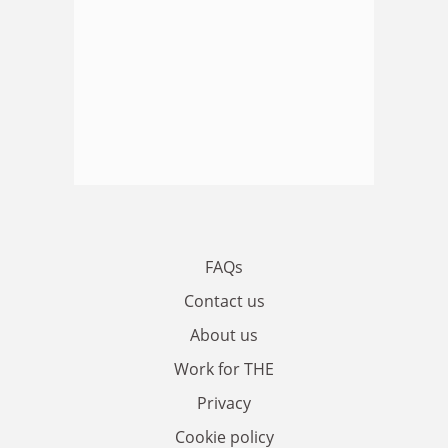
FAQs
Contact us
About us
Work for THE
Privacy
Cookie policy