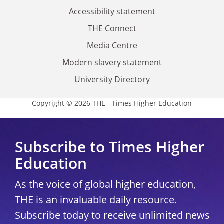
Accessibility statement
THE Connect
Media Centre
Modern slavery statement
University Directory
Copyright © 2026 THE - Times Higher Education
Subscribe to Times Higher
Education
As the voice of global higher education,
THE is an invaluable daily resource.
Subscribe today to receive unlimited news