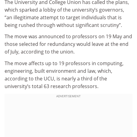
The University and College Union has called the plans,
which sparked a lobby of the university’s governors,
“an illegitimate attempt to target individuals that is
being rushed through without significant scrutiny”.
The move was announced to professors on 19 May and
those selected for redundancy would leave at the end
of July, according to the union.
The move affects up to 19 professors in computing,
engineering, built environment and law, which,
according to the UCU, is nearly a third of the
university’s total 63 research professors.
ADVERTISEMENT