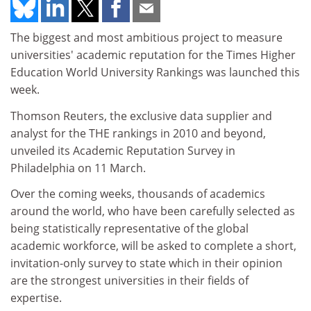
The biggest and most ambitious project to measure
universities' academic reputation for the Times Higher
Education World University Rankings was launched this
week.
Thomson Reuters, the exclusive data supplier and
analyst for the THE rankings in 2010 and beyond,
unveiled its Academic Reputation Survey in
Philadelphia on 11 March.
Over the coming weeks, thousands of academics
around the world, who have been carefully selected as
being statistically representative of the global
academic workforce, will be asked to complete a short,
invitation-only survey to state which in their opinion
are the strongest universities in their fields of
expertise.