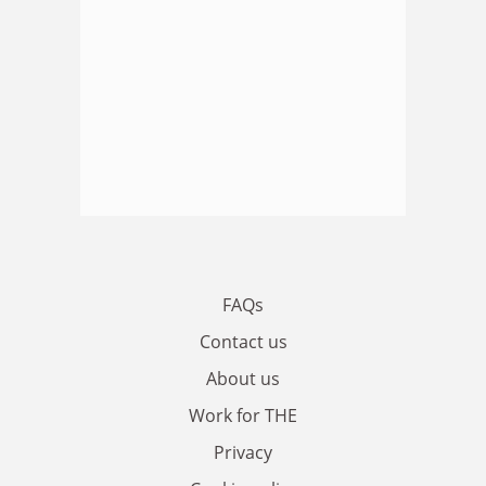
FAQs
Contact us
About us
Work for THE
Privacy