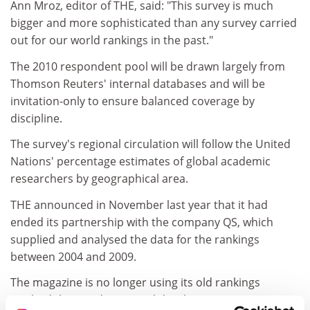
Ann Mroz, editor of THE, said: "This survey is much
bigger and more sophisticated than any survey carried
out for our world rankings in the past."
The 2010 respondent pool will be drawn largely from
Thomson Reuters' internal databases and will be
invitation-only to ensure balanced coverage by
discipline.
The survey's regional circulation will follow the United
Nations' percentage estimates of global academic
researchers by geographical area.
THE announced in November last year that it had
ended its partnership with the company QS, which
supplied and analysed the data for the rankings
between 2004 and 2009.
The magazine is no longer using its old rankings
methodology and is instead developing a new, more