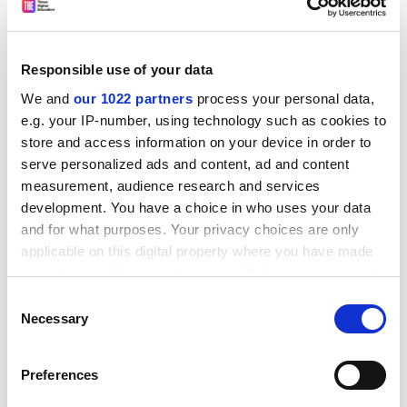
rigorous and transparent one in consultation with
Thomson Reuters, its academic board and its readers.
The reputational survey was the most heavily criticised
Responsible use of your data
element of the old rankings. In the former THE-QS
We and
our 1022 partners
process your personal data,
methodology, its results were worth 40 per cent of an
e.g. your IP-number, using technology such as cookies to
institution's overall score, but the response rates were
store and access information on your device in order to
small.
serve personalized ads and content, ad and content
measurement, audience research and services
ADVERTISEMENT
development. You have a choice in who uses your data
and for what purposes. Your privacy choices are only
applicable on this digital property where you have made
your choices. You can change or withdraw your consent
any time from the Cookie Declaration or by clicking on
Consent
the Privacy trigger icon.
Necessary
Selection
If you allow, we would also like to:
Preferences
Collect information about your geographical
location which can be accurate to within several