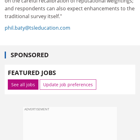
on the careful recalibration of reputational weightings;
and respondents can also expect enhancements to the
traditional survey itself."
phil.baty@tsleducation.com
SPONSORED
FEATURED JOBS
See all jobs
Update job preferences
ADVERTISEMENT