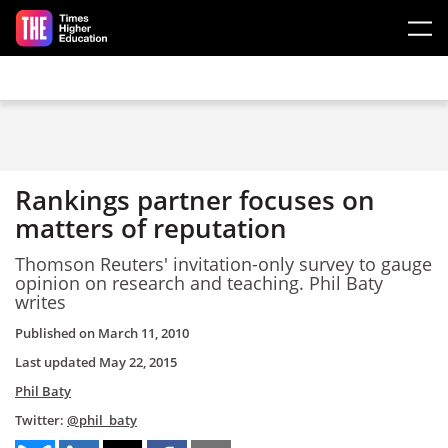
Skip to main content
Rankings partner focuses on
matters of reputation
Thomson Reuters' invitation-only survey to gauge
opinion on research and teaching. Phil Baty
writes
Published on
March 11, 2010
Last updated
May 22, 2015
Phil Baty
Twitter:
@phil_baty