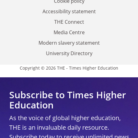
Cookie policy
Accessibility statement
THE Connect
Media Centre
Modern slavery statement
University Directory
Copyright © 2026 THE - Times Higher Education
Subscribe to Times Higher
Education
As the voice of global higher education,
THE is an invaluable daily resource.
Subscribe today to receive unlimited news