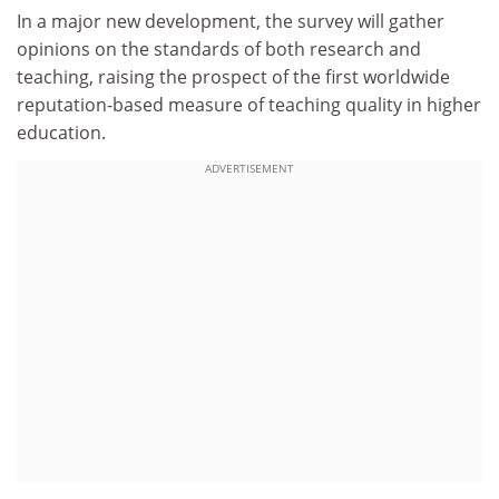
In a major new development, the survey will gather
opinions on the standards of both research and
teaching, raising the prospect of the first worldwide
reputation-based measure of teaching quality in higher
education.
ADVERTISEMENT