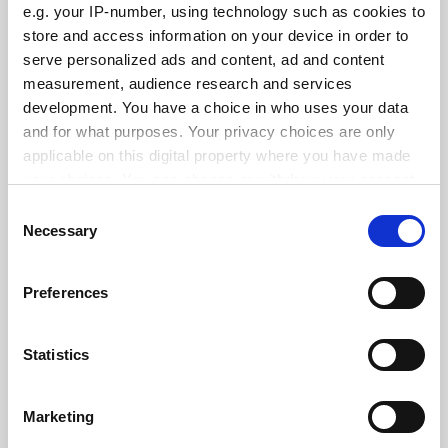
e.g. your IP-number, using technology such as cookies to
See all jobs
Update job preferences
store and access information on your device in order to
serve personalized ads and content, ad and content
measurement, audience research and services
development. You have a choice in who uses your data
ADVERTISEMENT
and for what purposes. Your privacy choices are only
applicable on this digital property where you have made
your choices. You can change or withdraw your consent
any time from the Cookie Declaration or by clicking on
Consent
the Privacy trigger icon.
Necessary
Selection
If you allow, we would also like to:
Preferences
Collect information about your geographical
location which can be accurate to within several
meters
Statistics
Identify your device by actively scanning it for
specific characteristics (fingerprinting)
Marketing
Find out more about how your personal data is processed