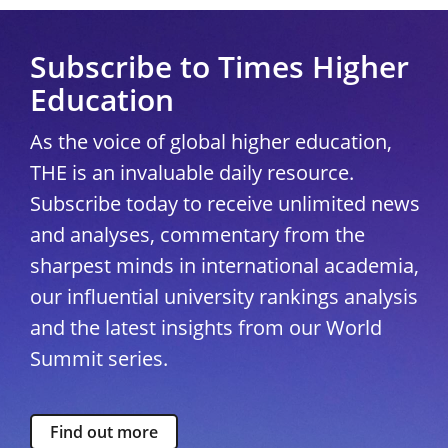
Subscribe to Times Higher
Education
As the voice of global higher education,
THE is an invaluable daily resource.
Subscribe today to receive unlimited news
and analyses, commentary from the
sharpest minds in international academia,
our influential university rankings analysis
and the latest insights from our World
Summit series.
Find out more