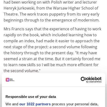
had been working on with Polish writer and lecturer
Henryk Jurkowski, from the Warsaw Higher School of
Theatre. The work traces puppetry from its very early
beginnings through to the emergence of modernism.
Mrs Francis says that the experience of having to work
rapidly on the book, which included learning how to
compile an index, had made it easier to approach the
next stage of the project: a second volume following
the history through to the present day. "It may have
seemed a strain at the time. But it certainly forced me
to learn new skills so I will be much more efficient for
the second volume."
SPONSORED
Responsible use of your data
FEATURED JOBS
We and
our 1022 partners
process your personal data,