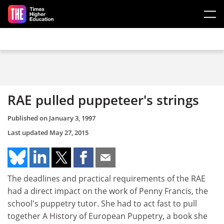
Skip to main content
RAE pulled puppeteer's strings
Published on
January 3, 1997
Last updated
May 27, 2015
The deadlines and practical requirements of the RAE
had a direct impact on the work of Penny Francis, the
school's puppetry tutor. She had to act fast to pull
together A History of European Puppetry, a book she