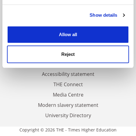
and set your preferences in the
details section
.
FAQs
Show details
Cookie Notice: We use cookies to improve your
Contact us
experience. By clicking accept, you agree to our use of
cookies. Learn more in our
Cookies Policy
About us
Allow all
Work for THE
Privacy
Reject
Cookie policy
Accessibility statement
THE Connect
Media Centre
Modern slavery statement
University Directory
Copyright © 2026 THE - Times Higher Education