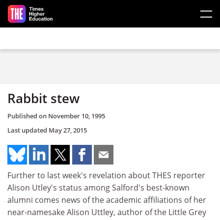
Skip to main content
Rabbit stew
Published on
November 10, 1995
Last updated
May 27, 2015
Further to last week's revelation about THES reporter
Alison Utley's status among Salford's best-known
alumni comes news of the academic affiliations of her
near-namesake Alison Uttley, author of the Little Grey