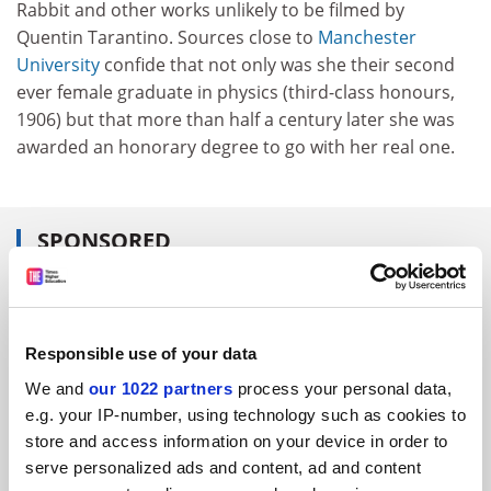
Rabbit and other works unlikely to be filmed by
Quentin Tarantino. Sources close to
Manchester
University
confide that not only was she their second
ever female graduate in physics (third-class honours,
1906) but that more than half a century later she was
awarded an honorary degree to go with her real one.
SPONSORED
FEATURED JOBS
See all jobs
Update job preferences
Responsible use of your data
We and
our 1022 partners
process your personal data,
e.g. your IP-number, using technology such as cookies to
ADVERTISEMENT
store and access information on your device in order to
serve personalized ads and content, ad and content