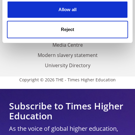
Privacy
cookies. Learn more in our
Cookies Policy
Allow all
Cookie policy
Accessibility statement
Reject
THE Connect
Media Centre
Modern slavery statement
University Directory
Copyright © 2026 THE - Times Higher Education
Subscribe to Times Higher
Education
As the voice of global higher education,