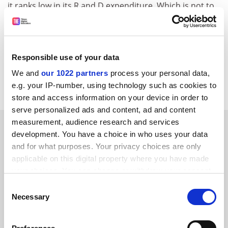
it ranks low in its R and D expenditure. Which is not to
say that the achievements of the UK pharmaceutical
and engineering companies are anything other than
laudable. It is just that they may no longer be typical.
Responsible use of your data
William Solesbury
We and
our 1022 partners
process your personal data,
Research management consultant, London SW6
e.g. your IP-number, using technology such as cookies to
store and access information on your device in order to
serve personalized ads and content, ad and content
measurement, audience research and services
SPONSORED
development. You have a choice in who uses your data
and for what purposes. Your privacy choices are only
FEATURED JOBS
applicable on this digital property where you have made
your choices. You can change or withdraw your consent
See all jobs
Update job preferences
any time from the Cookie Declaration or by clicking on
Consent
the Privacy trigger icon.
Necessary
Selection
ADVERTISEMENT
If you allow, we would also like to: