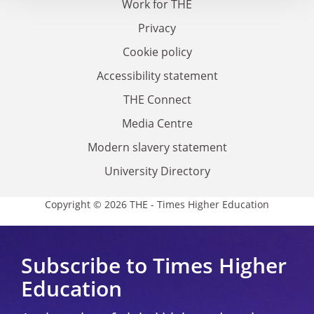
Work for THE
Privacy
Cookie policy
Accessibility statement
THE Connect
Media Centre
Modern slavery statement
University Directory
Copyright © 2026 THE - Times Higher Education
Subscribe to Times Higher
Education