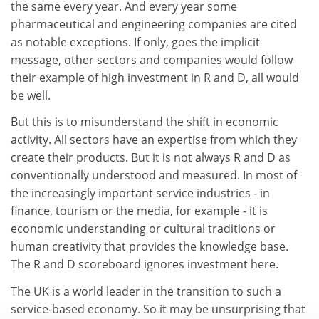
the same every year. And every year some
pharmaceutical and engineering companies are cited
as notable exceptions. If only, goes the implicit
message, other sectors and companies would follow
their example of high investment in R and D, all would
be well.
But this is to misunderstand the shift in economic
activity. All sectors have an expertise from which they
create their products. But it is not always R and D as
conventionally understood and measured. In most of
the increasingly important service industries - in
finance, tourism or the media, for example - it is
economic understanding or cultural traditions or
human creativity that provides the knowledge base.
The R and D scoreboard ignores investment here.
The UK is a world leader in the transition to such a
service-based economy. So it may be unsurprising that