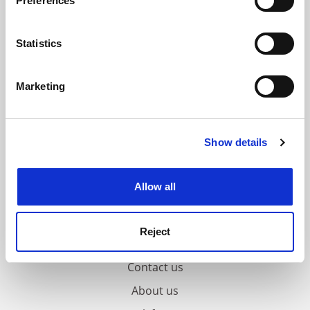
Preferences
Collect information about your geographical
location which can be accurate to within several
meters
Statistics
Identify your device by actively scanning it for
specific characteristics (fingerprinting)
Marketing
Find out more about how your personal data is processed
and set your preferences in the
details section
.
Show details
Cookie Notice: We use cookies to improve your
experience. By clicking accept, you agree to our use of
cookies. Learn more in our
Cookies Policy
Allow all
Reject
FAQs
Contact us
About us