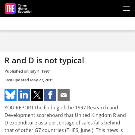
Skip to main content
R and D is not typical
Published on
July 4, 1997
Last updated
May 27, 2015
YOU REPORT the finding of the 1997 Research and
Development scoreboard that United Kingdom R and
D expenditure as a percentage of sales falls behind
that of other G7 countries (THES, June ). This news is