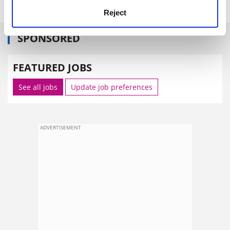
Reject
SPONSORED
FEATURED JOBS
See all jobs
Update job preferences
ADVERTISEMENT