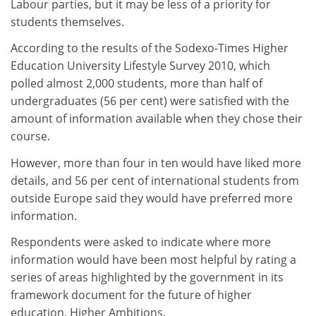
Labour parties, but it may be less of a priority for
students themselves.
According to the results of the Sodexo-Times Higher
Education University Lifestyle Survey 2010, which
polled almost 2,000 students, more than half of
undergraduates (56 per cent) were satisfied with the
amount of information available when they chose their
course.
However, more than four in ten would have liked more
details, and 56 per cent of international students from
outside Europe said they would have preferred more
information.
Respondents were asked to indicate where more
information would have been most helpful by rating a
series of areas highlighted by the government in its
framework document for the future of higher
education, Higher Ambitions.