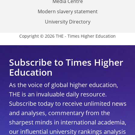
Media Centre
Modern slavery statement
University Directory
Copyright © 2026 THE - Times Higher Education
Subscribe to Times Higher
Education
As the voice of global higher education,
THE is an invaluable daily resource.
Subscribe today to receive unlimited news
and analyses, commentary from the
sharpest minds in international academia,
our influential university rankings analysis