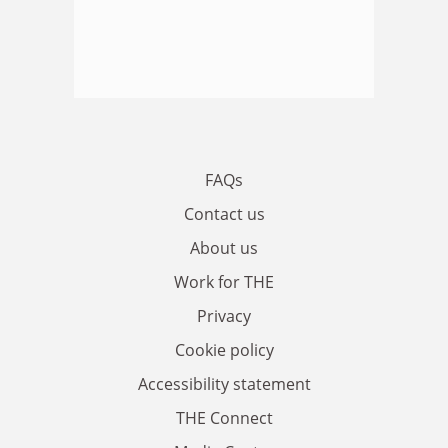
FAQs
Contact us
About us
Work for THE
Privacy
Cookie policy
Accessibility statement
THE Connect