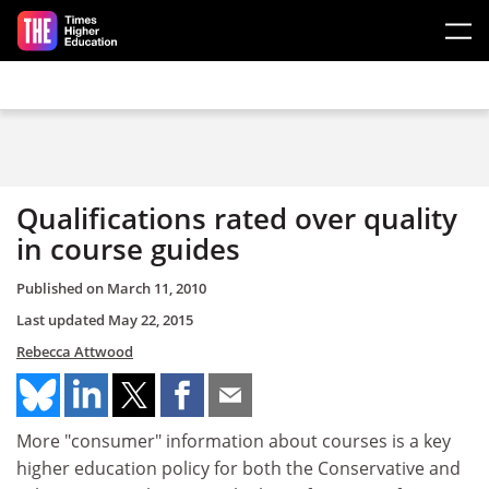
Skip to main content
Qualifications rated over quality
in course guides
Published on
March 11, 2010
Last updated
May 22, 2015
Rebecca Attwood
More "consumer" information about courses is a key
higher education policy for both the Conservative and