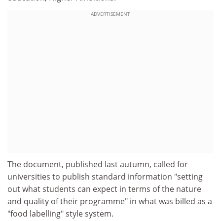
ADVERTISEMENT
The document, published last autumn, called for
universities to publish standard information "setting
out what students can expect in terms of the nature
and quality of their programme" in what was billed as a
"food labelling" style system.