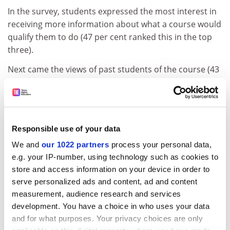
In the survey, students expressed the most interest in
receiving more information about what a course would
qualify them to do (47 per cent ranked this in the top
three).
Next came the views of past students of the course (43
per cent) and the number of contact hours with
academic staff (42 per cent).
Fewer students rated information from the Quality
Assurance Agency as important (20 per cent). In
Responsible use of your data
addition, relatively few wanted to know whether their
We and
our 1022 partners
process your personal data,
course provided access to external experts (21 per
e.g. your IP-number, using technology such as cookies to
cent), or wanted more information about learning
store and access information on your device in order to
facilities (18 per cent).
serve personalized ads and content, ad and content
measurement, audience research and services
Ministers want more UK students to study abroad, but
development. You have a choice in who uses your data
this was one of the areas of least interest: 17 per cent
and for what purposes. Your privacy choices are only
of students rated details of whether a course offers