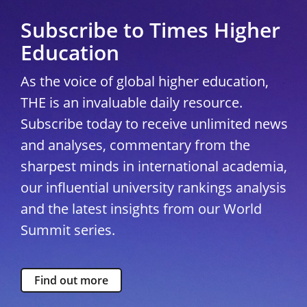
Subscribe to Times Higher
Education
As the voice of global higher education,
THE is an invaluable daily resource.
Subscribe today to receive unlimited news
and analyses, commentary from the
sharpest minds in international academia,
our influential university rankings analysis
and the latest insights from our World
Summit series.
Find out more