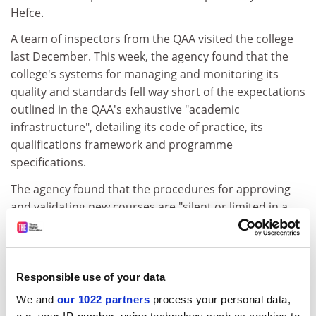
Hefce.
A team of inspectors from the QAA visited the college
last December. This week, the agency found that the
college's systems for managing and monitoring its
quality and standards fell way short of the expectations
outlined in the QAA's exhaustive "academic
infrastructure", detailing its code of practice, its
qualifications framework and programme
specifications.
The agency found that the procedures for approving
and validating new courses are "silent or limited in a
number of key areas".
ADVERTISEMENT
Responsible use of your data
We and
our 1022 partners
process your personal data,