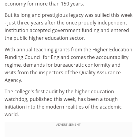
economy for more than 150 years.
But its long and prestigious legacy was sullied this week
- just three years after the once proudly independent
institution accepted government funding and entered
the public higher education sector.
With annual teaching grants from the Higher Education
Funding Council for England comes the accountability
regime, demands for bureaucratic conformity and
visits from the inspectors of the Quality Assurance
Agency.
The college's first audit by the higher education
watchdog, published this week, has been a tough
initiation into the modern realities of the academic
world.
ADVERTISEMENT