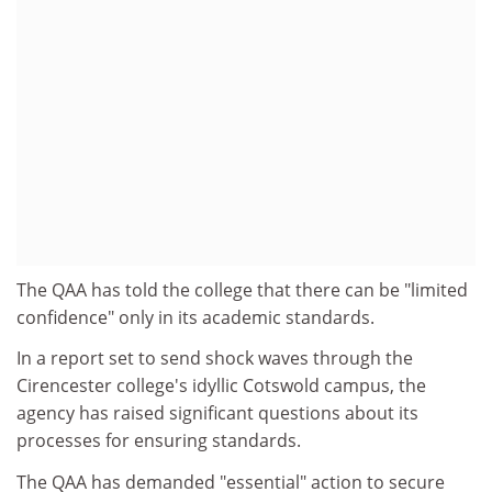
The QAA has told the college that there can be "limited
confidence" only in its academic standards.
In a report set to send shock waves through the
Cirencester college's idyllic Cotswold campus, the
agency has raised significant questions about its
processes for ensuring standards.
The QAA has demanded "essential" action to secure