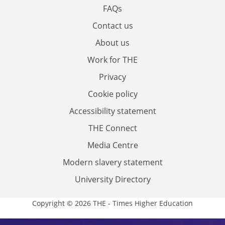
FAQs
Contact us
About us
Work for THE
Privacy
Cookie policy
Accessibility statement
THE Connect
Media Centre
Modern slavery statement
University Directory
Copyright © 2026 THE - Times Higher Education