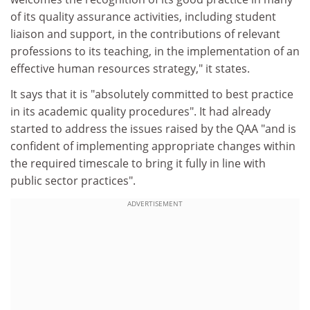
of its quality assurance activities, including student
liaison and support, in the contributions of relevant
professions to its teaching, in the implementation of an
effective human resources strategy," it states.
It says that it is "absolutely committed to best practice
in its academic quality procedures". It had already
started to address the issues raised by the QAA "and is
confident of implementing appropriate changes within
the required timescale to bring it fully in line with
public sector practices".
ADVERTISEMENT