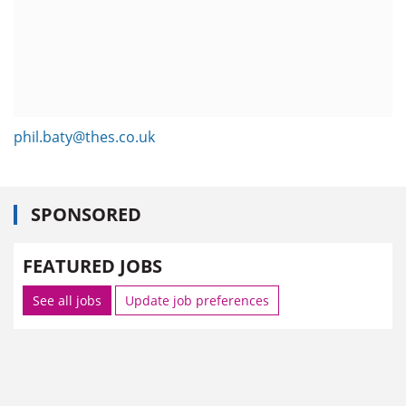
phil.baty@thes.co.uk
SPONSORED
FEATURED JOBS
See all jobs
Update job preferences