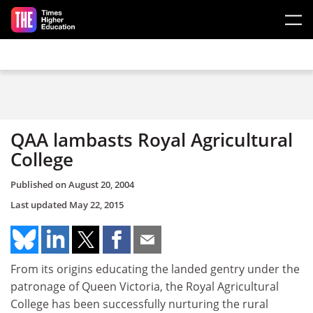
Skip to main content
QAA lambasts Royal Agricultural
College
Published on
August 20, 2004
Last updated
May 22, 2015
From its origins educating the landed gentry under the
patronage of Queen Victoria, the Royal Agricultural
College has been successfully nurturing the rural