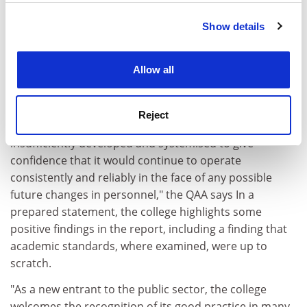
members could be questioned," the report says.
Show details
Cookie Notice: We use cookies to improve your
The college also seemed to rely too heavily on the
experience. By clicking accept, you agree to our use of
dedication of individual staff, without the backing of
cookies. Learn more in our
Cookies Policy
solid administrative structures.
Allow all
"The team believes that, notwithstanding the
invaluable work of individual staff on whom the college
Reject
relies heavily, the college's quality infrastructure is
insufficiently developed and systemised to give
confidence that it would continue to operate
consistently and reliably in the face of any possible
future changes in personnel," the QAA says In a
prepared statement, the college highlights some
positive findings in the report, including a finding that
academic standards, where examined, were up to
scratch.
"As a new entrant to the public sector, the college
welcomes the recognition of its good practice in many