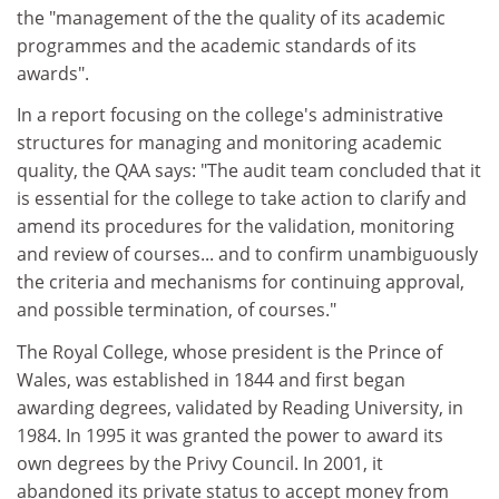
the "management of the the quality of its academic
programmes and the academic standards of its
awards".
In a report focusing on the college's administrative
structures for managing and monitoring academic
quality, the QAA says: "The audit team concluded that it
is essential for the college to take action to clarify and
amend its procedures for the validation, monitoring
and review of courses... and to confirm unambiguously
the criteria and mechanisms for continuing approval,
and possible termination, of courses."
The Royal College, whose president is the Prince of
Wales, was established in 1844 and first began
awarding degrees, validated by Reading University, in
1984. In 1995 it was granted the power to award its
own degrees by the Privy Council. In 2001, it
abandoned its private status to accept money from