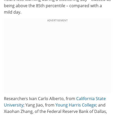
being above the 85th percentile – compared with a
mild day.
ADVERTISEMENT
Researchers Ivan Carlo Alberto, from
California State
University
; Yang Jiao, from
Young Harris College
; and
Xiaohan Zhang, of the Federal Reserve Bank of Dallas,