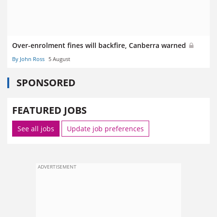
Over-enrolment fines will backfire, Canberra warned
By John Ross
5 August
SPONSORED
FEATURED JOBS
See all jobs
Update job preferences
ADVERTISEMENT