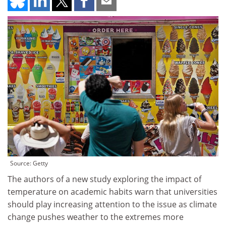
Source: Getty
The authors of a new study exploring the impact of
temperature on academic habits warn that universities
should play increasing attention to the issue as climate
change pushes weather to the extremes more