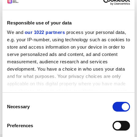
Responsible use of your data
We and
our 1022 partners
process your personal data,
“Here we see that weather does have a large impact on
e.g. your IP-number, using technology such as cookies to
how students spend their time, though the story is
store and access information on your device in order to
more complex than playing hooky on nice days,” he
serve personalized ads and content, ad and content
said.
measurement, audience research and services
anna.mckie@timeshighereducation.com
development. You have a choice in who uses your data
and for what purposes. Your privacy choices are only
applicable on this digital property where you have made
Read more about:
Students
your choices. You can change or withdraw your consent
Teaching and learning
any time from the Cookie Declaration or by clicking on
Consent
POSTSCRIPT:
the Privacy trigger icon.
Necessary
Selection
Print headline:
Extreme weather melts study time
If you allow, we would also like to:
Preferences
Collect information about your geographical
location which can be accurate to within several