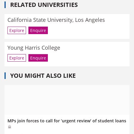
RELATED UNIVERSITIES
California State University, Los Angeles
Explore
Enquire
Young Harris College
Explore
Enquire
YOU MIGHT ALSO LIKE
MPs join forces to call for ‘urgent review’ of student loans