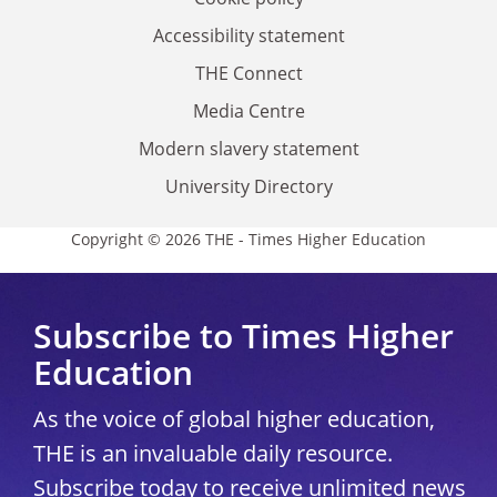
Accessibility statement
THE Connect
Media Centre
Modern slavery statement
University Directory
Copyright © 2026 THE - Times Higher Education
Subscribe to Times Higher
Education
As the voice of global higher education,
THE is an invaluable daily resource.
Subscribe today to receive unlimited news