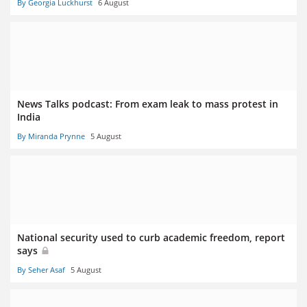
By Georgia Luckhurst
6 August
News Talks podcast: From exam leak to mass protest in
India
By Miranda Prynne
5 August
National security used to curb academic freedom, report
says
By Seher Asaf
5 August