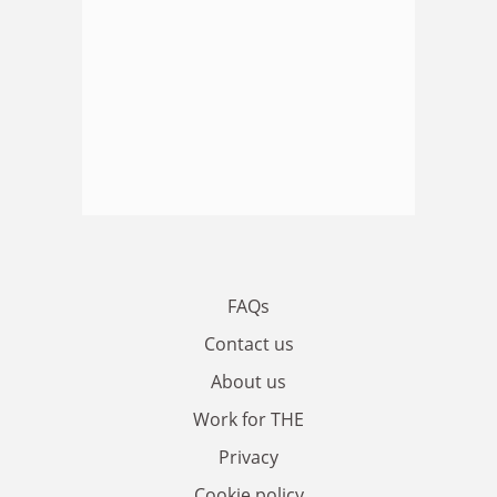
FAQs
Contact us
About us
Work for THE
Privacy
Cookie policy