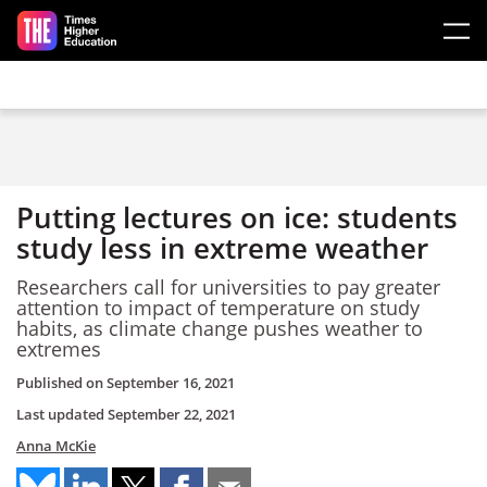
Skip to main content
Putting lectures on ice: students
study less in extreme weather
Researchers call for universities to pay greater
attention to impact of temperature on study
habits, as climate change pushes weather to
extremes
Published on
September 16, 2021
Last updated
September 22, 2021
Anna McKie