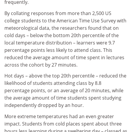
frequently.
By collating responses from more than 2,500 US
college students to the American Time Use Survey with
meteorological data, the researchers found that on
cold days – below the bottom 20th percentile of the
local temperature distribution – learners were 9.7
percentage points less likely to attend class. This
reduced the average amount of time spent in lectures
across the cohort by 27 minutes.
Hot days – above the top 20th percentile – reduced the
likelihood of students attending class by 8.8
percentage points, or an average of 20 minutes, while
the average amount of time students spent studying
independently dropped by an hour.
More extreme temperatures had an even greater
impact. Students from cold places spent about three
hours less learning during a sweltering day – classed as