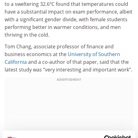
to a sweltering 32.6ºC found that temperatures could
have a substantial impact on exam performance, albeit
with a significant gender divide, with female students
performing better in warmer conditions, and men
thriving in the cold.
Tom Chang, associate professor of finance and
business economics at the
University of Southern
California
and a co-author of that paper, said that the
latest study was “very interesting and important work”.
ADVERTISEMENT