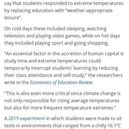
say that students responded to extreme temperatures
by replacing education with “weather-appropriate
leisure”.
On cold days these included sleeping, watching
television and playing video games, while on hot days
they included playing sport and going shopping.
“An essential factor in the accretion of human capital is
study time and extreme temperatures could
temporarily interrupt students’ learning by reducing
their class attendance and self-study,” the researchers
write in the
Economics of Education Review
.
“This is also even more critical since climate change is
not only responsible for rising average temperatures
but also for more frequent temperature extremes.”
A
2019 experiment
in which students were made to sit
tests in environments that ranged from a chilly 16.1ºC