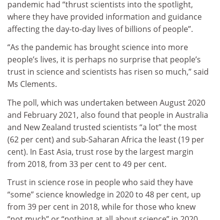
pandemic had “thrust scientists into the spotlight,
where they have provided information and guidance
affecting the day-to-day lives of billions of people”.
“As the pandemic has brought science into more
people’s lives, it is perhaps no surprise that people’s
trust in science and scientists has risen so much,” said
Ms Clements.
The poll, which was undertaken between August 2020
and February 2021, also found that people in Australia
and New Zealand trusted scientists “a lot” the most
(62 per cent) and sub-Saharan Africa the least (19 per
cent). In East Asia, trust rose by the largest margin
from 2018, from 33 per cent to 49 per cent.
Trust in science rose in people who said they have
“some” science knowledge in 2020 to 48 per cent, up
from 39 per cent in 2018, while for those who knew
“not much” or “nothing at all about science” in 2020,