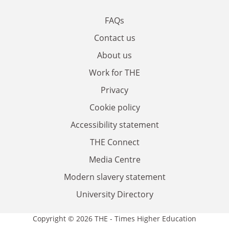
FAQs
Contact us
About us
Work for THE
Privacy
Cookie policy
Accessibility statement
THE Connect
Media Centre
Modern slavery statement
University Directory
Copyright © 2026 THE - Times Higher Education