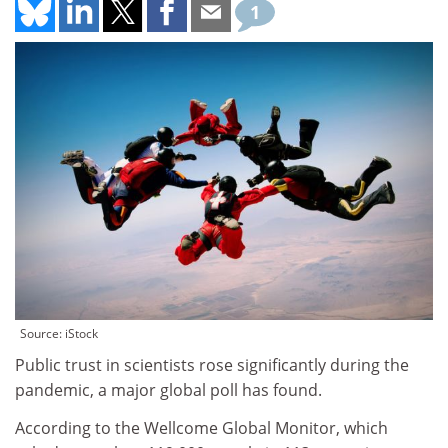
1
Source: iStock
Public trust in scientists rose significantly during the
pandemic, a major global poll has found.
According to the Wellcome Global Monitor, which