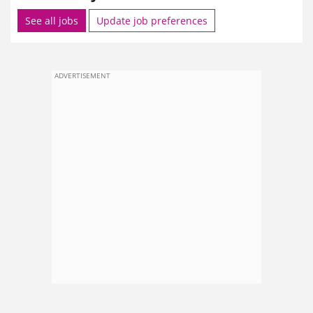
See all jobs
Update job preferences
ADVERTISEMENT