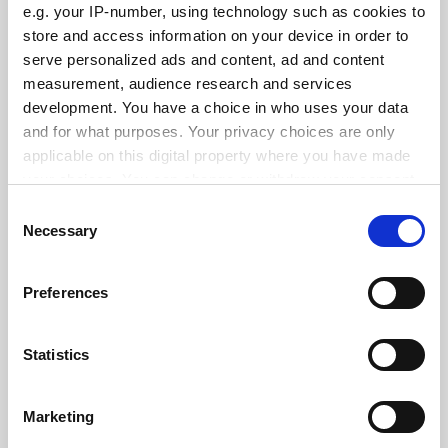
e.g. your IP-number, using technology such as cookies to
store and access information on your device in order to
serve personalized ads and content, ad and content
measurement, audience research and services
development. You have a choice in who uses your data
Coronavirus: French trust in science drops
and for what purposes. Your privacy choices are only
By David Matthews
8 June
applicable on this digital property where you have made
your choices. You can change or withdraw your consent
any time from the Cookie Declaration or by clicking on
Consent
the Privacy trigger icon.
Necessary
Selection
If you allow, we would also like to:
Preferences
Public trust in scientists ‘will decline in wake of Covid-19’
Collect information about your geographical
By Ellie Bothwell
2 June
location which can be accurate to within several
meters
Statistics
Identify your device by actively scanning it for
specific characteristics (fingerprinting)
Marketing
Find out more about how your personal data is processed