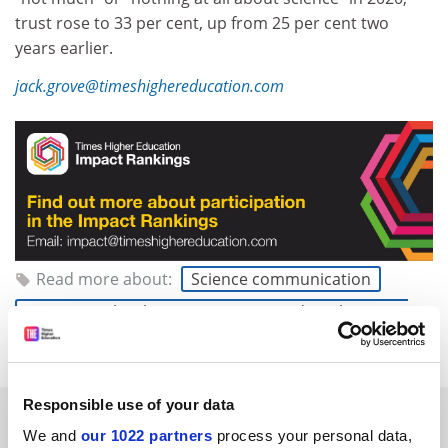
trust rose to 33 per cent, up from 25 per cent two
years earlier.
jack.grove@timeshighereducation.com
Read more about:
Science communication
Science, technology, engineering and mathematics
(STEM)
Responsible use of your data
RELATED ARTICLES
We and
our 1022 partners
process your personal data,