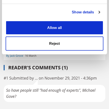
and set your preferences in the
details section
.
Public trust in science ‘soars following pandemic’
Show details
Cookie Notice: We use cookies to improve your
By David Matthews
7 May
experience. By clicking accept, you agree to our use of
cookies. Learn more in our
Cookies Policy
Allow all
Reject
Will the coronavirus crisis renew public trust in science?
By Jack Grove
16 March
READER'S COMMENTS (1)
#1 Submitted by ... on November 29, 2021 - 4:36pm
So have people still "had enough of experts", Michael
Gove?