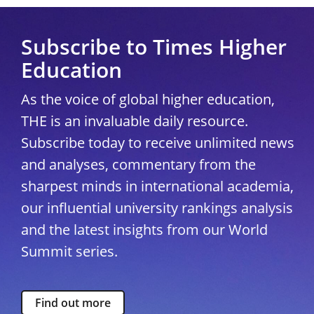
Subscribe to Times Higher
Education
As the voice of global higher education,
THE is an invaluable daily resource.
Subscribe today to receive unlimited news
and analyses, commentary from the
sharpest minds in international academia,
our influential university rankings analysis
and the latest insights from our World
Summit series.
Find out more