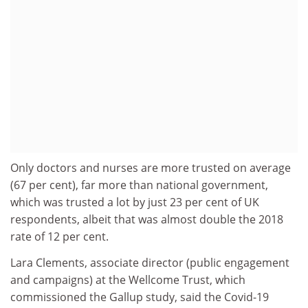
Only doctors and nurses are more trusted on average
(67 per cent), far more than national government,
which was trusted a lot by just 23 per cent of UK
respondents, albeit that was almost double the 2018
rate of 12 per cent.
Lara Clements, associate director (public engagement
and campaigns) at the Wellcome Trust, which
commissioned the Gallup study, said the Covid-19