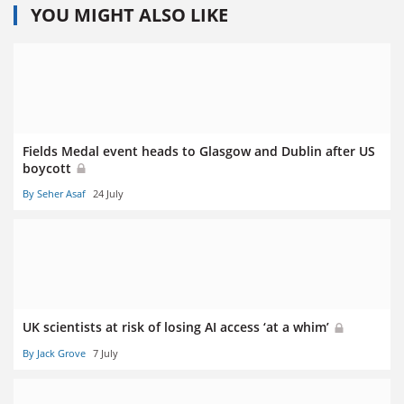
YOU MIGHT ALSO LIKE
Fields Medal event heads to Glasgow and Dublin after US
boycott
By Seher Asaf
24 July
UK scientists at risk of losing AI access ‘at a whim’
By Jack Grove
7 July