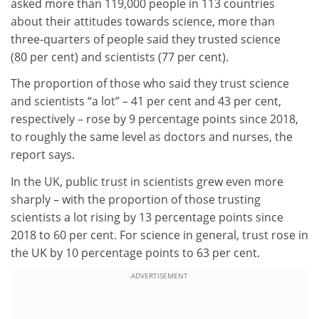
asked more than 119,000 people in 113 countries
about their attitudes towards science, more than
three-quarters of people said they trusted science
(80 per cent) and scientists (77 per cent).
The proportion of those who said they trust science
and scientists “a lot” – 41 per cent and 43 per cent,
respectively – rose by 9 percentage points since 2018,
to roughly the same level as doctors and nurses, the
report says.
In the UK, public trust in scientists grew even more
sharply – with the proportion of those trusting
scientists a lot rising by 13 percentage points since
2018 to 60 per cent. For science in general, trust rose in
the UK by 10 percentage points to 63 per cent.
ADVERTISEMENT