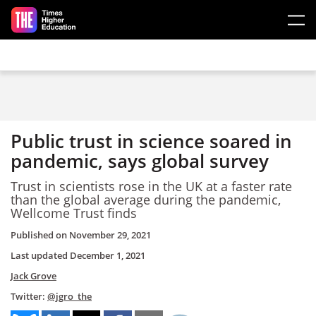
Skip to main content
Public trust in science soared in
pandemic, says global survey
Trust in scientists rose in the UK at a faster rate
than the global average during the pandemic,
Wellcome Trust finds
Published on
November 29, 2021
Last updated
December 1, 2021
Jack Grove
Twitter:
@jgro_the