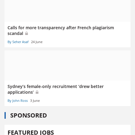
Calls for more transparency after French plagiarism
scandal
By Seher Asaf
24 June
Sydney’s female-only recruitment ‘drew better
applications’
By John Ross
3 June
SPONSORED
FEATURED JOBS