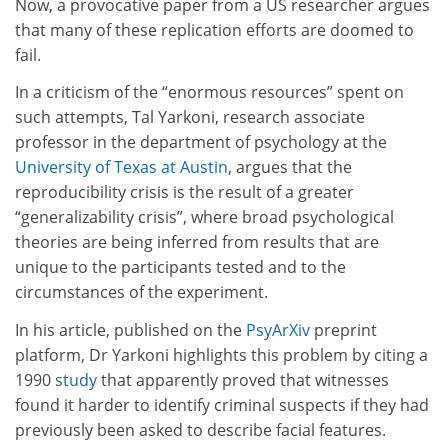
Now, a provocative paper from a US researcher argues
that many of these replication efforts are doomed to
fail.
In a criticism of the “enormous resources” spent on
such attempts, Tal Yarkoni, research associate
professor in the department of psychology at the
University of Texas at Austin
, argues that the
reproducibility crisis is the result of a greater
“generalizability crisis”, where broad psychological
theories are being inferred from results that are
unique to the participants tested and to the
circumstances of the experiment.
In his article, published on the
PsyArXiv
preprint
platform, Dr Yarkoni highlights this problem by citing a
1990
study
that apparently proved that witnesses
found it harder to identify criminal suspects if they had
previously been asked to describe facial features.