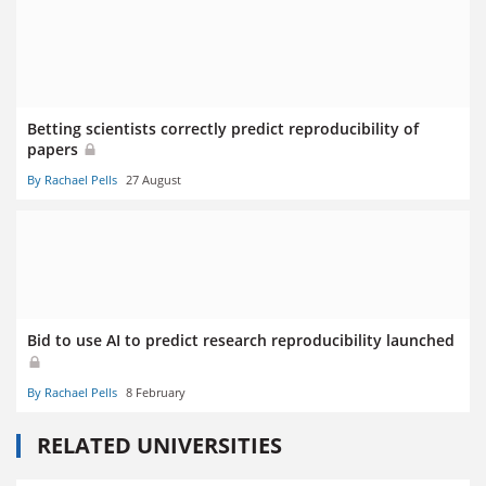
Betting scientists correctly predict reproducibility of
papers
By Rachael Pells
27 August
Bid to use AI to predict research reproducibility launched
By Rachael Pells
8 February
RELATED UNIVERSITIES