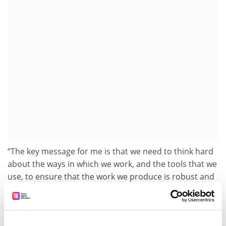
“The key message for me is that we need to think hard
about the ways in which we work, and the tools that we
use, to ensure that the work we produce is robust and
valuable,” Professor Munafo told
Times Higher
Education
.
He added that “one inevitable conclusion” was that “we