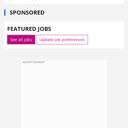
SPONSORED
FEATURED JOBS
See all jobs
Update job preferences
ADVERTISEMENT