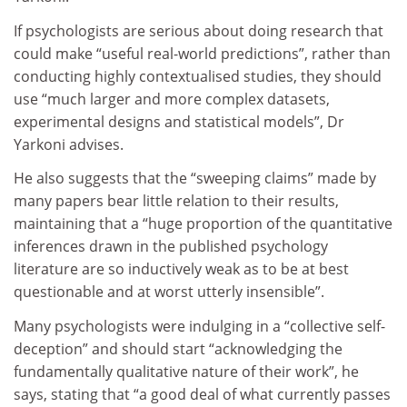
If psychologists are serious about doing research that
could make “useful real-world predictions”, rather than
conducting highly contextualised studies, they should
use “much larger and more complex datasets,
experimental designs and statistical models”, Dr
Yarkoni advises.
He also suggests that the “sweeping claims” made by
many papers bear little relation to their results,
maintaining that a “huge proportion of the quantitative
inferences drawn in the published psychology
literature are so inductively weak as to be at best
questionable and at worst utterly insensible”.
Many psychologists were indulging in a “collective self-
deception” and should start “acknowledging the
fundamentally qualitative nature of their work”, he
says, stating that “a good deal of what currently passes