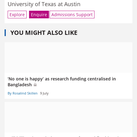
University of Texas at Austin
Explore
Enquire
Admissions Support
YOU MIGHT ALSO LIKE
‘No one is happy’ as research funding centralised in
Bangladesh
By Rosalind Skillen
9 July