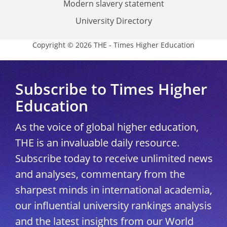
Modern slavery statement
University Directory
Copyright © 2026 THE - Times Higher Education
Subscribe to Times Higher
Education
As the voice of global higher education,
THE is an invaluable daily resource.
Subscribe today to receive unlimited news
and analyses, commentary from the
sharpest minds in international academia,
our influential university rankings analysis
and the latest insights from our World