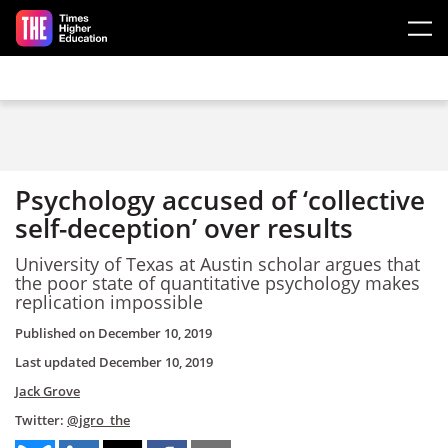
Skip to main content
Psychology accused of ‘collective
self-deception’ over results
University of Texas at Austin scholar argues that
the poor state of quantitative psychology makes
replication impossible
Published on
December 10, 2019
Last updated
December 10, 2019
Jack Grove
Twitter:
@jgro_the