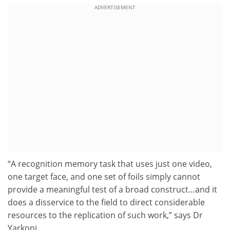
ADVERTISEMENT
“A recognition memory task that uses just one video,
one target face, and one set of foils simply cannot
provide a meaningful test of a broad construct…and it
does a disservice to the field to direct considerable
resources to the replication of such work,” says Dr
Yarkoni.