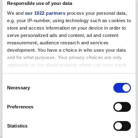
Responsible use of your data
may need to change the ways in which we work,
including how we design, interpret and report our
We and
our 1022 partners
process your personal data,
studies, including perhaps being more modest in our
e.g. your IP-number, using technology such as cookies to
claims”.
store and access information on your device in order to
serve personalized ads and content, ad and content
“Although that process may be uncomfortable, and
measurement, audience research and services
entail quite broad changes to how we work – our
development. You have a choice in who uses your data
training, our incentive structures and so on –
and for what purposes. Your privacy choices are only
ultimately it will enable us to do better work,” he said.
applicable on this digital property where you have made
your choices. You can change or withdraw your consent
jack.grove@timeshighereducation.com
any time from the Cookie Declaration or by clicking on
Consent
the Privacy trigger icon.
Necessary
Read more about:
Research
Social science
Selection
POSTSCRIPT:
If you allow, we would also like to:
Preferences
Collect information about your geographical
Print headline:
Psychology is deceiving itself, scholar
location which can be accurate to within several
argues
meters
Statistics
Identify your device by actively scanning it for