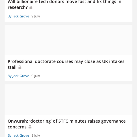
Will billionaire tech donors move fast and fix things in
research?
By Jack Grove
9 July
Professional doctorate courses may close as UK intakes
stall
By Jack Grove
9 July
Onwurah: ‘doctoring’ of STFC minutes raises governance
concerns
By Jack Grove
8 July