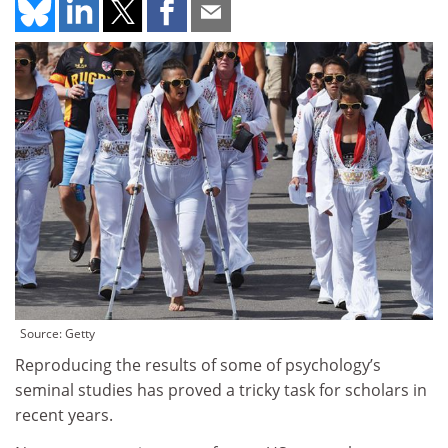
Source: Getty
Reproducing the results of some of psychology’s
seminal studies has proved a tricky task for scholars in
recent years.