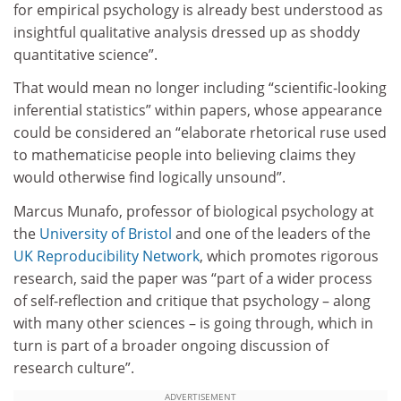
for empirical psychology is already best understood as
insightful qualitative analysis dressed up as shoddy
quantitative science”.
That would mean no longer including “scientific-looking
inferential statistics” within papers, whose appearance
could be considered an “elaborate rhetorical ruse used
to mathematicise people into believing claims they
would otherwise find logically unsound”.
Marcus Munafo, professor of biological psychology at
the
University of Bristol
and one of the leaders of the
UK Reproducibility Network
, which promotes rigorous
research, said the paper was “part of a wider process
of self-reflection and critique that psychology – along
with many other sciences – is going through, which in
turn is part of a broader ongoing discussion of
research culture”.
ADVERTISEMENT