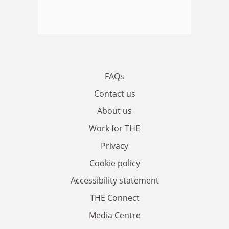
FAQs
Contact us
About us
Work for THE
Privacy
Cookie policy
Accessibility statement
THE Connect
Media Centre