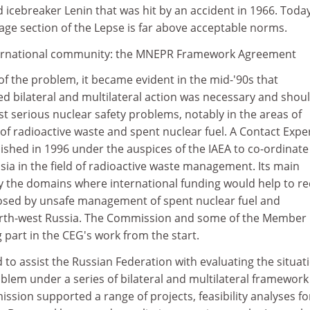
icebreaker Lenin that was hit by an accident in 1966. Toda
age section of the Lepse is far above acceptable norms.
nternational community: the MNEPR Framework Agreement
 of the problem, it became evident in the mid-'90s that
ed bilateral and multilateral action was necessary and shou
 serious nuclear safety problems, notably in the areas of
f radioactive waste and spent nuclear fuel. A Contact Expe
ished in 1996 under the auspices of the IAEA to co-ordinate
ssia in the field of radioactive waste management. Its main
ify the domains where international funding would help to r
 posed by unsafe management of spent nuclear fuel and
north-west Russia. The Commission and some of the Member
 part in the CEG's work from the start.
d to assist the Russian Federation with evaluating the situat
blem under a series of bilateral and multilateral framework
ion supported a range of projects, feasibility analyses fo