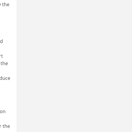
y the
ld
rt
 the
educe
ion
r the