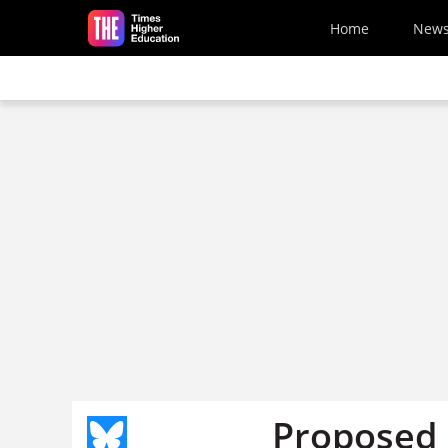
Skip to main content
Home
New
Proposed 