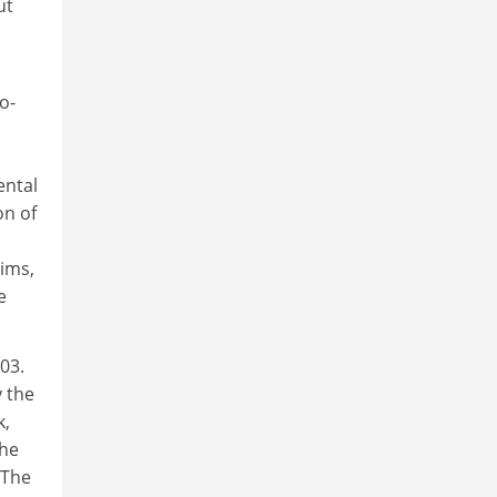
ut
o-
ental
on of
ims,
e
03.
 the
k,
the
 The