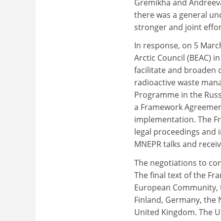
Gremikha and Andreeva 
there was a general un
stronger and joint effo
In response, on 5 March
Arctic Council (BEAC) i
facilitate and broaden 
radioactive waste mana
Programme in the Russ
a Framework Agreement
implementation. The Fr
legal proceedings and 
MNEPR talks and receiv
The negotiations to c
The final text of the 
European Community, 
Finland, Germany, the 
United Kingdom. The U