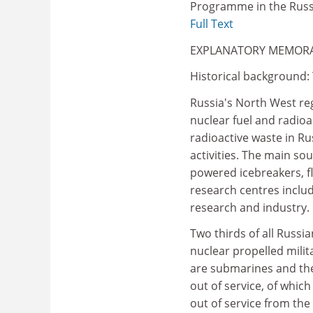
Programme in the Russ
Full Text
EXPLANATORY MEMO
Historical background:
Russia's North West re
nuclear fuel and radioa
radioactive waste in Ru
activities. The main so
powered icebreakers, fl
research centres includ
research and industry.
Two thirds of all Russia
nuclear propelled milit
are submarines and the
out of service, of whic
out of service from th