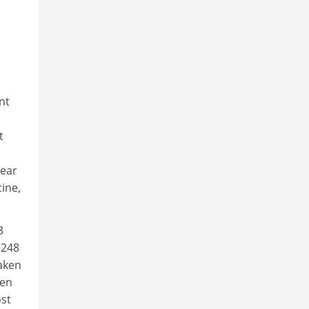
nt
t
lear
cine,
3
 248
taken
ken
ost