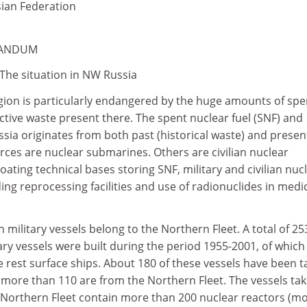
ian Federation
RANDUM
 The situation in NW Russia
gion is particularly endangered by the huge amounts of spe
ctive waste present there. The spent nuclear fuel (SNF) and
ssia originates from both past (historical waste) and presen
urces are nuclear submarines. Others are civilian nuclear
oating technical bases storing SNF, military and civilian nuc
ing reprocessing facilities and use of radionuclides in medi
n military vessels belong to the Northern Fleet. A total of 25
ary vessels were built during the period 1955-2001, of which
 rest surface ships. About 180 of these vessels have been 
h more than 110 are from the Northern Fleet. The vessels ta
e Northern Fleet contain more than 200 nuclear reactors (m