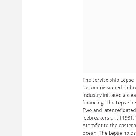
The service ship Lepse 
decommissioned icebre
industry initiated a cle
financing. The Lepse be
Two and later refloated
icebreakers until 1981.
Atomflot to the easter
ocean. The Lepse holds