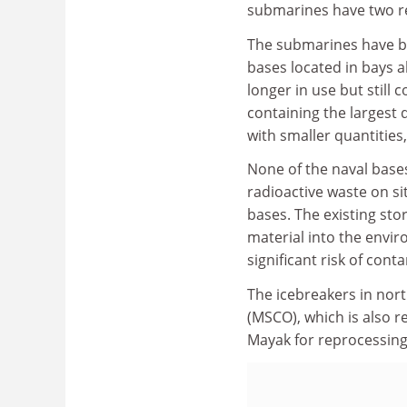
submarines have two re
The submarines have bee
bases located in bays 
longer in use but still
containing the largest 
with smaller quantities
None of the naval bases
radioactive waste on si
bases. The existing sto
material into the envir
significant risk of cont
The icebreakers in no
(MSCO), which is also r
Mayak for reprocessing