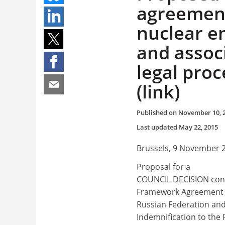
agreement
nuclear 
and assoc
legal pro
(link)
Published on
November 10, 
Last updated
May 22, 2015
Brussels, 9 November 
Proposal for a
COUNCIL DECISION conc
Framework Agreement o
Russian Federation and
Indemnification to the