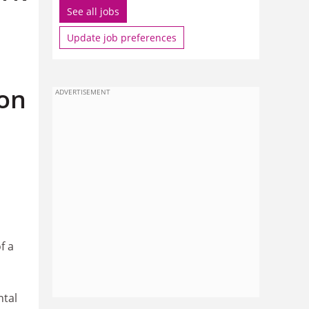
See all jobs
Update job preferences
ion
ADVERTISEMENT
f a
ntal