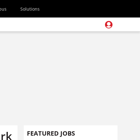
pus
Solutions
ork
FEATURED JOBS