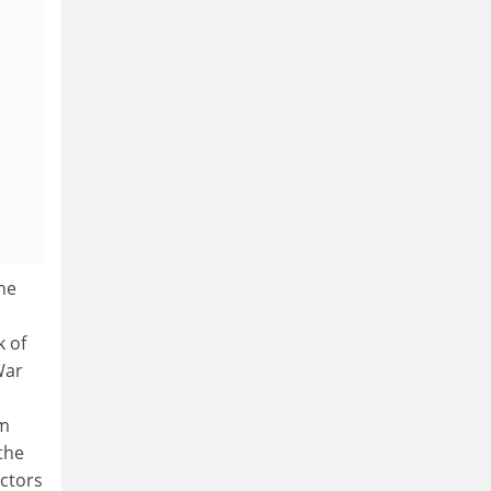
he
k of
War
om
the
ctors