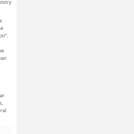
istry
s
he
on".
he
ean
ar
s,
ral