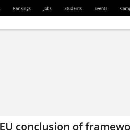
s
Rankings
Jobs
Students
Events
Cam
EU conclusion of framew