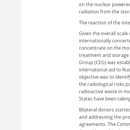
on the nuclear powered 
radiation from the stor
The reaction of the i
Given the overall scale
internationally concert
concentrate on the most
treatment and storage o
Group (CEG) was establ
international aid to Ru
objective was to ident
the radiological risks
radioactive waste in 
States have been taking
Bilateral donors starte
and addressing the pro
agreements. The Commiss