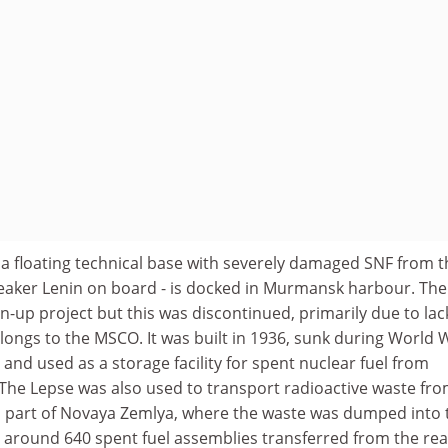
­ a floating technical base with severely damaged SNF from t
aker Lenin on board - is docked in Murmansk harbour. The
an-up project but this was discontinued, primarily due to lac
longs to the MSCO. It was built in 1936, sunk during World 
 and used as a storage facility for spent nuclear fuel from
 The Lepse was also used to transport radioactive waste fr
n part of Novaya Zemlya, where the waste was dumped into 
 around 640 spent fuel assemblies transferred from the rea