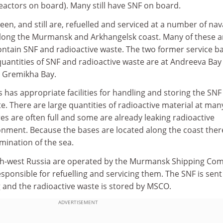
actors on board). Many still have SNF on board.
n, and still are, refuelled and serviced at a number of nav
along the Murmansk and Arkhangelsk coast. Many of these a
 contain SNF and radioactive waste. The two former service b
quantities of SNF and radioactive waste are at Andreeva Bay
, Gremikha Bay.
 has appropriate facilities for handling and storing the SNF
te. There are large quantities of radioactive material at man
res are often full and some are already leaking radioactive
onment. Because the bases are located along the coast there
amination of the sea.
rth-west Russia are operated by the Murmansk Shipping Co
esponsible for refuelling and servicing them. The SNF is sent
 and the radioactive waste is stored by MSCO.
ADVERTISEMENT