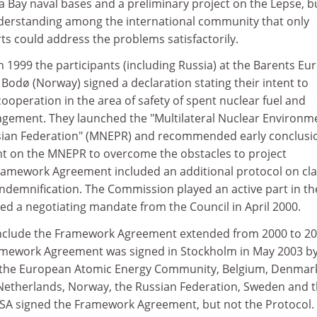
Bay naval bases and a preliminary project on the Lepse, b
derstanding among the international community that only
rts could address the problems satisfactorily.
 1999 the participants (including Russia) at the Barents Eur
n Bodø (Norway) signed a declaration stating their intent to
cooperation in the area of safety of spent nuclear fuel and
gement. They launched the "Multilateral Nuclear Environm
ian Federation" (MNEPR) and recommended early conclusi
 on the MNEPR to overcome the obstacles to project
amework Agreement included an additional protocol on cla
indemnification. The Commission played an active part in th
ed a negotiating mandate from the Council in April 2000.
onclude the Framework Agreement extended from 2000 to 20
Framework Agreement was signed in Stockholm in May 2003 by
the European Atomic Energy Community, Belgium, Denmar
Netherlands, Norway, the Russian Federation, Sweden and 
SA signed the Framework Agreement, but not the Protocol.