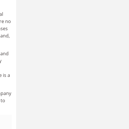
al
re no
ases
 and,
 and
y
 is a
mpany
 to