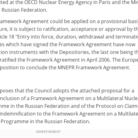
ited at the OECD Nuclear Energy Agency in Paris and the Min
e Russian Federation.
amework Agreement could be applied on a provisional basi
re, it is subject to ratification, acceptance or approval by t
ticle 18 "Entry into force, duration, withdrawal and terminati
tes which have signed the Framework Agreement have now
ation instruments with the Depositories, the last one being t
atified the Framework Agreement in April 2006. The Europ
 position to conclude the MNEPR Framework Agreement.
oses that the Council adopts the attached proposal for a
nclusion of a Framework Agreement on a Multilateral Nucle
e in the Russian Federation and of the Protocol on Claim
Indemnification to the Framework Agreement on a Multilate
 Programme in the Russian Federation.
ADVERTISEMENT