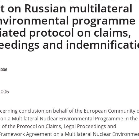
 on Russian multilateral
environmental programme
iated protocol on claims,
ceedings and indemnificat
2006
2006
erning conclusion on behalf of the European Community o
n a Multilateral Nuclear Environmental Programme in the
 of the Protocol on Claims, Legal Proceedings and
 Framework Agreement on a Multilateral Nuclear Environme