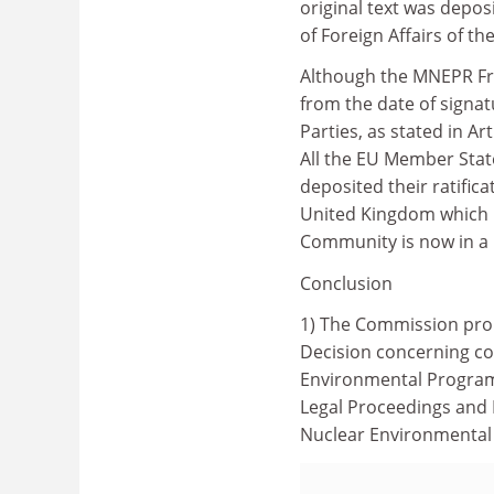
original text was depos
of Foreign Affairs of th
Although the MNEPR Fr
from the date of signatu
Parties, as stated in Ar
All the EU Member Sta
deposited their ratific
United Kingdom which r
Community is now in a
Conclusion
1) The Commission prop
Decision concerning co
Environmental Programm
Legal Proceedings and 
Nuclear Environmental