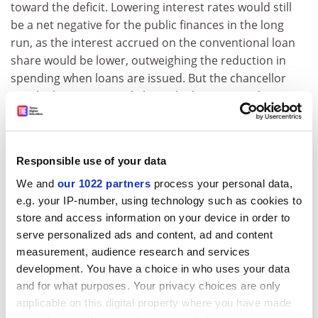
toward the deficit. Lowering interest rates would still
be a net negative for the public finances in the long
run, as the interest accrued on the conventional loan
share would be lower, outweighing the reduction in
spending when loans are issued. But the chancellor
may be less concerned about the long run and more
concerned about the next few years.”
Lower interest rates, the briefing says, would be a “a
big giveaway to the highest-earning borrowers”.
Responsible use of your data
Nevertheless, it continues, “there is a strong case for
We and
our 1022 partners
process your personal data,
lower rates independent of any accounting
e.g. your IP-number, using technology such as cookies to
considerations. With current interest rates on student
store and access information on your device in order to
loans, many high-earning graduates end up paying
serve personalized ads and content, ad and content
back both much more than they borrowed and much
measurement, audience research and services
more than it cost the government to lend to them.”
development. You have a choice in who uses your data
and for what purposes. Your privacy choices are only
Ben Waltmann, a senior research economist at the IFS
applicable on this digital property where you have made
who created the loan calculator, said that with a series