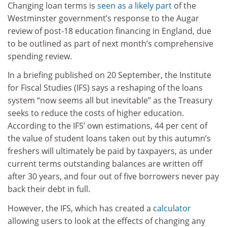
Changing loan terms is
seen as a likely part
of the
Westminster government’s response to the Augar
review of post-18 education financing in England, due
to be outlined as part of next month’s comprehensive
spending review.
In a briefing published on 20 September, the Institute
for Fiscal Studies (IFS) says a reshaping of the loans
system “now seems all but inevitable” as the Treasury
seeks to reduce the costs of higher education.
According to the IFS’ own estimations, 44 per cent of
the value of student loans taken out by this autumn’s
freshers will ultimately be paid by taxpayers, as under
current terms outstanding balances are written off
after 30 years, and four out of five borrowers never pay
back their debt in full.
However, the IFS, which has created a
calculator
allowing users to look at the effects of changing any