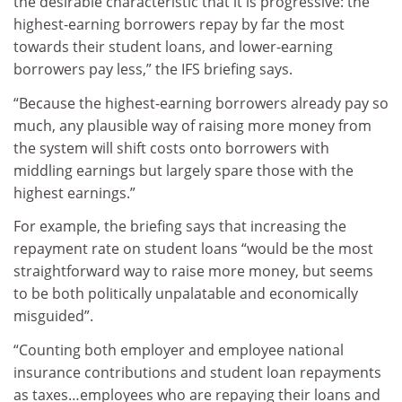
the desirable characteristic that it is progressive: the
highest-earning borrowers repay by far the most
towards their student loans, and lower-earning
borrowers pay less,” the IFS briefing says.
“Because the highest-earning borrowers already pay so
much, any plausible way of raising more money from
the system will shift costs onto borrowers with
middling earnings but largely spare those with the
highest earnings.”
For example, the briefing says that increasing the
repayment rate on student loans “would be the most
straightforward way to raise more money, but seems
to be both politically unpalatable and economically
misguided”.
“Counting both employer and employee national
insurance contributions and student loan repayments
as taxes…employees who are repaying their loans and