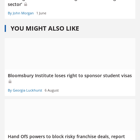
sector’
By John Morgan
1 June
YOU MIGHT ALSO LIKE
Bloomsbury Institute loses right to sponsor student visas
By Georgia Luckhurst
6 August
Hand OfS powers to block risky franchise deals, report