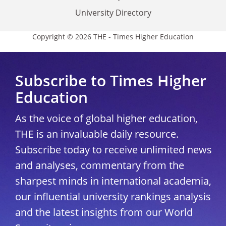
University Directory
Copyright © 2026 THE - Times Higher Education
Subscribe to Times Higher
Education
As the voice of global higher education,
THE is an invaluable daily resource.
Subscribe today to receive unlimited news
and analyses, commentary from the
sharpest minds in international academia,
our influential university rankings analysis
and the latest insights from our World