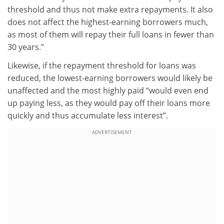
threshold and thus not make extra repayments. It also
does not affect the highest-earning borrowers much,
as most of them will repay their full loans in fewer than
30 years.”
Likewise, if the repayment threshold for loans was
reduced, the lowest-earning borrowers would likely be
unaffected and the most highly paid “would even end
up paying less, as they would pay off their loans more
quickly and thus accumulate less interest”.
ADVERTISEMENT