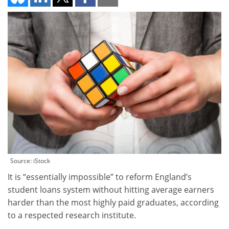
Source: iStock
It is “essentially impossible” to reform England’s
student loans system without hitting average earners
harder than the most highly paid graduates, according
to a respected research institute.