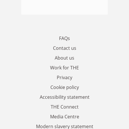
FAQs
Contact us
About us
Work for THE
Privacy
Cookie policy
Accessibility statement
THE Connect
Media Centre
Modern slavery statement