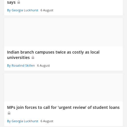
says
By Georgia Luckhurst
6 August
Indian branch campuses twice as costly as local
universities
By Rosalind Skillen
6 August
MPs join forces to call for ‘urgent review’ of student loans
By Georgia Luckhurst
6 August