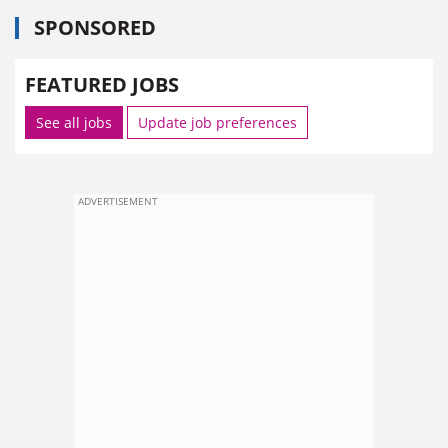
SPONSORED
FEATURED JOBS
See all jobs
Update job preferences
ADVERTISEMENT