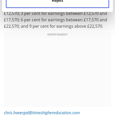
The EDSK report said there should be a “tiered” system
Reject
of repayment rates: 0 per cent for earnings up to
£12,570; 3 per cent for earnings between £12,570 and
£17,570; 6 per cent for earnings between £17,570 and
£22,570; and 9 per cent for earnings above £22,570.
ADVERTISEMENT
chris.havergal@timeshighereducation.com