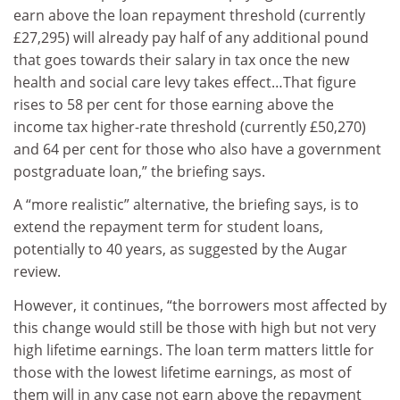
earn above the loan repayment threshold (currently
£27,295) will already pay half of any additional pound
that goes towards their salary in tax once the new
health and social care levy takes effect…That figure
rises to 58 per cent for those earning above the
income tax higher-rate threshold (currently £50,270)
and 64 per cent for those who also have a government
postgraduate loan,” the briefing says.
A “more realistic” alternative, the briefing says, is to
extend the repayment term for student loans,
potentially to 40 years, as suggested by the Augar
review.
However, it continues, “the borrowers most affected by
this change would still be those with high but not very
high lifetime earnings. The loan term matters little for
those with the lowest lifetime earnings, as most of
them will in any case not earn above the repayment