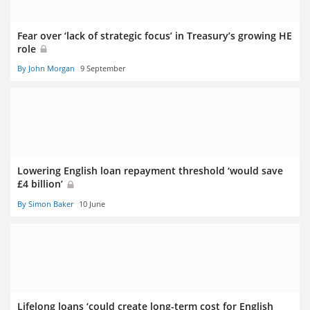
Fear over ‘lack of strategic focus’ in Treasury’s growing HE
role
By John Morgan
9 September
Lowering English loan repayment threshold ‘would save
£4 billion’
By Simon Baker
10 June
Lifelong loans ‘could create long-term cost for English