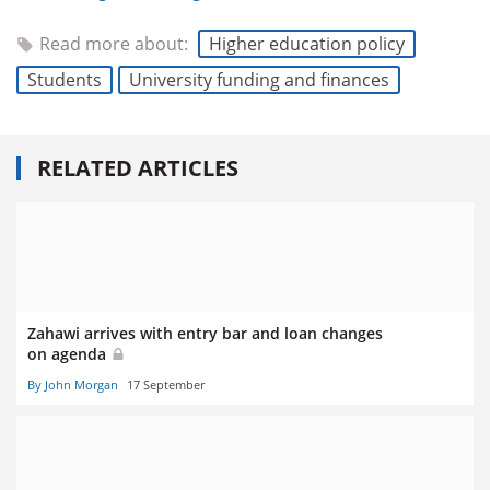
Read more about:
Higher education policy
Students
University funding and finances
RELATED ARTICLES
Zahawi arrives with entry bar and loan changes
on agenda
By John Morgan
17 September