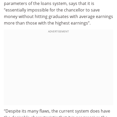
parameters of the loans system, says that it is
“essentially impossible for the chancellor to save
money without hitting graduates with average earnings
more than those with the highest earnings”.
ADVERTISEMENT
“Despite its many flaws, the current system does have