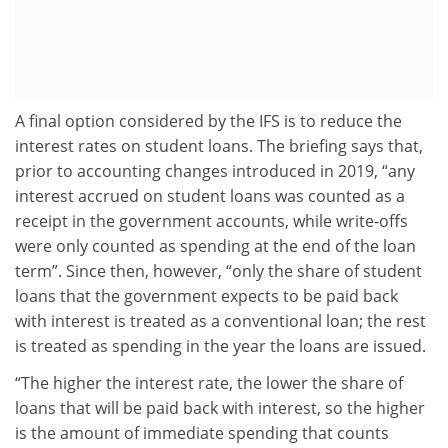
A final option considered by the IFS is to reduce the
interest rates on student loans. The briefing says that,
prior to accounting changes introduced in 2019, “any
interest accrued on student loans was counted as a
receipt in the government accounts, while write-offs
were only counted as spending at the end of the loan
term”. Since then, however, “only the share of student
loans that the government expects to be paid back
with interest is treated as a conventional loan; the rest
is treated as spending in the year the loans are issued.
“The higher the interest rate, the lower the share of
loans that will be paid back with interest, so the higher
is the amount of immediate spending that counts