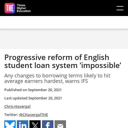
Skip to main content
Progressive reform of English
student loan system ‘impossible’
Any changes to borrowing terms likely to hit
average earners hardest, warns IFS
Published on
September 20, 2021
Last updated
September 20, 2021
Chris Havergal
Twitter:
@CHavergalTHE