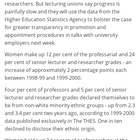
researchers. But lecturing unions say progress is
painfully slow and they will use the data from the
Higher Education Statistics Agency to bolster the case
for greater transparency in promotion and
appointment procedures in talks with university
employers next week.
Women make up 12 per cent of the professariat and 24
per cent of senior lecturer and researcher grades - an
increase of approximately 2 percentage points each
between 1998-99 and 1999-2000.
Four per cent of professors and 5 per cent of senior
lecturer and researcher grades declared themselves to
be from non-white minority ethnic groups - up from 2.3
and 3.4 per cent two years ago, according to 1999-2000
data published exclusively in The THES. One in ten
declined to disclose their ethnic origin.