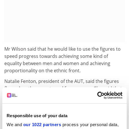
Mr Wilson said that he would like to use the figures to
speed progress towards achieving some kind of
equality between men and women and achieving
proportionality on the ethnic front.
Natalie Fenton, president of the AUT, said the figures
flagged up the urgent need for progress. She said that
any movement towards greater equality in
appointments and promotions was welcome. She said
that next week's working parties would "change the
Responsible use of your data
whole employment structure of higher education".
We and
our 1022 partners
process your personal data,
The union will argue for completely transparent