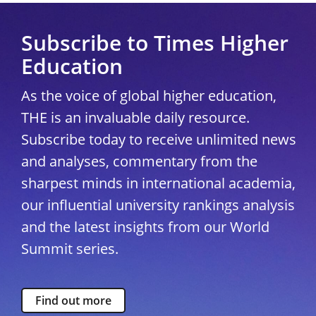
Subscribe to Times Higher
Education
As the voice of global higher education,
THE is an invaluable daily resource.
Subscribe today to receive unlimited news
and analyses, commentary from the
sharpest minds in international academia,
our influential university rankings analysis
and the latest insights from our World
Summit series.
Find out more