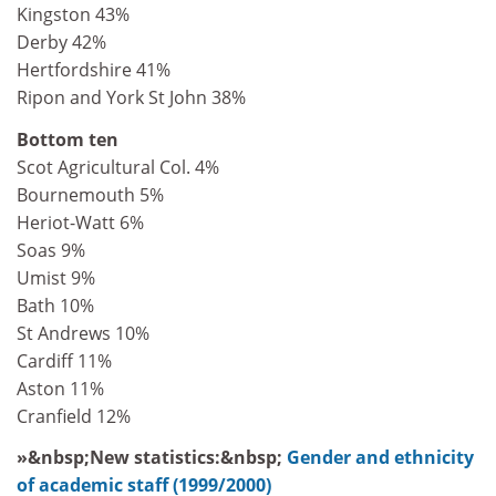
Kingston 43%
Derby 42%
Hertfordshire 41%
Ripon and York St John 38%
Bottom ten
Scot Agricultural Col. 4%
Bournemouth 5%
Heriot-Watt 6%
Soas 9%
Umist 9%
Bath 10%
St Andrews 10%
Cardiff 11%
Aston 11%
Cranfield 12%
»&nbsp;New statistics:&nbsp;
Gender and ethnicity
of academic staff (1999/2000)