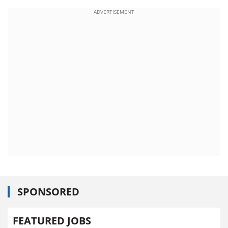
ADVERTISEMENT
SPONSORED
FEATURED JOBS