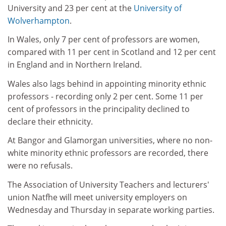
University and 23 per cent at the
University of
Wolverhampton
.
In Wales, only 7 per cent of professors are women,
compared with 11 per cent in Scotland and 12 per cent
in England and in Northern Ireland.
Wales also lags behind in appointing minority ethnic
professors - recording only 2 per cent. Some 11 per
cent of professors in the principality declined to
declare their ethnicity.
At Bangor and Glamorgan universities, where no non-
white minority ethnic professors are recorded, there
were no refusals.
The Association of University Teachers and lecturers'
union Natfhe will meet university employers on
Wednesday and Thursday in separate working parties.