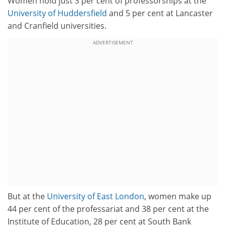
Women hold just 3 per cent of professorships at the
University of Huddersfield
and 5 per cent at Lancaster
and Cranfield universities.
ADVERTISEMENT
But at the
University of East London
, women make up
44 per cent of the professariat and 38 per cent at the
Institute of Education, 28 per cent at South Bank