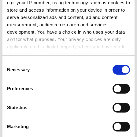
e.g. your IP-number, using technology such as cookies to
promotion procedures, operating on objective and
store and access information on your device in order to
measurable criteria.
serve personalized ads and content, ad and content
measurement, audience research and services
FEMALE UNIVERSITY PROFESSORS
development. You have a choice in who uses your data
Top ten
and for what purposes. Your privacy choices are only
East London 44%
applicable on this digital property where you have made
Uni Col Worcs 40%
your choices. You can change or withdraw your consent
Surrey, Roehampton 39%
any time from the Cookie Declaration or by clicking on
Consent
Institute of Education 38%
the Privacy trigger icon.
Necessary
Selection
Chester Col. of HE 33%
Northumbria 32%
If you allow, we would also like to:
Preferences
South Bank 28%
Collect information about your geographical
Cant. Christchurch 26%
location which can be accurate to within several
Glasgow Caledonian 25%
meters
Statistics
Bucks Chiltern Uni. 25%
Identify your device by actively scanning it for
specific characteristics (fingerprinting)
Bottom ten
Marketing
Find out more about how your personal data is processed
Abertay, Dundee* 0%