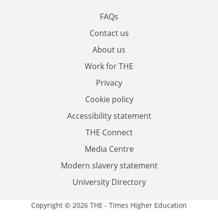
FAQs
Contact us
About us
Work for THE
Privacy
Cookie policy
Accessibility statement
THE Connect
Media Centre
Modern slavery statement
University Directory
Copyright © 2026 THE - Times Higher Education