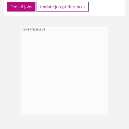
See all jobs
Update job preferences
ADVERTISEMENT