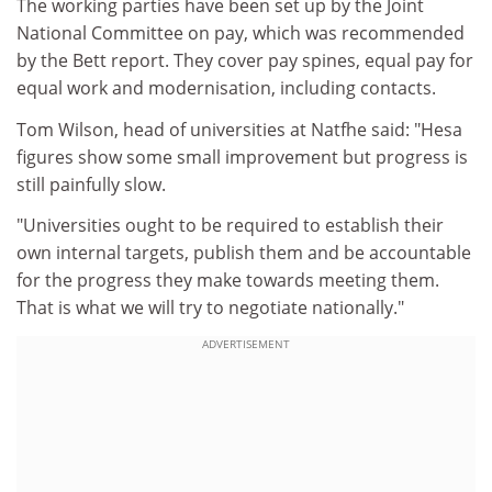
The working parties have been set up by the Joint
National Committee on pay, which was recommended
by the Bett report. They cover pay spines, equal pay for
equal work and modernisation, including contacts.
Tom Wilson, head of universities at Natfhe said: "Hesa
figures show some small improvement but progress is
still painfully slow.
"Universities ought to be required to establish their
own internal targets, publish them and be accountable
for the progress they make towards meeting them.
That is what we will try to negotiate nationally."
ADVERTISEMENT