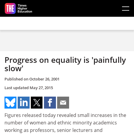
Skip to main content
Progress on equality is 'painfully
slow'
Published on
October 26, 2001
Last updated
May 27, 2015
Figures released today revealed small increases in the
number of women and ethnic minority academics
working as professors, senior lecturers and