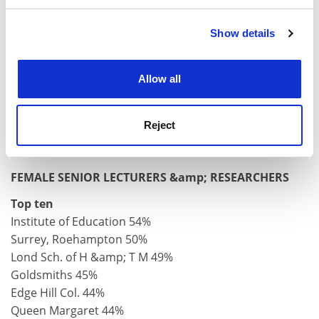
and set your preferences in the
details section
.
Huddersfield 3%
Cranfield 5%
Show details
Cookie Notice: We use cookies to improve your
Lancaster 5%
experience. By clicking accept, you agree to our use of
Wales, Aberystwyth 6%
cookies. Learn more in our
Cookies Policy
Wales, Bangor 6%
Allow all
Strathclyde 6%
Aston 6%
Reject
Heriot-Watt 6%
Paisley 6%
FEMALE SENIOR LECTURERS &amp; RESEARCHERS
Top ten
Institute of Education 54%
Surrey, Roehampton 50%
Lond Sch. of H &amp; T M 49%
Goldsmiths 45%
Edge Hill Col. 44%
Queen Margaret 44%