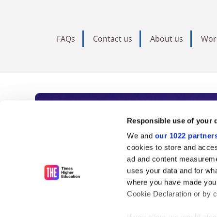
FAQs
Contact us
About us
Wor
Subscribe to Time
Responsible use of your 
We and
our 1022 partner
As the voice of global higher e
cookies to store and acces
ad and content measureme
unlimited news and analyses, 
uses your data and for wha
influential university rankings 
where you have made your
Cookie Declaration or by cl