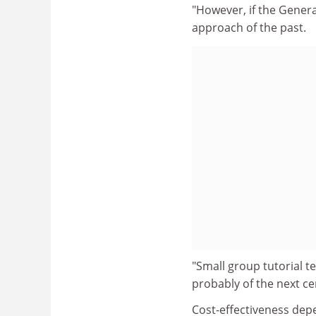
"However, if the Genera
approach of the past.
"Small group tutorial t
probably of the next ce
Cost-effectiveness dep