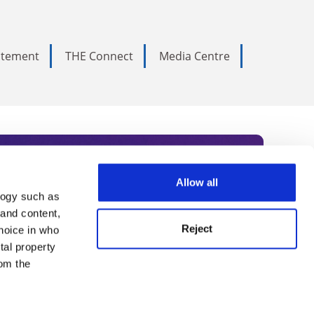
tatement
THE Connect
Media Centre
Allow all
logy such as
rce. Subscribe today to receive
 and content,
Reject
hoice in who
nternational academia, our
tal property
 World Summit series.
om the