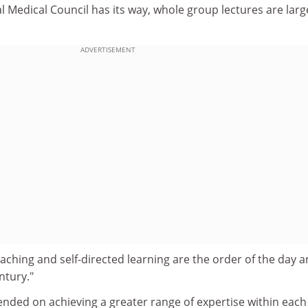
l Medical Council has its way, whole group lectures are larg
ADVERTISEMENT
eaching and self-directed learning are the order of the day 
ntury."
ended on achieving a greater range of expertise within each