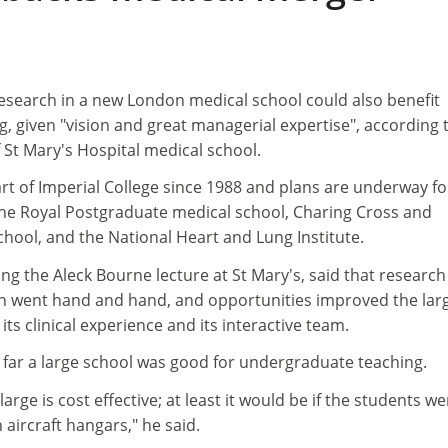
research in a new London medical school could also benefit
 given "vision and great managerial expertise", according 
 St Mary's Hospital medical school.
rt of Imperial College since 1988 and plans are underway fo
the Royal Postgraduate medical school, Charing Cross and
hool, and the National Heart and Lung Institute.
ing the Aleck Bourne lecture at St Mary's, said that researc
n went hand and hand, and opportunities improved the lar
 its clinical experience and its interactive team.
far a large school was good for undergraduate teaching.
 large is cost effective; at least it would be if the students w
 aircraft hangars," he said.