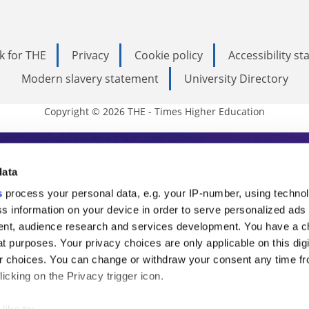
k for THE
Privacy
Cookie policy
Accessibility s
Modern slavery statement
University Directory
Copyright © 2026 THE - Times Higher Education
s Higher Education
data
s
process your personal data, e.g. your IP-number, using techno
ducation, THE is an invaluable daily resou
s information on your device in order to serve personalized ads
nt, audience research and services development. You have a c
commentary from the sharpest minds in i
t purposes. Your privacy choices are only applicable on this digi
analysis and the latest insights from our
 choices. You can change or withdraw your consent any time fr
icking on the Privacy trigger icon.