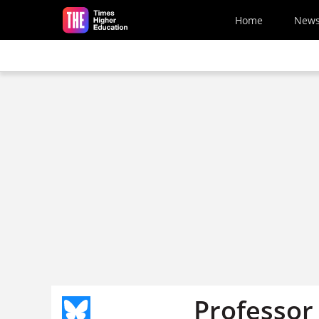
Skip to main content
Home
New
Professor