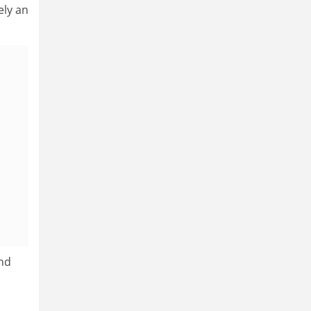
ely an
and