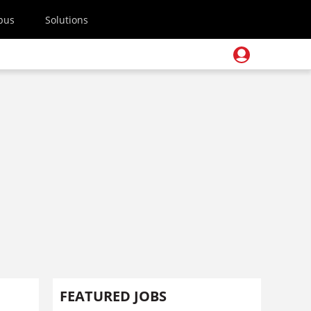
pus
Solutions
FEATURED JOBS