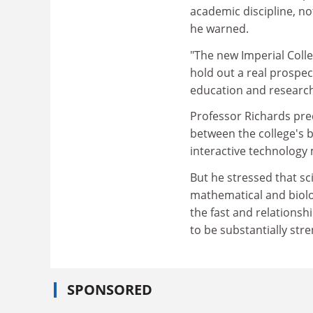
academic discipline, not
he warned.
"The new Imperial Colle
hold out a real prospec
education and research
Professor Richards predi
between the college's b
interactive technology 
But he stressed that sc
mathematical and biolo
the fast and relations
to be substantially str
SPONSORED