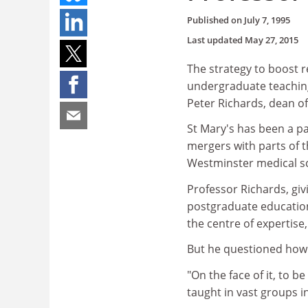
Published on
July 7, 1995
Last updated
May 27, 2015
The strategy to boost 
undergraduate teaching,
Peter Richards, dean of
St Mary's has been a pa
mergers with parts of 
Westminster medical sc
Professor Richards, giv
postgraduate educatio
the centre of expertise,
But he questioned how 
"On the face of it, to be
taught in vast groups in