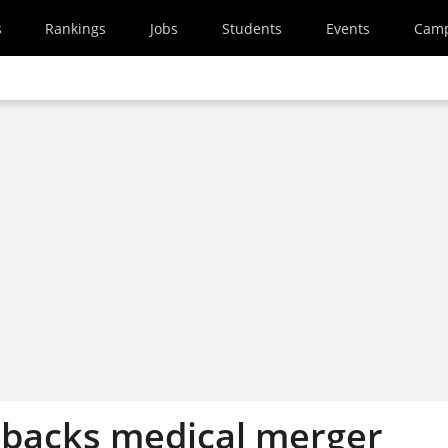
s
Rankings
Jobs
Students
Events
Cam
 backs medical merger