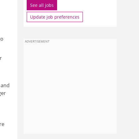
See all jobs
Update job preferences
to
ADVERTISEMENT
r
h and
ger
ere