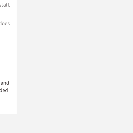
taff,
 does
d and
eded