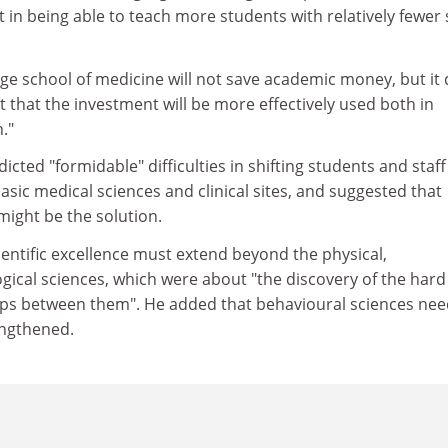
 in being able to teach more students with relatively fewer s
ge school of medicine will not save academic money, but it
t that the investment will be more effectively used both in
."
cted "formidable" difficulties in shifting students and staff
asic medical sciences and clinical sites, and suggested that
might be the solution.
ientific excellence must extend beyond the physical,
gical sciences, which were about "the discovery of the har
hips between them". He added that behavioural sciences ne
engthened.