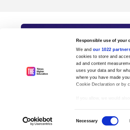
Subscribe to Time
Responsible use of your 
We and
our 1022 partner
As the voice of global higher e
cookies to store and acces
ad and content measureme
unlimited news and analyses, 
uses your data and for wha
influential university rankings 
where you have made your
Cookie Declaration or by cl
If you allow, we would also 
Find out more
Collect information
meters
Consent
Identify your device
Necessary
Selection
Find out more about how y