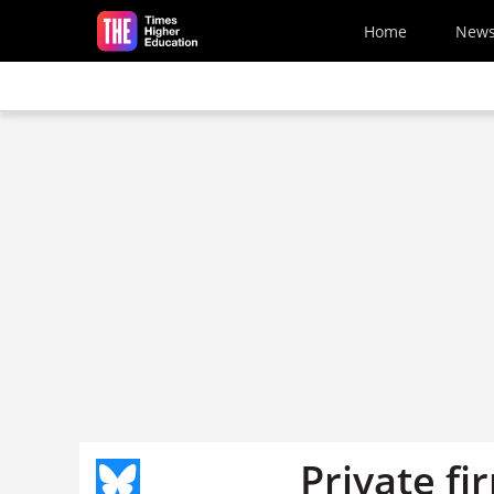
Skip to main content
Home
New
Private f