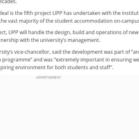
decades.
al is the fifth project UPP has undertaken with the institut
the vast majority of the student accommodation on-campus
ect, UPP will handle the design, build and operations of new
artnership with the university’s management.
sity’s vice-chancellor, said the development was part of “an
n programme” and was “extremely important in ensuring w
spiring environment for both students and staff”.
ADVERTISEMENT