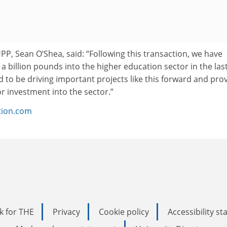
UPP, Sean O’Shea, said: “Following this transaction, we have
 a billion pounds into the higher education sector in the las
to be driving important projects like this forward and pro
or investment into the sector.”
tion.com
k for THE
Privacy
Cookie policy
Accessibility s