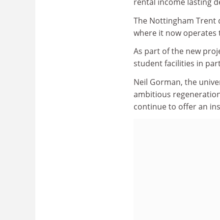
rental income lasting 
The Nottingham Trent de
where it now operates 
As part of the new proj
student facilities in p
Neil Gorman, the univer
ambitious regeneratio
continue to offer an in