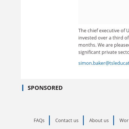
The chief executive of 
invested over a third of
months. We are pleased 
significant private sect
simon.baker@tsleduca
SPONSORED
FAQs
Contact us
About us
Wor