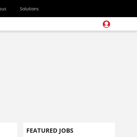
pus
Solutions
FEATURED JOBS