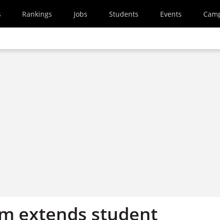
s
Rankings
Jobs
Students
Events
Cam
irm extends student