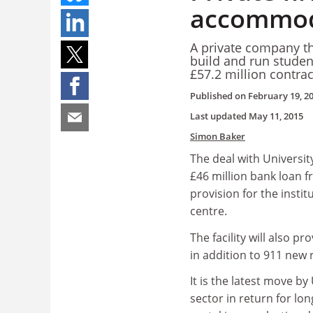
accommod
A private company th
build and run student
£57.2 million contra
Published on
February 19, 2
Last updated
May 11, 2015
Simon Baker
The deal with Universi
£46 million bank loan f
provision for the insti
centre.
The facility will also 
in addition to 911 new
It is the latest move by
sector in return for l