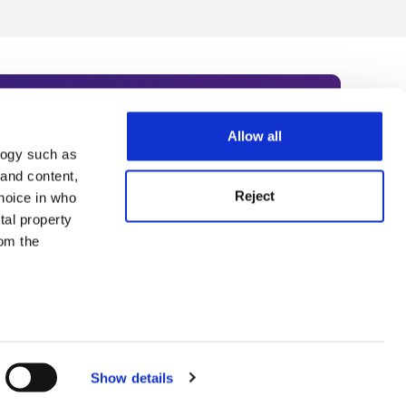
Allow all
logy such as
rce. Subscribe today to receive
 and content,
Reject
hoice in who
nternational academia, our
tal property
 World Summit series.
om the
n several
g)
Show details
details