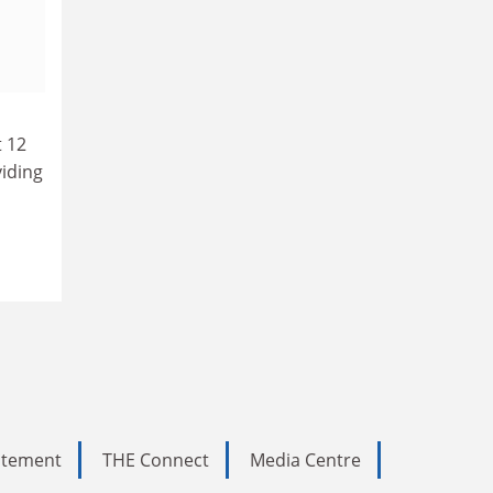
t 12
viding
tatement
THE Connect
Media Centre