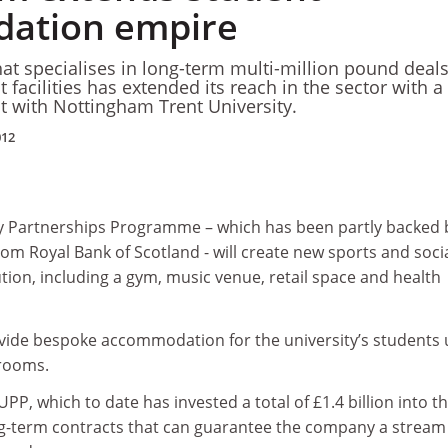
ation empire
at specialises in long-term multi-million pound deals
 facilities has extended its reach in the sector with 
ct with Nottingham Trent University.
012
ty Partnerships Programme – which has been partly backed 
rom Royal Bank of Scotland - will create new sports and soci
tution, including a gym, music venue, retail space and health
provide bespoke accommodation for the university’s students
 rooms.
 UPP, which to date has invested a total of £1.4 billion into t
ong-term contracts that can guarantee the company a stream