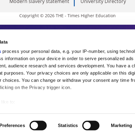
Modern slavery statement
University Directory
Copyright © 2026 THE - Times Higher Education
s Higher Education
data
s
process your personal data, e.g. your IP-number, using techno
ducation, THE is an invaluable daily resou
s information on your device in order to serve personalized ads
nt, audience research and services development. You have a c
commentary from the sharpest minds in i
t purposes. Your privacy choices are only applicable on this digi
analysis and the latest insights from our
 choices. You can change or withdraw your consent any time fr
icking on the Privacy trigger icon.
like to:
 about your geographical location which can be accurate to withi
 by actively scanning it for specific characteristics (fingerprintin
Preferences
Statistics
Marketing
our personal data is processed and set your preferences in the