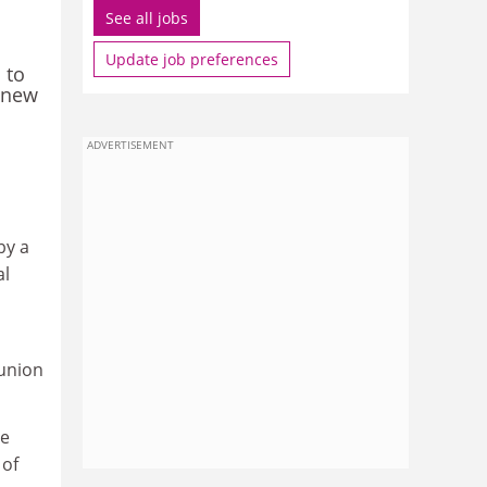
See all jobs
Update job preferences
 to
a new
ADVERTISEMENT
by a
al
 union
he
 of