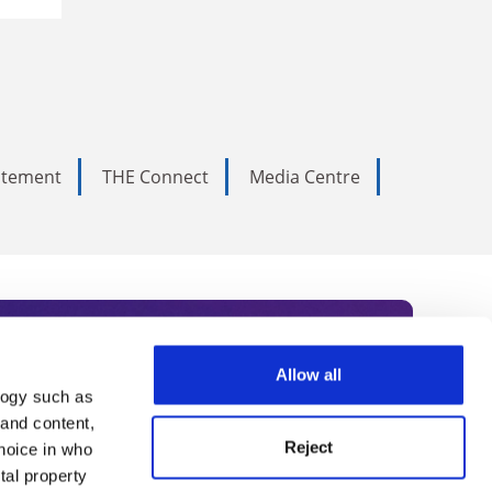
tatement
THE Connect
Media Centre
Allow all
logy such as
rce. Subscribe today to receive
 and content,
Reject
hoice in who
nternational academia, our
tal property