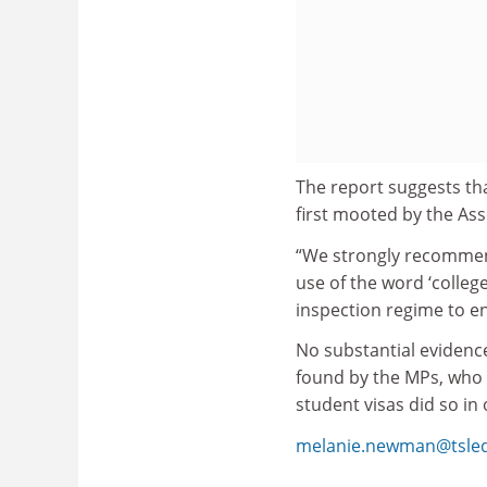
The report suggests tha
first mooted by the Ass
“We strongly recommen
use of the word ‘colleg
inspection regime to en
No substantial evidence
found by the MPs, who 
student visas did so in 
melanie.newman@tsle