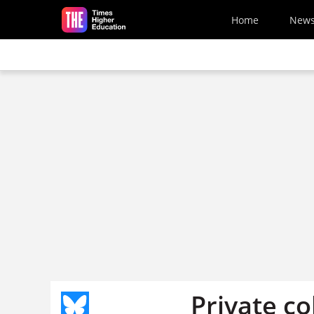
Skip to main content
Home
New
Private co