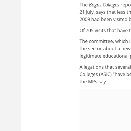
The
Bogus Colleges
repor
21 July, says that less 
2009 had been visited 
Of 705 visits that have
The committee, which i
the sector about a new
legitimate educational 
Allegations that severa
Colleges (ASIC) “have b
the MPs say.