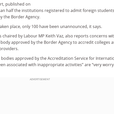
t, published on
than half the institutions registered to admit foreign students
by the Border Agency.
 taken place, only 100 have been unannounced, it says.
s chaired by Labour MP Keith Vaz, also reports concerns wi
 body approved by the Border Agency to accredit colleges a
providers.
l bodies approved by the Accreditation Service for Internati
een associated with inappropriate activities” are “very worry
ADVERTISEMENT