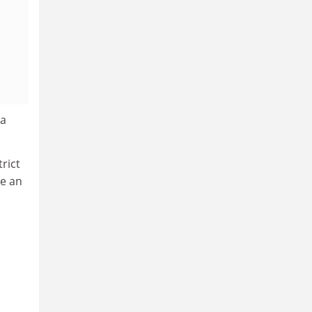
ea
rict
te an