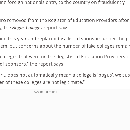
ng foreign nationals entry to the country on fraudulently
were removed from the Register of Education Providers after 
y, the
Bogus Colleges
report says.
ed this year and replaced by a list of sponsors under the p
em, but concerns about the number of fake colleges remai
colleges that were on the Register of Education Providers b
 of sponsors,” the report says.
fer… does not automatically mean a college is ‘bogus’, we su
r of these colleges are not legitimate.”
ADVERTISEMENT