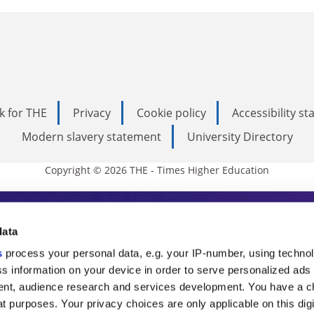
k for THE
Privacy
Cookie policy
Accessibility s
Modern slavery statement
University Directory
Copyright © 2026 THE - Times Higher Education
s Higher Education
data
s
process your personal data, e.g. your IP-number, using techno
ducation, THE is an invaluable daily resou
s information on your device in order to serve personalized ads
nt, audience research and services development. You have a c
commentary from the sharpest minds in i
t purposes. Your privacy choices are only applicable on this digi