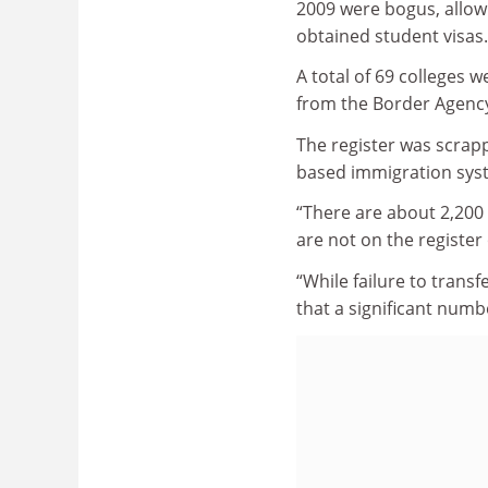
2009 were bogus, allowi
obtained student visas.
A total of 69 colleges 
from the Border Agenc
The register was scrapp
based immigration syst
“There are about 2,200 
are not on the register
“While failure to trans
that a significant numbe