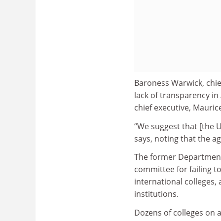
Baroness Warwick, chief
lack of transparency i
chief executive, Mauri
“We suggest that [the U
says, noting that the ag
The former Department f
committee for failing t
international colleges, 
institutions.
Dozens of colleges on a