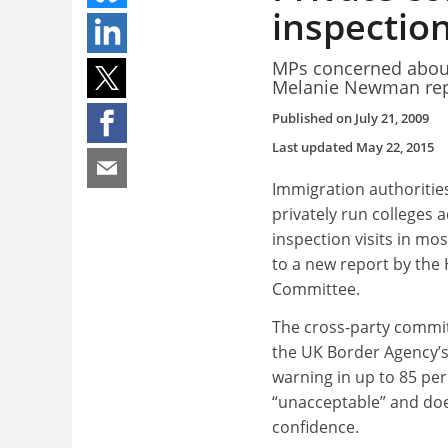
inspection
MPs concerned about
Melanie Newman rep
Published on
July 21, 2009
Last updated
May 22, 2015
Immigration authorities
privately run colleges 
inspection visits in mo
to a new report by the
Committee.
The cross-party commit
the UK Border Agency’s 
warning in up to 85 per 
“unacceptable” and doe
confidence.