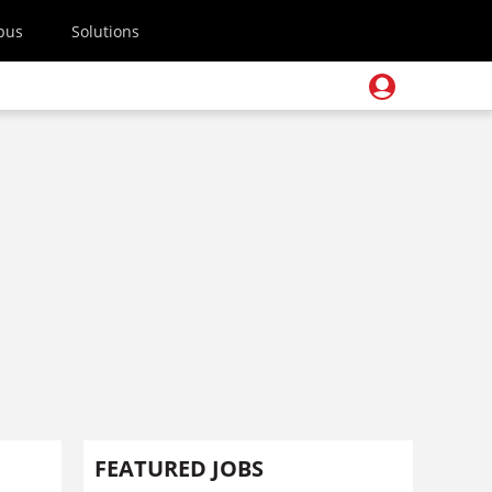
pus
Solutions
FEATURED JOBS