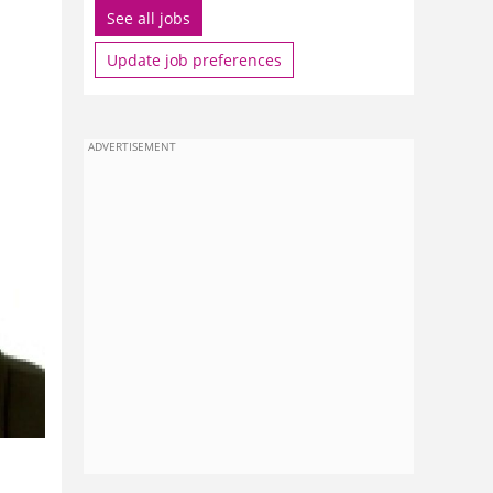
See all jobs
Update job preferences
ADVERTISEMENT