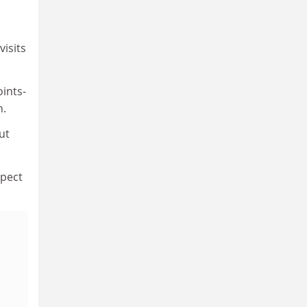
visits
oints-
n.
ut
spect