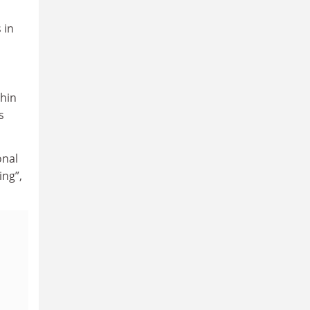
 in
thin
s
onal
ing”,