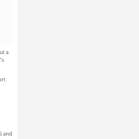
ut a
’s
ort
05 and