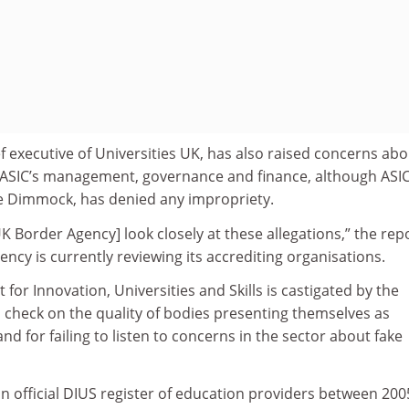
 executive of Universities UK, has also raised concerns abo
n ASIC’s management, governance and finance, although ASIC
ce Dimmock, has denied any impropriety.
K Border Agency] look closely at these allegations,” the rep
ency is currently reviewing its accrediting organisations.
or Innovation, Universities and Skills is castigated by the
o check on the quality of bodies presenting themselves as
and for failing to listen to concerns in the sector about fake
n official DIUS register of education providers between 20