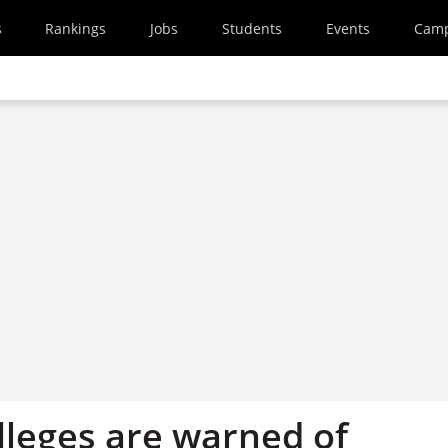
s
Rankings
Jobs
Students
Events
Cam
lleges are warned of