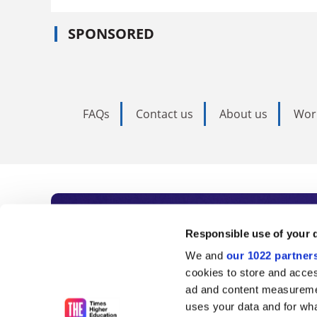
SPONSORED
FAQs
Contact us
About us
Wor
Subscribe to Time
Responsible use of your 
We and
our 1022 partner
As the voice of global higher e
cookies to store and acces
ad and content measureme
unlimited news and analyses, 
uses your data and for wha