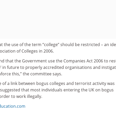
t the use of the term “college” should be restricted – an id
ociation of Colleges in 2006.
d that the Government use the Companies Act 2006 to rest
e’ in future to properly accredited organisations and instiga
force this,” the committee says.
 of a link between bogus colleges and terrorist activity was
suggested that most individuals entering the UK on bogus
order to work illegally.
ducation.com