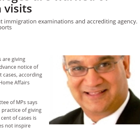
 visits
 immigration examinations and accrediting agency.
orts
 are giving
advance notice of
st cases, according
 Home Affairs
tee of MPs says
practice of giving
cent of cases is
s not inspire