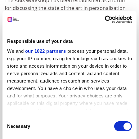
The ABIS workshop has been established as a forum
for discussing the state of the art in personalisation
and user modelling. ABIS workshop 2002 will be hosted
by the Learning Lab Lower Saxony from 9 to 11
October.
Responsible use of your data
For more information about IMAGEN please visit:
http://www.imagenweb.org
We and
our 1022 partners
process your personal data,
e.g. your IP-number, using technology such as cookies to
CORDIS RTD-NEWS/© European Communities, 2001
store and access information on your device in order to
serve personalized ads and content, ad and content
measurement, audience research and services
SPONSORED
development. You have a choice in who uses your data
and for what purposes. Your privacy choices are only
applicable on this digital property where you have made
FEATURED JOBS
your choices. You can change or withdraw your consent
any time from the Cookie Declaration or by clicking on
See all jobs
Update job preferences
Consent
the Privacy trigger icon.
Necessary
Selection