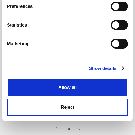
If you allow, we would also like to:
ADVERTISEMENT
Preferences
Collect information about your geographical
location which can be accurate to within several
meters
Statistics
Identify your device by actively scanning it for
specific characteristics (fingerprinting)
Marketing
Find out more about how your personal data is processed
and set your preferences in the
details section
.
Show details
Cookie Notice: We use cookies to improve your
experience. By clicking accept, you agree to our use of
cookies. Learn more in our
Cookies Policy
Allow all
Reject
FAQs
Contact us