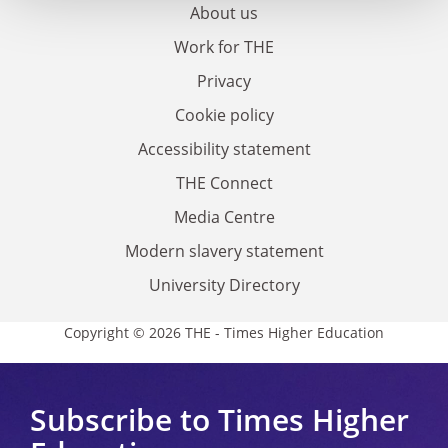
About us
Work for THE
Privacy
Cookie policy
Accessibility statement
THE Connect
Media Centre
Modern slavery statement
University Directory
Copyright © 2026 THE - Times Higher Education
Subscribe to Times Higher