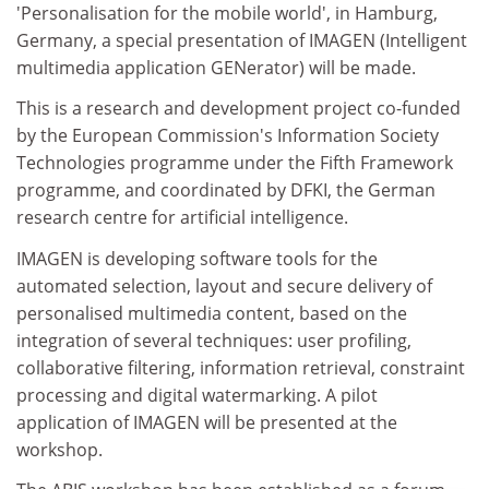
'Personalisation for the mobile world', in Hamburg,
Germany, a special presentation of IMAGEN (Intelligent
multimedia application GENerator) will be made.
This is a research and development project co-funded
by the European Commission's Information Society
Technologies programme under the Fifth Framework
programme, and coordinated by DFKI, the German
research centre for artificial intelligence.
IMAGEN is developing software tools for the
automated selection, layout and secure delivery of
personalised multimedia content, based on the
integration of several techniques: user profiling,
collaborative filtering, information retrieval, constraint
processing and digital watermarking. A pilot
application of IMAGEN will be presented at the
workshop.