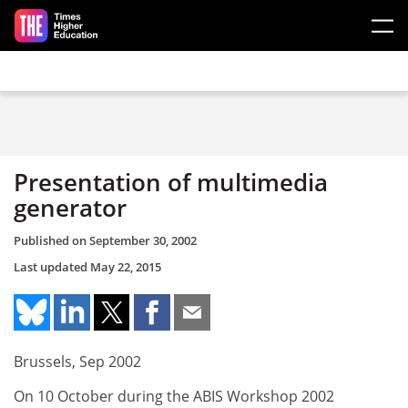
Skip to main content
Presentation of multimedia
generator
Published on
September 30, 2002
Last updated
May 22, 2015
Brussels, Sep 2002
On 10 October during the ABIS Workshop 2002