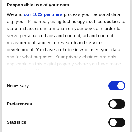
The number of UK students starting postgraduate
Responsible use of your data
courses fell by 2 per cent, but a rise in students from
We and
our 1022 partners
process your personal data,
outside the European Union meant that the total
e.g. your IP-number, using technology such as cookies to
number of postgraduates entering their first year did
store and access information on your device in order to
not change.
serve personalized ads and content, ad and content
A total of 85,650 overseas students started
measurement, audience research and services
undergraduate courses in the UK in 2007-08, up from
development. You have a choice in who uses your data
82,010 the previous year.
and for what purposes. Your privacy choices are only
applicable on this digital property where you have made
The overall number of students enrolled at university
your choices. You can change or withdraw your consent
in the UK stayed virtually stable at 2,306,105, with a 1
any time from the Cookie Declaration or by clicking on
Consent
per cent drop in the proportion of UK students in the
the Privacy trigger icon.
Necessary
Selection
system.
If you allow, we would also like to:
ADVERTISEMENT
Preferences
Collect information about your geographical
location which can be accurate to within several
meters
Statistics
Identify your device by actively scanning it for