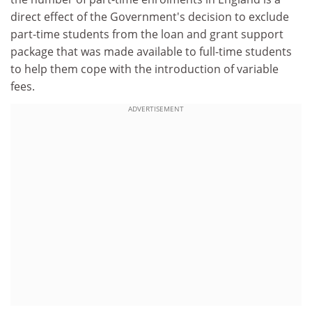
direct effect of the Government's decision to exclude
part-time students from the loan and grant support
package that was made available to full-time students
to help them cope with the introduction of variable
fees.
ADVERTISEMENT