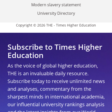
Modern slavery statement
University Directory
Copyright © 2026 THE - Times Higher Education
Subscribe to Times Higher
Education
As the voice of global higher education,
THE is an invaluable daily resource.
Subscribe today to receive unlimited news
and analyses, commentary from the
sharpest minds in international academia,
our influential university rankings analysis