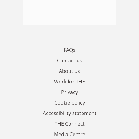
FAQs
Contact us
About us
Work for THE
Privacy
Cookie policy
Accessibility statement
THE Connect
Media Centre