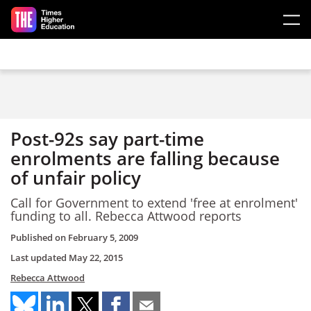
Skip to main content
Post-92s say part-time
enrolments are falling because
of unfair policy
Call for Government to extend 'free at enrolment'
funding to all. Rebecca Attwood reports
Published on
February 5, 2009
Last updated
May 22, 2015
Rebecca Attwood