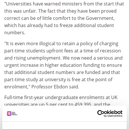
"Universities have warned ministers from the start that
this was unfair. The fact that they have been proved
correct can be of little comfort to the Government,
which has already had to freeze additional student
numbers.
"It is even more illogical to retain a policy of charging
part-time students upfront fees at a time of recession
and rising unemployment. We now need a serious and
urgent increase in higher education funding to ensure
that additional student numbers are funded and that
part-time study at university is free at the point of
enrolment," Professor Ebdon said.
Full-time first-year undergraduate enrolments at UK
universities are up 5 per cent to 459,395, and the
number who were home students rose by the same
proportion.