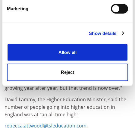
specific characteristics (fingerprinting)
Marketing
Find out more about how your personal data is processed
and set your preferences in the
details section
.
Show details
Cookie Notice: We use cookies to improve your
experience. By clicking accept, you agree to our use of
cookies. Learn more in our
Cookies Policy
Allow all
David Willetts, Shadow Universities Secretary, said the
figures sounded "the death knell of Labour's target of
Reject
50 per cent of young adults going on to higher
education. We have got used to student numbers
growing year after year, but that trend is now over."
David Lammy, the Higher Education Minister, said the
number of people going into higher education in
England was at "an all-time high".
rebecca.attwood@tsleducation.com
.