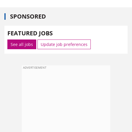
SPONSORED
FEATURED JOBS
See all jobs
Update job preferences
ADVERTISEMENT