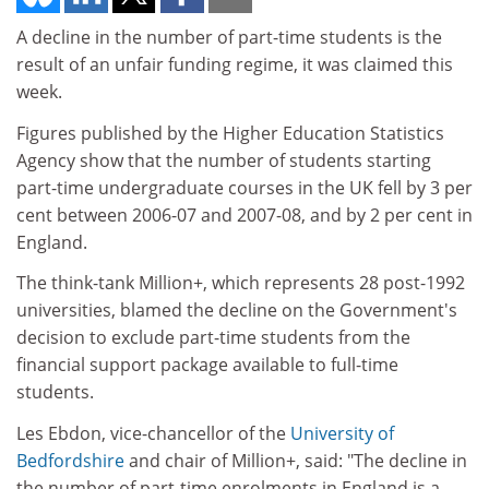
A decline in the number of part-time students is the
result of an unfair funding regime, it was claimed this
week.
Figures published by the Higher Education Statistics
Agency show that the number of students starting
part-time undergraduate courses in the UK fell by 3 per
cent between 2006-07 and 2007-08, and by 2 per cent in
England.
The think-tank Million+, which represents 28 post-1992
universities, blamed the decline on the Government's
decision to exclude part-time students from the
financial support package available to full-time
students.
Les Ebdon, vice-chancellor of the
University of
Bedfordshire
and chair of Million+, said: "The decline in
the number of part-time enrolments in England is a