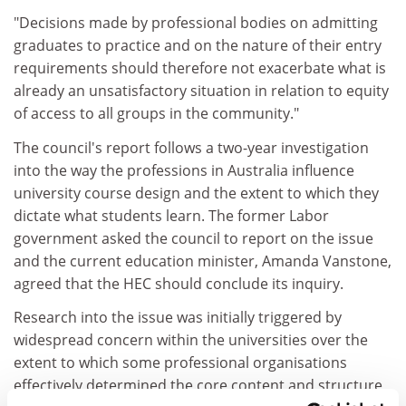
"Decisions made by professional bodies on admitting
graduates to practice and on the nature of their entry
requirements should therefore not exacerbate what is
already an unsatisfactory situation in relation to equity
of access to all groups in the community."
The council's report follows a two-year investigation
into the way the professions in Australia influence
university course design and the extent to which they
dictate what students learn. The former Labor
government asked the council to report on the issue
and the current education minister, Amanda Vanstone,
agreed that the HEC should conclude its inquiry.
Research into the issue was initially triggered by
widespread concern within the universities over the
extent to which some professional organisations
effectively determined the core content and structure