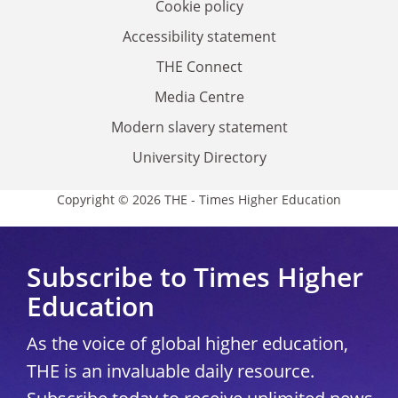
Cookie policy
Accessibility statement
THE Connect
Media Centre
Modern slavery statement
University Directory
Copyright © 2026 THE - Times Higher Education
Subscribe to Times Higher
Education
As the voice of global higher education,
THE is an invaluable daily resource.