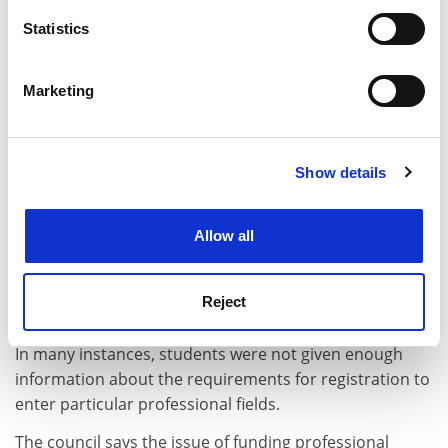
location which can be accurate to within several
meters
Statistics
Identify your device by actively scanning it for
specific characteristics (fingerprinting)
Marketing
Find out more about how your personal data is processed
and set your preferences in the
details section
.
Show details
Cookie Notice: We use cookies to improve your
experience. By clicking accept, you agree to our use of
cookies. Learn more in our
Cookies Policy
Allow all
The council report, however, calls for more
participation by students, government and employer
Reject
groups in approving and accrediting courses.
In many instances, students were not given enough
information about the requirements for registration to
enter particular professional fields.
The council says the issue of funding professional