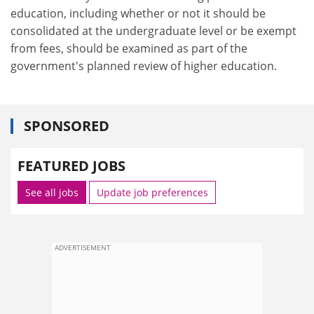
education, including whether or not it should be
consolidated at the undergraduate level or be exempt
from fees, should be examined as part of the
government's planned review of higher education.
SPONSORED
FEATURED JOBS
See all jobs
Update job preferences
ADVERTISEMENT