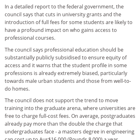
In a detailed report to the federal government, the
council says that cuts in university grants and the
introduction of full fees for some students are likely to
have a profound impact on who gains access to
professional courses.
The council says professional education should be
substantially publicly subsidised to ensure equity of
access and it warns that the student profile in some
professions is already extremely biased, particularly
towards male urban students and those from well-to-
do homes.
The council does not support the trend to move
training into the graduate arena, where universities are
free to charge full-cost fees. On average, postgraduates
already pay more than the double the charge that
undergraduates face - a masters degree in engineering
can cost up to Aus$16,000 (Pounds 8,000) a year.