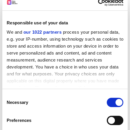
of courses, thereby undermining institutional
autonomy.
As the council notes, many of the organisations that
Responsible use of your data
accredit graduates for work in the 28 major
We and
our 1022 partners
process your personal data,
professions in Australia are heavily involved in
e.g. your IP-number, using technology such as cookies to
university course approvals and review, as well as
store and access information on your device in order to
teaching and assessment.
serve personalized ads and content, ad and content
But the investigation found little evidence of
measurement, audience research and services
intrusiveness or of unreasonable demands that might
development. You have a choice in who uses your data
impair university autonomy. The report says this may
and for what purposes. Your privacy choices are only
be a result of the adoption of comprehensive quality
applicable on this digital property where you have made
assurance processes in the higher education sector
your choices. You can change or withdraw your consent
over the past three years, which has resulted in greater
any time from the Cookie Declaration or by clicking on
Consent
involvement by all stakeholders in course design and
the Privacy trigger icon.
Necessary
Selection
review.
If you allow, we would also like to:
ADVERTISEMENT
Preferences
Collect information about your geographical