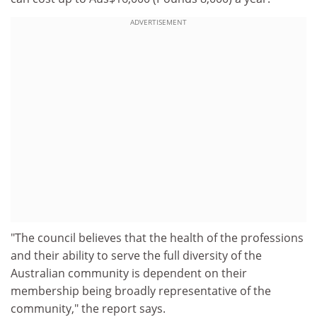
ADVERTISEMENT
"The council believes that the health of the professions
and their ability to serve the full diversity of the
Australian community is dependent on their
membership being broadly representative of the
community," the report says.