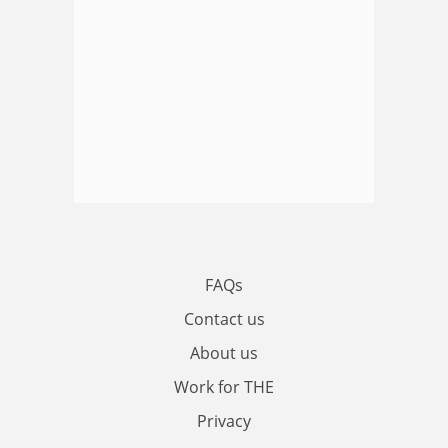
FAQs
Contact us
About us
Work for THE
Privacy