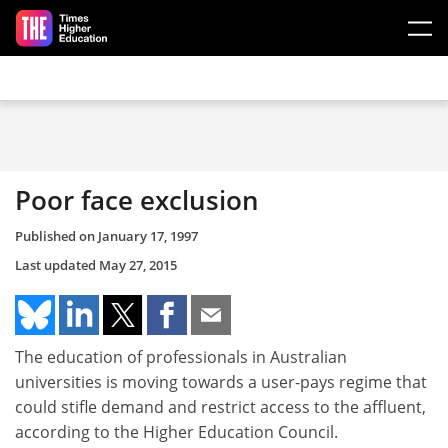
Skip to main content
Poor face exclusion
Published on
January 17, 1997
Last updated
May 27, 2015
The education of professionals in Australian
universities is moving towards a user-pays regime that
could stifle demand and restrict access to the affluent,
according to the Higher Education Council.